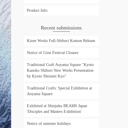
Product Info
Recent submissions
Kizen Works Full-Shibori Komon Release
Notice of Gion Festival Closure
Traditional Craft Aoyama Square "Kyoto
Kanoko Shibori New Works Presentation
by Kyoto Shizumi Kyo"
Traditional Crafts: Special Exhibition at
Aoyama Square
Exhibited at Shinjuku BEAMS Japan
'Disciples and Masters Exhibition'
Notice of summer holidays