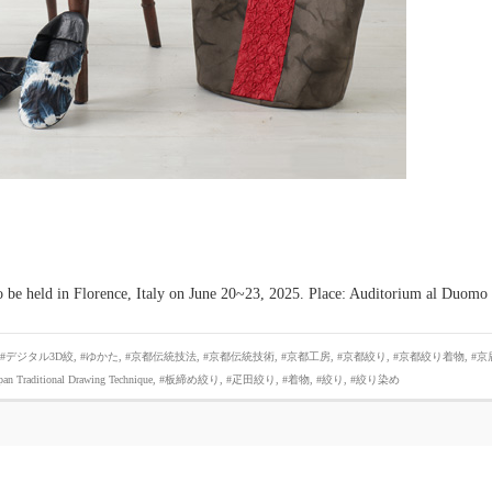
 to be held in Florence, Italy on June 20~23, 2025. Place: Auditorium al Duomo
#デジタル3D絞
,
#ゆかた
,
#京都伝統技法
,
#京都伝統技術
,
#京都工房
,
#京都絞り
,
#京都絞り着物
,
#京
pan Traditional Drawing Technique
,
#板締め絞り
,
#疋田絞り
,
#着物
,
#絞り
,
#絞り染め