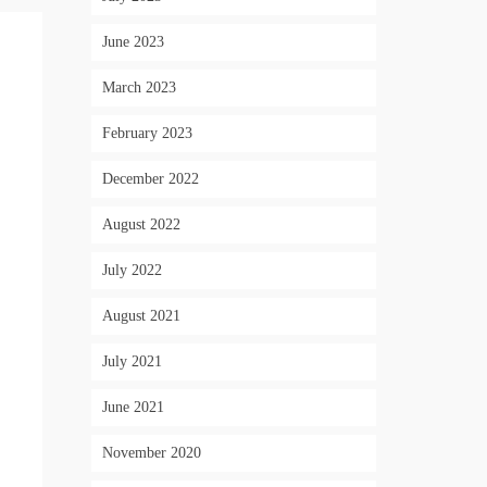
June 2023
March 2023
February 2023
December 2022
August 2022
July 2022
August 2021
July 2021
June 2021
November 2020