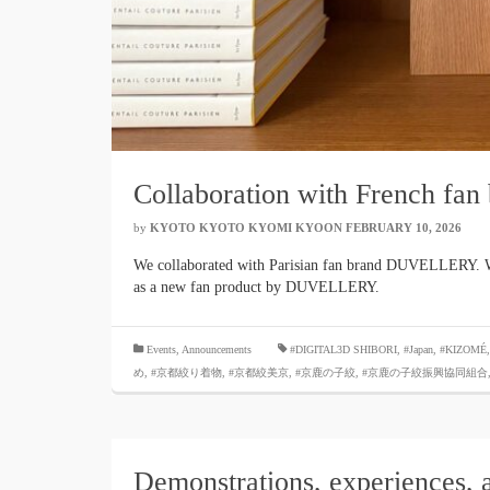
Collaboration with French 
by
KYOTO KYOTO KYOMI KYOON
​ ​
FEBRUARY 10, 2026
​ ​
We collaborated with Parisian fan brand DUVELLERY. We 
as a new fan product by DUVELLERY.
​ ​
Events
,
Announcements
#DIGITAL3D SHIBORI
,
#Japan
,
#KIZOMÉ
め
,
#京都絞り着物
,
#京都絞美京
,
#京鹿の子絞
,
#京鹿の子絞振興協同組合
Demonstrations, experiences, 