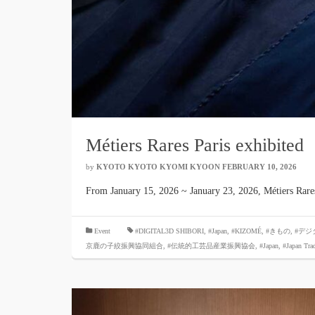
Métiers Rares Paris exhibited
by
KYOTO KYOTO KYOMI KYOON
​ ​
FEBRUARY 10, 2026
​ ​
From January 15, 2026 ~ January 23, 2026, Métiers Rar
​ ​
Event
#DIGITAL3D SHIBORI,
​ ​
#Japan
,
#KIZOMÉ
,
#きもの
,
#デジ
京鹿の子絞振興協同組合
,
#伝統的工芸品産業振興協会
,
#Japan
,
#Japan Tra