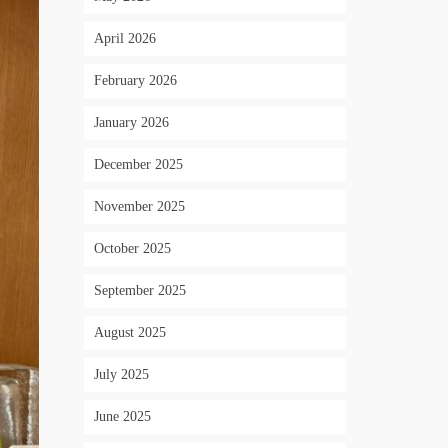
April 2026
February 2026
January 2026
December 2025
November 2025
October 2025
September 2025
August 2025
July 2025
June 2025