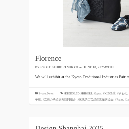
Florence
BYKYOTO SHIBORI MIKYO
​ ​
on
JUNE 18, 2025WITH
​ ​
We will exhibit at the Kyoto Traditional Industries Fair
​ ​
Events,News
#DIGITAL3D SHIBORI,
​ ​
#Japan
,
#KIZOMÉ
,
#きもの
,
子絞
,
#京鹿の子絞振興協同組合
,
#伝統的工芸品産業振興協会
,
#Japan
,
#Ja
Design Shanghai 2025