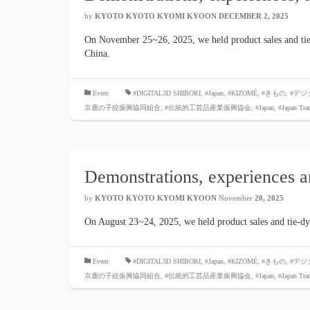
by
KYOTO KYOTO KYOMI KYOON
​ ​
DECEMBER 2, 2025
​ ​
On November 25~26, 2025, we held product sales and tie
China.
​ ​
Event
#DIGITAL3D SHIBORI,
​ ​
#Japan
,
#KIZOMÉ
,
#きもの
,
#デジ
京鹿の子絞振興協同組合
,
#伝統的工芸品産業振興協会
,
#Japan
,
#Japan Tra
Demonstrations, experiences 
by
KYOTO KYOTO KYOMI KYOON
November
20, 2025
​ ​
On August 23~24, 2025, we held product sales and tie-d
​ ​
Event
#DIGITAL3D SHIBORI,
​ ​
#Japan
,
#KIZOMÉ
,
#きもの
,
#デジ
京鹿の子絞振興協同組合
,
#伝統的工芸品産業振興協会
,
#Japan
,
#Japan Tra