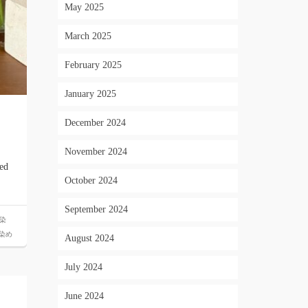
May 2025
March 2025
February 2025
January 2025
December 2024
November 2024
ted
October 2024
September 2024
染
染め
August 2024
July 2024
June 2024