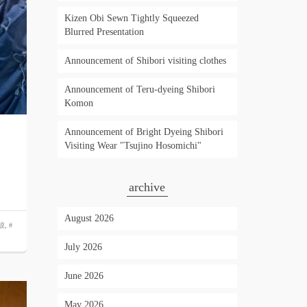
Kizen Obi Sewn Tightly Squeezed
Blurred Presentation
Announcement of Shibori visiting clothes
Announcement of Teru-dyeing Shibori
Komon
Announcement of Bright Dyeing Shibori
Visiting Wear "Tsujino Hosomichi"
archive
August 2026
絞
,
#
July 2026
June 2026
May 2026