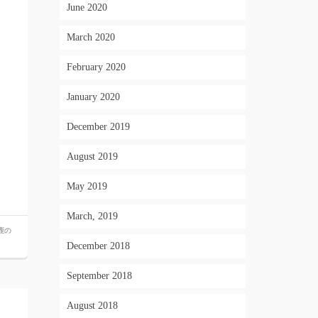
June 2020
March 2020
February 2020
January 2020
December 2019
August 2019
May 2019
March, 2019
鹿の
December 2018
September 2018
August 2018