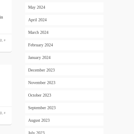
May 2024
in
April 2024
March 2024
絞
,
#
February 2024
January 2024
December 2023
November 2023
October 2023
September 2023
絞
,
#
August 2023
July 2023