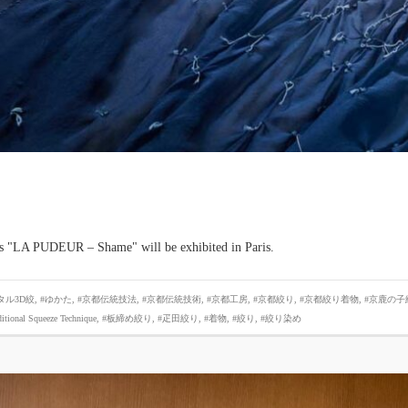
es "LA PUDEUR – Shame" will be exhibited in Paris.
タル3D絞
,
#ゆかた
,
#京都伝統技法
,
#京都伝統技術
,
#京都工房
,
#京都絞り
,
#京都絞り着物
,
#京鹿の子
ditional Squeeze Technique
,
#板締め絞り
,
#疋田絞り
,
#着物
,
#絞り
,
#絞り染め