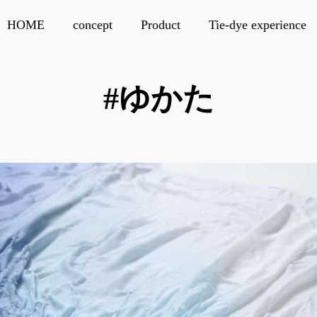
HOME
concept
Product
Tie-dye experience
#ゆかた