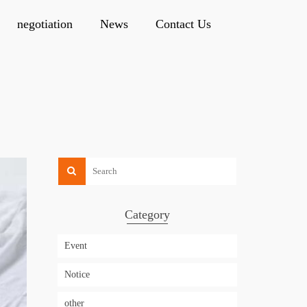
negotiation
News
Contact Us
Category
Event
Notice
other