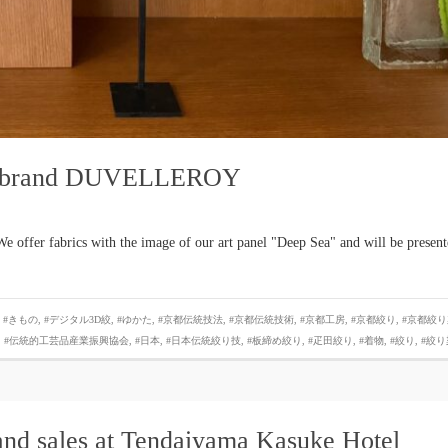
fan brand DUVELLEROY
offer fabrics with the image of our art panel "Deep Sea" and will be presen
,
#きもの
,
#デジタル3D絞
,
#ゆかた
,
#京都伝統技法
,
#京都伝統技術
,
#京都工房
,
#京都絞り
,
#京都絞り
,
#伝統的工芸品産業振興協会
,
#日本
,
#日本伝統絞り技
,
#板締め絞り
,
#疋田絞り
,
#着物
,
#絞り
,
#絞り
and sales at Tendaiyama Kasuke Hotel