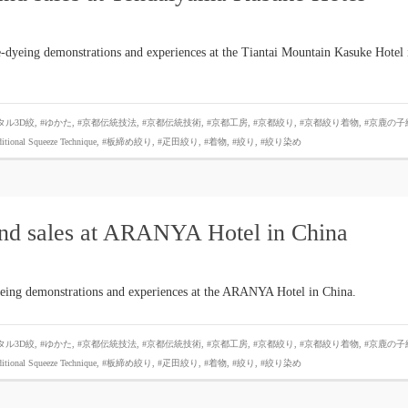
-dyeing demonstrations and experiences at the Tiantai Mountain Kasuke Hotel 
タル3D絞
,
#ゆかた
,
#京都伝統技法
,
#京都伝統技術
,
#京都工房
,
#京都絞り
,
#京都絞り着物
,
#京鹿の子
ditional Squeeze Technique
,
#板締め絞り
,
#疋田絞り
,
#着物
,
#絞り
,
#絞り染め
and sales at ARANYA Hotel in China
yeing demonstrations and experiences at the ARANYA Hotel in China.
タル3D絞
,
#ゆかた
,
#京都伝統技法
,
#京都伝統技術
,
#京都工房
,
#京都絞り
,
#京都絞り着物
,
#京鹿の子
ditional Squeeze Technique
,
#板締め絞り
,
#疋田絞り
,
#着物
,
#絞り
,
#絞り染め