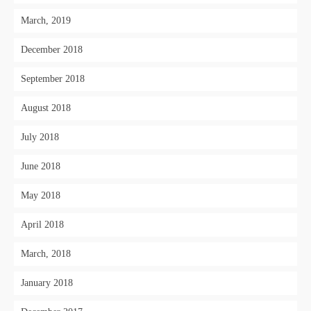
March, 2019
December 2018
September 2018
August 2018
July 2018
June 2018
May 2018
April 2018
March, 2018
January 2018