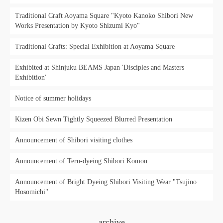
Traditional Craft Aoyama Square "Kyoto Kanoko Shibori New
Works Presentation by Kyoto Shizumi Kyo"
Traditional Crafts: Special Exhibition at Aoyama Square
Exhibited at Shinjuku BEAMS Japan 'Disciples and Masters
Exhibition'
Notice of summer holidays
Kizen Obi Sewn Tightly Squeezed Blurred Presentation
Announcement of Shibori visiting clothes
Announcement of Teru-dyeing Shibori Komon
Announcement of Bright Dyeing Shibori Visiting Wear "Tsujino
Hosomichi"
archive