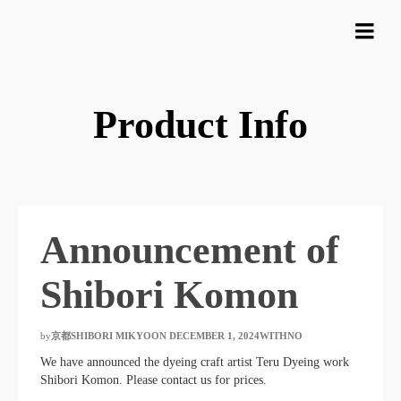
Product Info
Announcement of
Shibori Komon
by
京都SHIBORI MIKYOON
​ ​
DECEMBER 1, 2024WITHNO
​ ​
We have announced the dyeing craft artist Teru Dyeing work
Shibori Komon. Please contact us for prices.