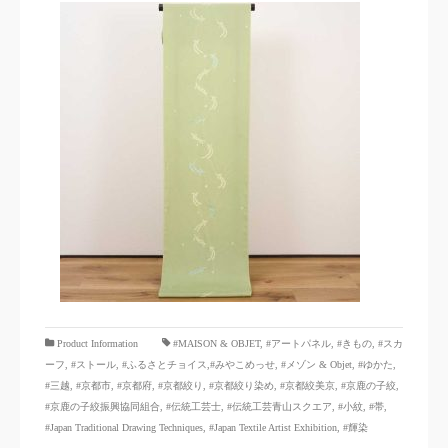
​ ​
Product Information
#MAISON & OBJET,
​ ​
#アートパネル
,
#きもの
,
#スカ
ーフ
,
#ストール
,
#ふるさとチョイス
,#みやこめっせ
,
#メゾン & Objet
,
#ゆかた
,
#三越
,
#京都市
,
#京都府
,
#京都絞り
,
#京都絞り染め
,
#京都絞美京
,
#京鹿の子絞
,
#京鹿の子絞振興協同組合
,
#伝統工芸士
,
#伝統工芸青山スクエア
,
#小紋
,
#帯
,
#Japan Traditional Drawing Techniques
,
#Japan Textile Artist Exhibition
,
#輝染