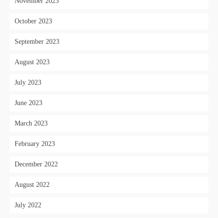
November 2023
October 2023
September 2023
August 2023
July 2023
June 2023
March 2023
February 2023
December 2022
August 2022
July 2022