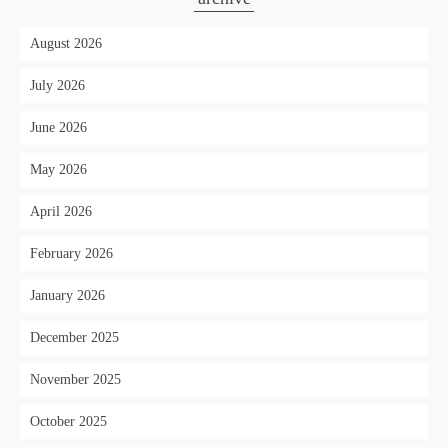
August 2026
July 2026
June 2026
May 2026
April 2026
February 2026
January 2026
December 2025
November 2025
October 2025