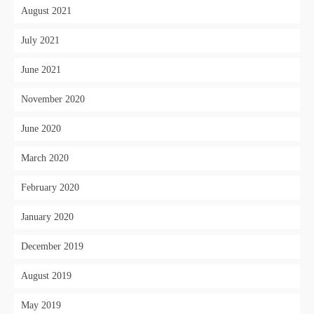
August 2021
July 2021
June 2021
November 2020
June 2020
March 2020
February 2020
January 2020
December 2019
August 2019
May 2019