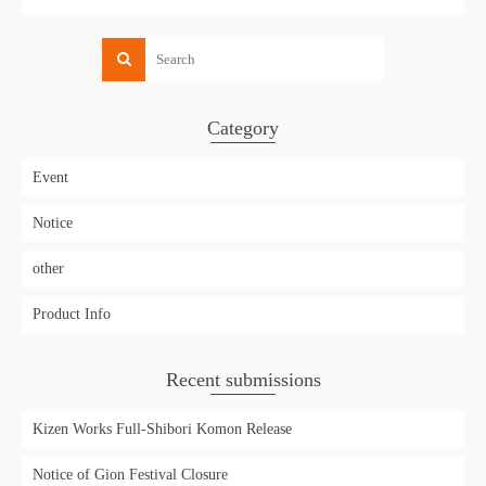
Category
Event
Notice
other
Product Info
Recent submissions
Kizen Works Full-Shibori Komon Release
Notice of Gion Festival Closure