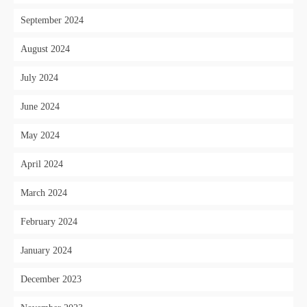
September 2024
August 2024
July 2024
June 2024
May 2024
April 2024
March 2024
February 2024
January 2024
December 2023