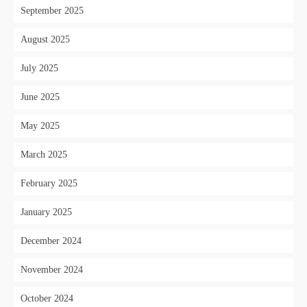
September 2025
August 2025
July 2025
June 2025
May 2025
March 2025
February 2025
January 2025
December 2024
November 2024
October 2024