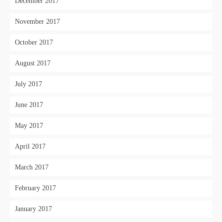
December 2017
November 2017
October 2017
August 2017
July 2017
June 2017
May 2017
April 2017
March 2017
February 2017
January 2017