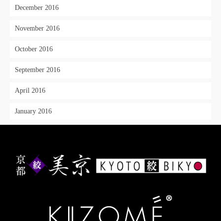
December 2016
November 2016
October 2016
September 2016
April 2016
January 2016