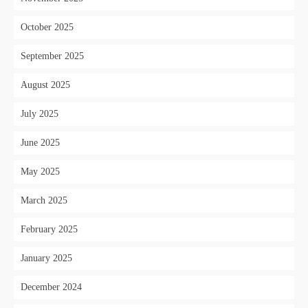
October 2025
September 2025
August 2025
July 2025
June 2025
May 2025
March 2025
February 2025
January 2025
December 2024