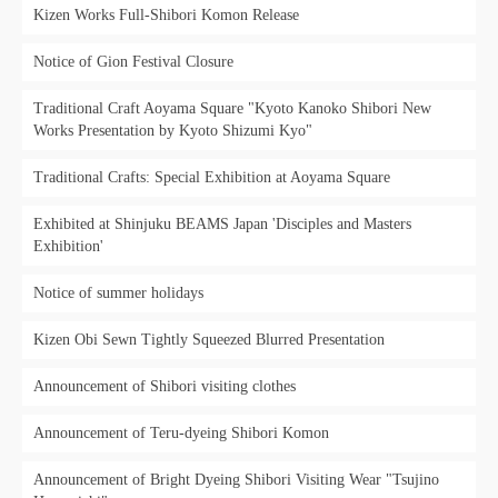
Kizen Works Full-Shibori Komon Release
Notice of Gion Festival Closure
Traditional Craft Aoyama Square "Kyoto Kanoko Shibori New
Works Presentation by Kyoto Shizumi Kyo"
Traditional Crafts: Special Exhibition at Aoyama Square
Exhibited at Shinjuku BEAMS Japan 'Disciples and Masters
Exhibition'
Notice of summer holidays
Kizen Obi Sewn Tightly Squeezed Blurred Presentation
Announcement of Shibori visiting clothes
Announcement of Teru-dyeing Shibori Komon
Announcement of Bright Dyeing Shibori Visiting Wear "Tsujino