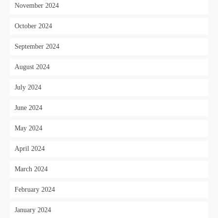
November 2024
October 2024
September 2024
August 2024
July 2024
June 2024
May 2024
April 2024
March 2024
February 2024
January 2024