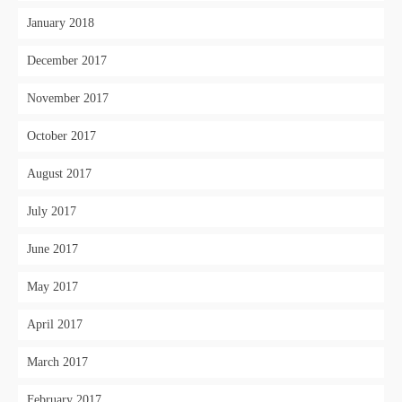
January 2018
December 2017
November 2017
October 2017
August 2017
July 2017
June 2017
May 2017
April 2017
March 2017
February 2017