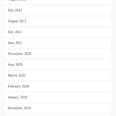
July 2022
August 2021
July 2021
June 2021
November 2020
June 2020
March 2020
February 2020
January 2020
December 2019