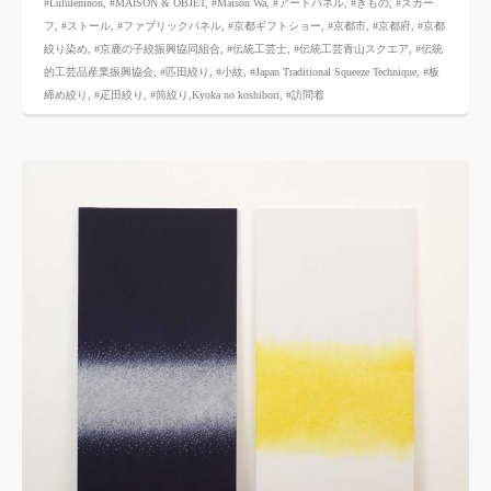
#Lululemnon
,
#MAISON & OBJET,
​ ​
#Maison Wa
,
#アートパネル
,
#きもの
,
#スカー
フ
,
#ストール
,
#ファブリックパネル
,
#京都ギフトショー
,
#京都市
,
#京都府
,
#京都
絞り染め
,
#京鹿の子絞振興協同組合
,
#伝統工芸士
,
#伝統工芸青山スクエア
,
#伝統
的工芸品産業振興協会
,
#匹田絞り
,
#小紋
,
#Japan Traditional Squeeze Technique
,
#板
締め絞り
,
#疋田絞り
,
#筒絞り,Kyoka no koshibori
,
#訪問着