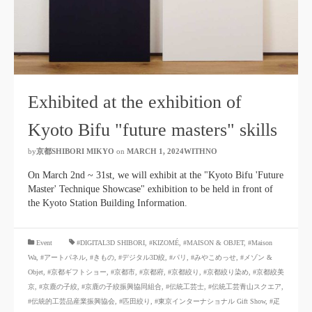
Exhibited at the exhibition of
Kyoto Bifu "future masters" skills
by
京都SHIBORI MIKYO
​ ​
on
MARCH 1, 2024WITHNO
​ ​
On March 2nd ~ 31st, we will exhibit at the "Kyoto Bifu 'Future
Master' Technique Showcase" exhibition to be held in front of
the Kyoto Station Building Information.
​ ​
Event
#DIGITAL3D SHIBORI,
​ ​
#KIZOMÉ
,
#MAISON & OBJET,
​ ​
#Maison
Wa
,
#アートパネル
,
#きもの
,
#デジタル3D絞
,
#パリ
,
#みやこめっせ
,
#メゾン &
Objet
,
#京都ギフトショー
,
#京都市
,
#京都府
,
#京都絞り
,
#京都絞り染め
,
#京都絞美
京
,
#京鹿の子絞
,
#京鹿の子絞振興協同組合
,
#伝統工芸士
,
#伝統工芸青山スクエア
,
#伝統的工芸品産業振興協会
,
#匹田絞り
,
#東京インターナショナル Gift Show
,
#疋