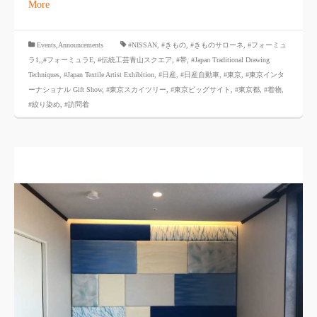
More
​ ​
Events,Announcements
#NISSAN
,
#きもの
,
#きものサローネ
,
#フォーミュ
ラ1,
,#フォーミュラE
,
#伝統工芸青山スクエア
,
#帯
,
#Japan Traditional Drawing
Techniques
,
#Japan Textile Artist Exhibition
,
#日産
,
#日産自動車
,
#東京
,
#東京インタ
ーナショナル Gift Show
,
#東京スカイツリー
,
#東京ビッグサイト
,
#東京都
,
#着物
,
#絞り染め
,
#訪問着