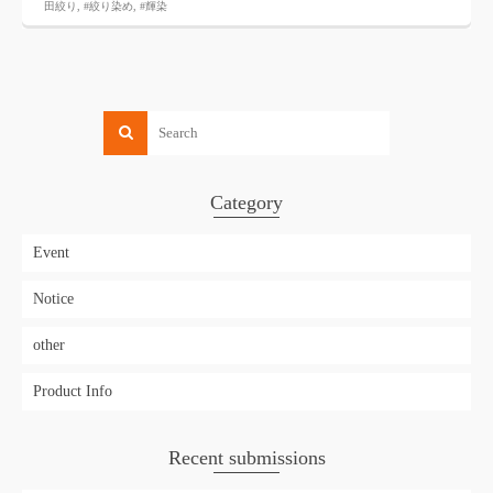
田絞り
,
#絞り染め
,
#輝染
Category
Event
Notice
other
Product Info
Recent submissions