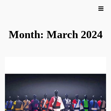
Month: March 2024