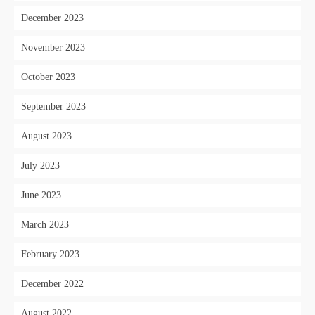
December 2023
November 2023
October 2023
September 2023
August 2023
July 2023
June 2023
March 2023
February 2023
December 2022
August 2022