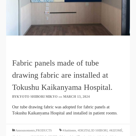
Fabric panels made of tube
drawing fabric are installed at
Tokushu Kaikanyama Hospital.
BYKYOTO SHIBORI MIKYO
​ ​
on
MARCH 13, 2024
​ ​
Our tube drawing fabric was adopted for fabric panels at
Tokushu Kaikanyama Hospital and installed in patient rooms.
​ ​
Announcements,PRODUCTS
#Ambiente
,
#DIGITAL3D SHIBORI
,
#KIZOMÉ
,