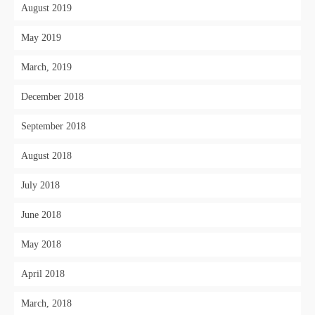
August 2019
May 2019
March, 2019
December 2018
September 2018
August 2018
July 2018
June 2018
May 2018
April 2018
March, 2018