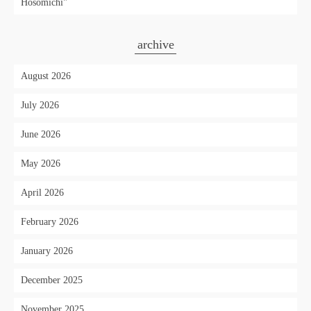
Hosomichi"
archive
August 2026
July 2026
June 2026
May 2026
April 2026
February 2026
January 2026
December 2025
November 2025