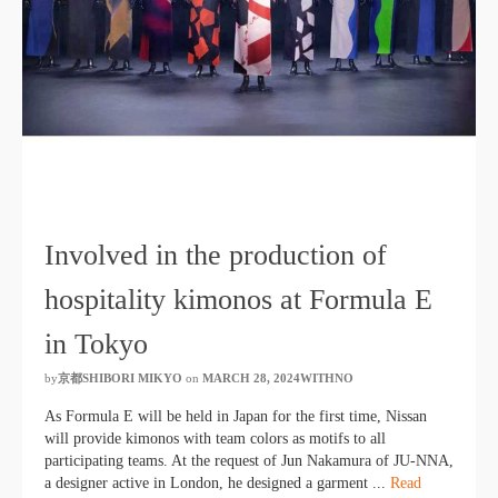
Involved in the production of
hospitality kimonos at Formula E
in Tokyo
by
京都SHIBORI MIKYO
​ ​
on
MARCH 28, 2024WITHNO
​ ​
As Formula E will be held in Japan for the first time, Nissan
will provide kimonos with team colors as motifs to all
participating teams. At the request of Jun Nakamura of JU-NNA,
a designer active in London, he designed a garment ...
Read