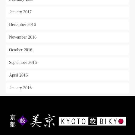
January 2017
December 2016
November 2016
October 2016
September 2016
April 2016
January 2016