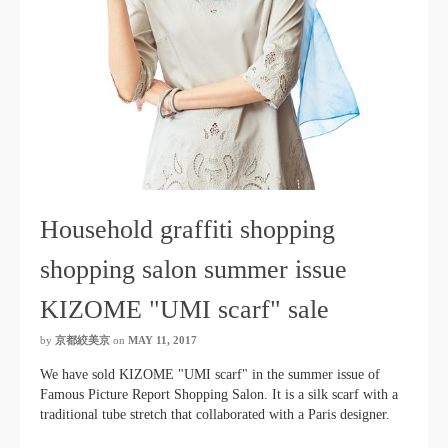
Household graffiti shopping
shopping salon summer issue
KIZOME "UMI scarf" sale
by
京都絞美京
on
MAY 11, 2017
We have sold KIZOME "UMI scarf" in the summer issue of
Famous Picture Report Shopping Salon. It is a silk scarf with a
traditional tube stretch that collaborated with a Paris designer.