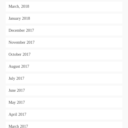
March, 2018
January 2018
December 2017
November 2017
October 2017
August 2017
July 2017
June 2017
May 2017
April 2017
March 2017