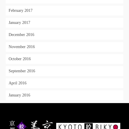
February 2017
January 2017
December 2016
November 2016
October 2016
September 2016
April 2016
January 2016