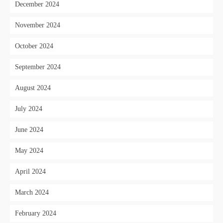
December 2024
November 2024
October 2024
September 2024
August 2024
July 2024
June 2024
May 2024
April 2024
March 2024
February 2024