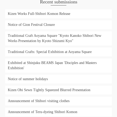
Recent submissions
Kizen Works Full-Shibori Komon Release
Notice of Gion Festival Closure
Traditional Craft Aoyama Square "Kyoto Kanoko Shibori New
Works Presentation by Kyoto Shizumi Kyo"
Traditional Crafts: Special Exhibition at Aoyama Square
Exhibited at Shinjuku BEAMS Japan 'Disciples and Masters
Exhibition'
Notice of summer holidays
Kizen Obi Sewn Tightly Squeezed Blurred Presentation
Announcement of Shibori visiting clothes
Announcement of Teru-dyeing Shibori Komon