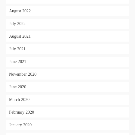
August 2022
July 2022
August 2021
July 2021
June 2021
November 2020
June 2020
March 2020
February 2020
January 2020