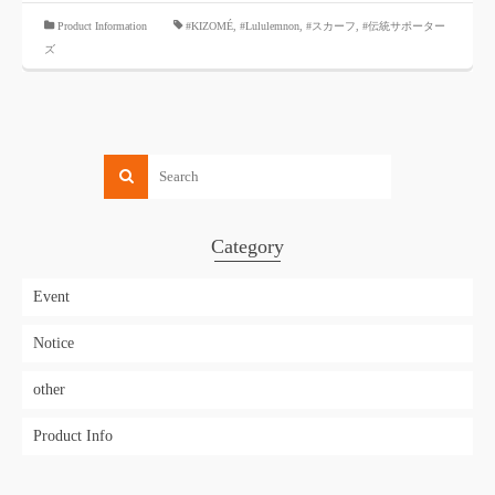
​ ​
Product Information
#KIZOMÉ
,
#Lululemnon
,
#スカーフ
,
#伝統サポーター
ズ
Category
Event
Notice
other
Product Info