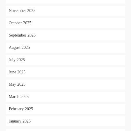
November 2025
October 2025
September 2025
August 2025
July 2025
June 2025
May 2025
March 2025
February 2025
January 2025