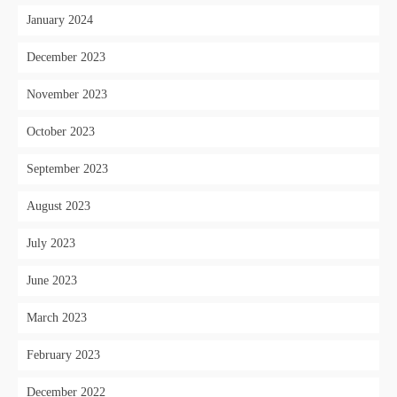
January 2024
December 2023
November 2023
October 2023
September 2023
August 2023
July 2023
June 2023
March 2023
February 2023
December 2022