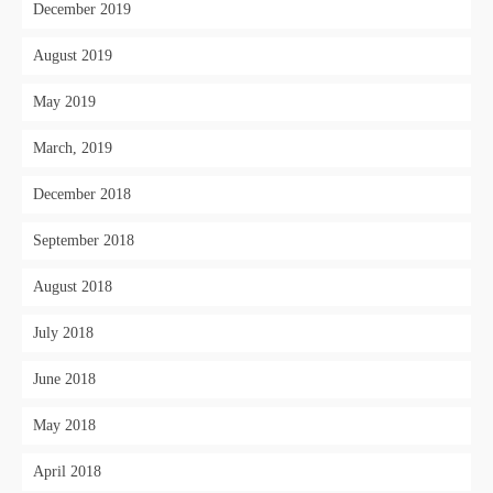
December 2019
August 2019
May 2019
March, 2019
December 2018
September 2018
August 2018
July 2018
June 2018
May 2018
April 2018