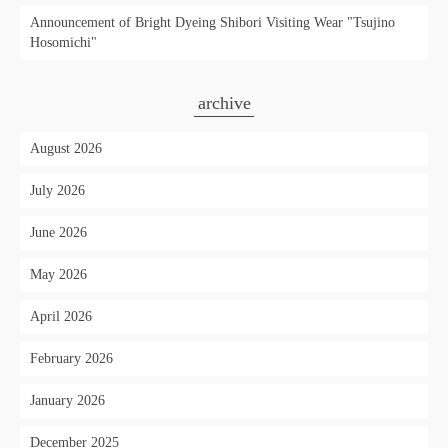
Announcement of Bright Dyeing Shibori Visiting Wear "Tsujino
Hosomichi"
archive
August 2026
July 2026
June 2026
May 2026
April 2026
February 2026
January 2026
December 2025