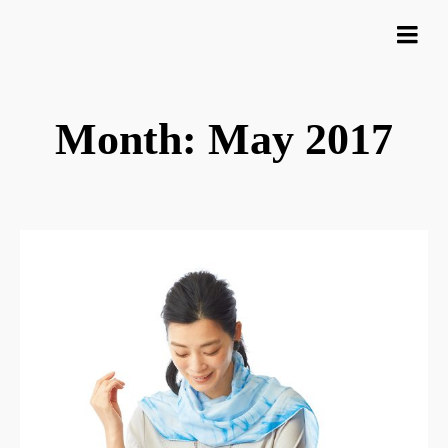
Month: May 2017