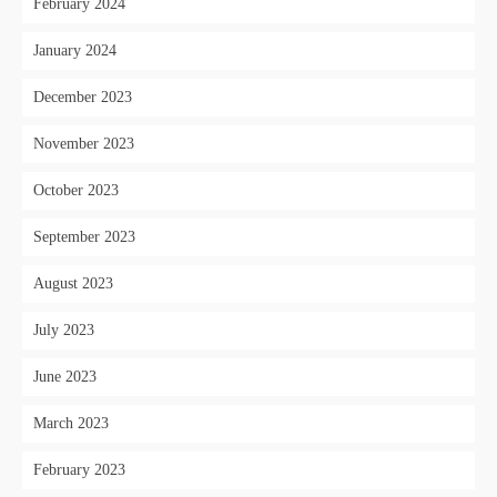
February 2024
January 2024
December 2023
November 2023
October 2023
September 2023
August 2023
July 2023
June 2023
March 2023
February 2023