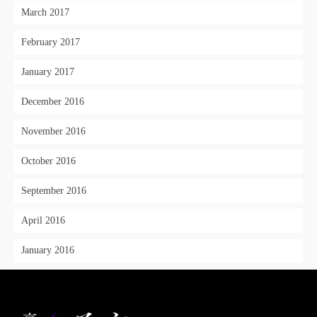
March 2017
February 2017
January 2017
December 2016
November 2016
October 2016
September 2016
April 2016
January 2016