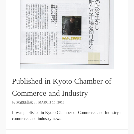
Published in Kyoto Chamber of
Commerce and Industry
by
京都絞美京
on
MARCH 15, 2018
It was published in Kyoto Chamber of Commerce and Industry's
commerce and industry news.