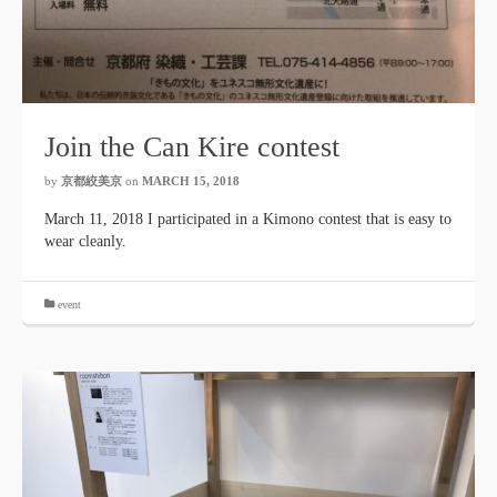
Join the Can Kire contest
by
京都絞美京
on
MARCH 15, 2018
March 11, 2018 I participated in a Kimono contest that is easy to
wear cleanly.
event