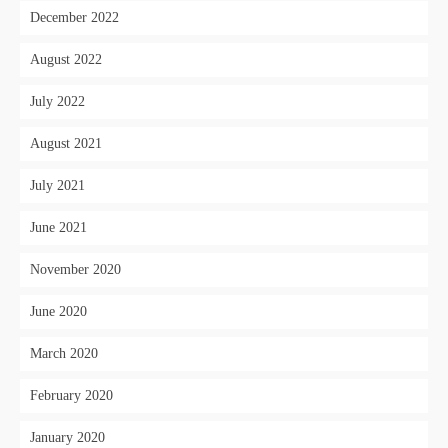
December 2022
August 2022
July 2022
August 2021
July 2021
June 2021
November 2020
June 2020
March 2020
February 2020
January 2020