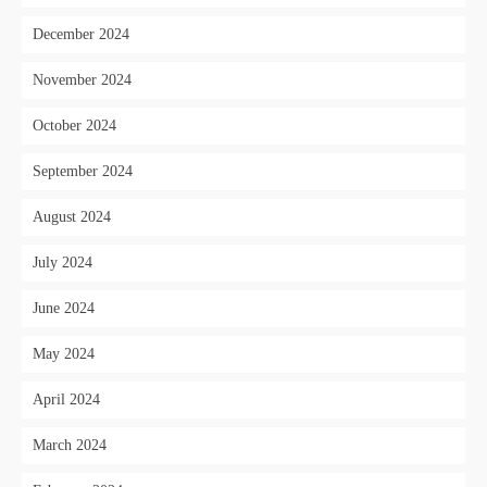
December 2024
November 2024
October 2024
September 2024
August 2024
July 2024
June 2024
May 2024
April 2024
March 2024