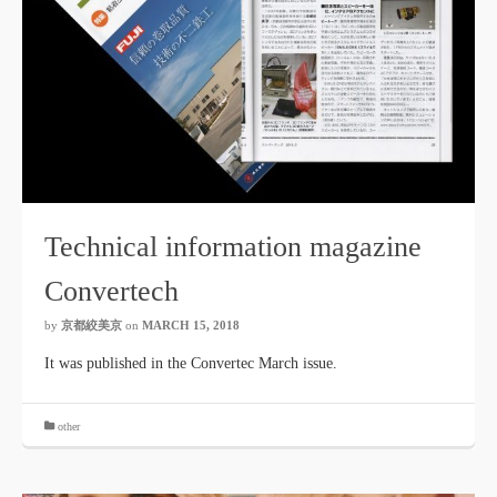
Technical information magazine
Convertech
by
京都絞美京
on
MARCH 15, 2018
It was published in the Convertec March issue.
other