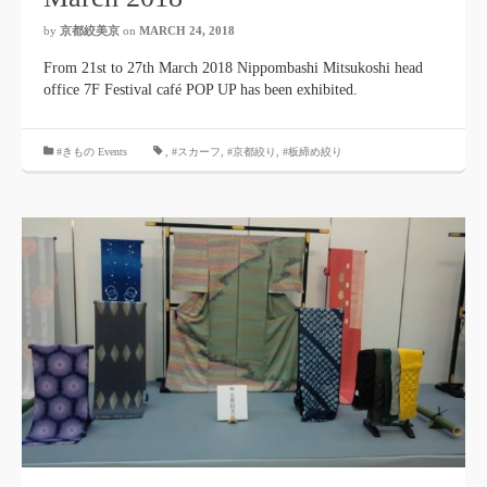
by
京都絞美京
on
MARCH 24, 2018
From 21st to 27th March 2018 Nippombashi Mitsukoshi head
office 7F Festival café POP UP has been exhibited.
#きもの Events
,
#スカーフ
,
#京都絞り
,
#板締め絞り