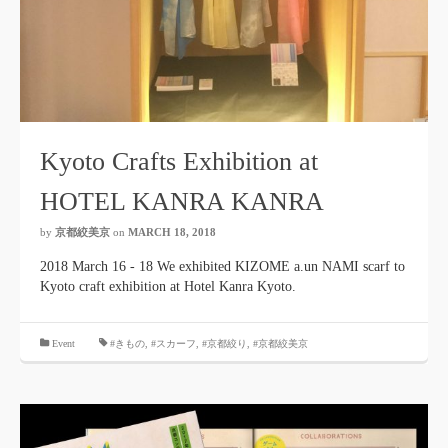
Kyoto Crafts Exhibition at
HOTEL KANRA KANRA
by
京都絞美京
on
MARCH 18, 2018
2018 March 16 - 18 We exhibited KIZOME a.un NAMI scarf to
Kyoto craft exhibition at Hotel Kanra Kyoto.
​ ​
Event
#きもの
,
#スカーフ
,
#京都絞り
,
#京都絞美京