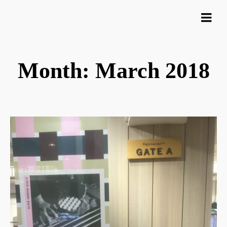
Month: March 2018