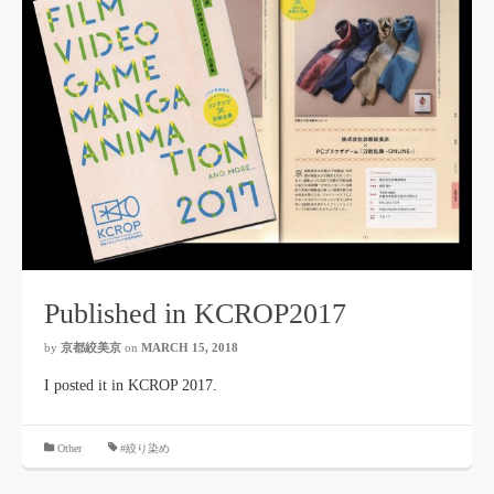
Published in KCROP2017
by
京都絞美京
on
MARCH 15, 2018
I posted it in KCROP 2017.
​ ​
Other
#絞り染め