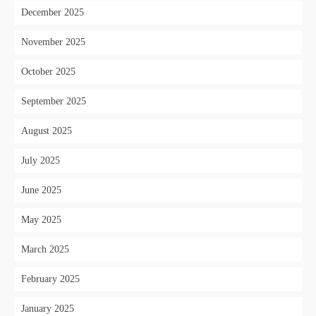
December 2025
November 2025
October 2025
September 2025
August 2025
July 2025
June 2025
May 2025
March 2025
February 2025
January 2025