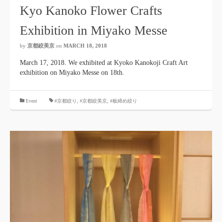
Kyo Kanoko Flower Crafts
Exhibition in Miyako Messe
by
京都絞美京
on
MARCH 18, 2018
March 17, 2018. We exhibited at Kyoko Kanokoji Craft Art
exhibition on Miyako Messe on 18th.
​ ​
Event
#京都絞り
,
#京都絞美京
,
#板締め絞り