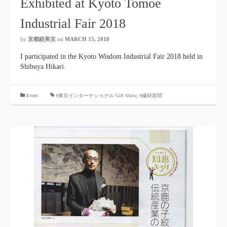
Exhibited at Kyoto Tomoe
Industrial Fair 2018
by
京都絞美京
on
MARCH 15, 2018
I participated in the Kyoto Wisdom Industrial Fair 2018 held in
Shibuya Hikari.
​ ​
Event
#東京インターナショナル Gift Show
,
#繊研新聞