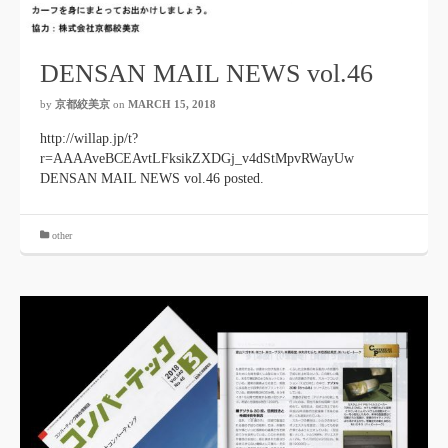
DENSAN MAIL NEWS vol.46
by
京都絞美京
on
MARCH 15, 2018
http://willap.jp/t?
r=AAAAveBCEAvtLFksikZXDGj_v4dStMpvRWayUw
DENSAN MAIL NEWS vol.46 posted.
other