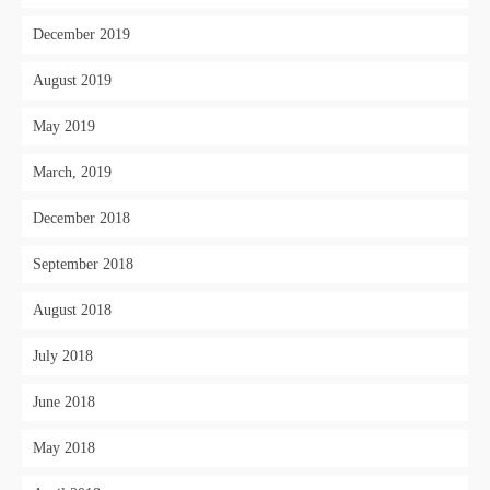
December 2019
August 2019
May 2019
March, 2019
December 2018
September 2018
August 2018
July 2018
June 2018
May 2018