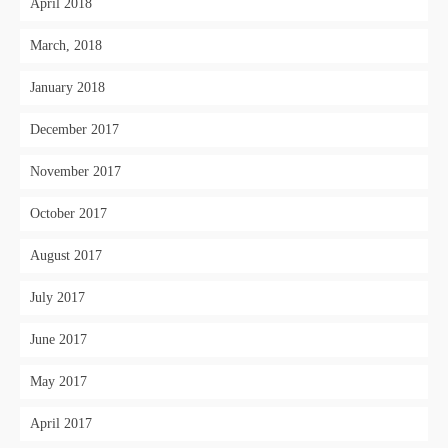
April 2018
March, 2018
January 2018
December 2017
November 2017
October 2017
August 2017
July 2017
June 2017
May 2017
April 2017