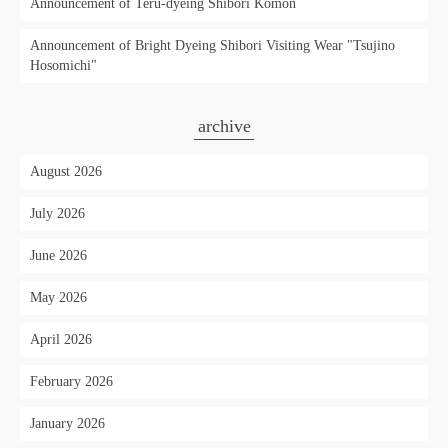
Announcement of Teru-dyeing Shibori Komon
Announcement of Bright Dyeing Shibori Visiting Wear "Tsujino
Hosomichi"
archive
August 2026
July 2026
June 2026
May 2026
April 2026
February 2026
January 2026