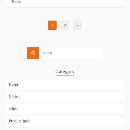
other
1
2
»
Category
Event
Notice
other
Product Info