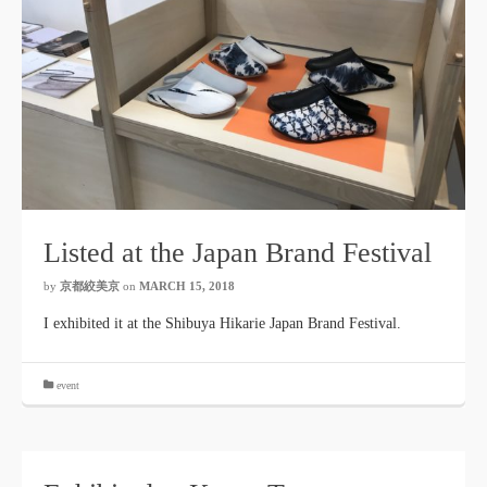
Listed at the Japan Brand Festival
by
京都絞美京
on
MARCH 15, 2018
I exhibited it at the Shibuya Hikarie Japan Brand Festival.
event