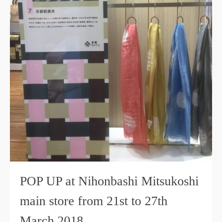
POP UP at Nihonbashi Mitsukoshi
main store from 21st to 27th
March 2018