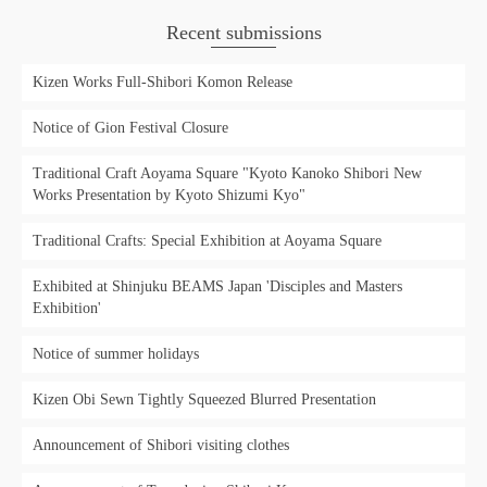
Recent submissions
Kizen Works Full-Shibori Komon Release
Notice of Gion Festival Closure
Traditional Craft Aoyama Square "Kyoto Kanoko Shibori New
Works Presentation by Kyoto Shizumi Kyo"
Traditional Crafts: Special Exhibition at Aoyama Square
Exhibited at Shinjuku BEAMS Japan 'Disciples and Masters
Exhibition'
Notice of summer holidays
Kizen Obi Sewn Tightly Squeezed Blurred Presentation
Announcement of Shibori visiting clothes