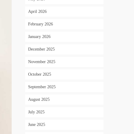
April 2026
February 2026
January 2026
December 2025
November 2025
October 2025
September 2025
August 2025
July 2025
June 2025