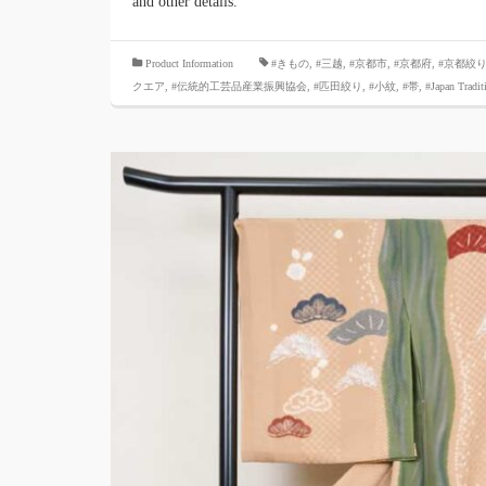
and other details.
​ ​
Product Information
#きもの
,
#三越
,
#京都市
,
#京都府
,
#京都絞
クエア
,
#伝統的工芸品産業振興協会
,
#匹田絞り
,
#小紋
,
#帯
,
#Japan Tradit