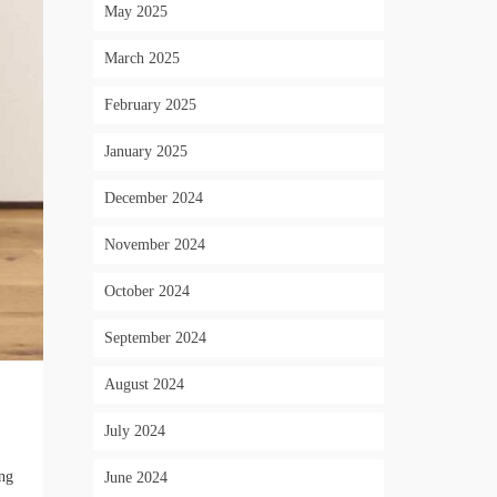
May 2025
March 2025
February 2025
January 2025
December 2024
November 2024
October 2024
September 2024
August 2024
July 2024
ing
June 2024