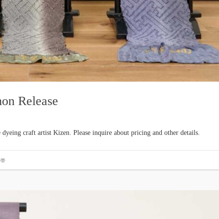
mon Release
yeing craft artist Kizen. Please inquire about pricing and other details.
#帯