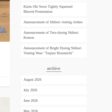
Kizen Obi Sewn Tightly Squeezed
Blurred Presentation
Announcement of Shibori visiting clothes
Announcement of Teru-dyeing Shibori
Komon
Announcement of Bright Dyeing Shibori
Visiting Wear "Tsujino Hosomichi"
archive
August 2026
July 2026
June 2026
May 2026