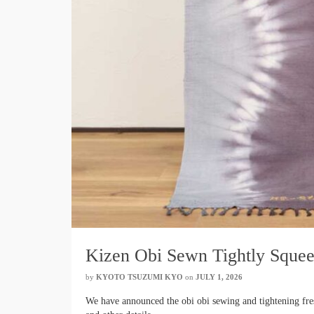
Kizen Obi Sewn Tightly Squee
by
KYOTO TSUZUMI KYO
​ ​
on
JULY 1, 2026
​ ​
We have announced the obi obi sewing and tightening fresh