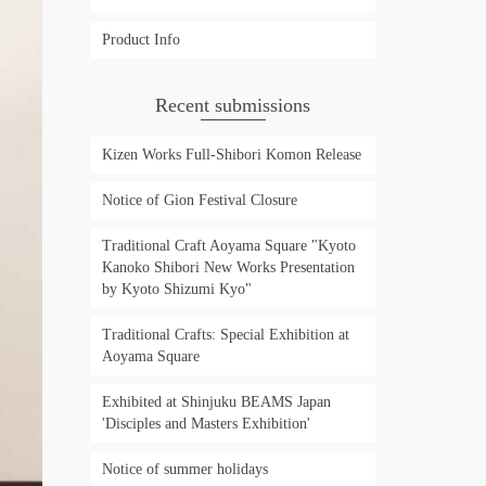
Product Info
Recent submissions
Kizen Works Full-Shibori Komon Release
Notice of Gion Festival Closure
Traditional Craft Aoyama Square "Kyoto
Kanoko Shibori New Works Presentation
by Kyoto Shizumi Kyo"
Traditional Crafts: Special Exhibition at
Aoyama Square
Exhibited at Shinjuku BEAMS Japan
'Disciples and Masters Exhibition'
Notice of summer holidays