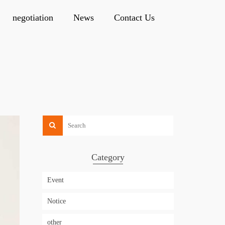
negotiation
News
Contact Us
Category
Event
Notice
other