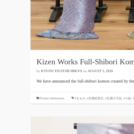
Kizen Works Full-Shibori Ko
by
KYOTO TSUZUMI MIKYO
​ ​
on
AUGUST 1, 2026
​ ​
We have announced the full-shibori komon created by the d
​ ​
Product Information
#きもの
,
#京都絞美京
,
#京鹿の子絞
,
#小紋
,