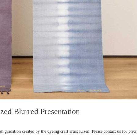
zed Blurred Presentation
 gradation created by the dyeing craft artist Kizen. Please contact us for pric