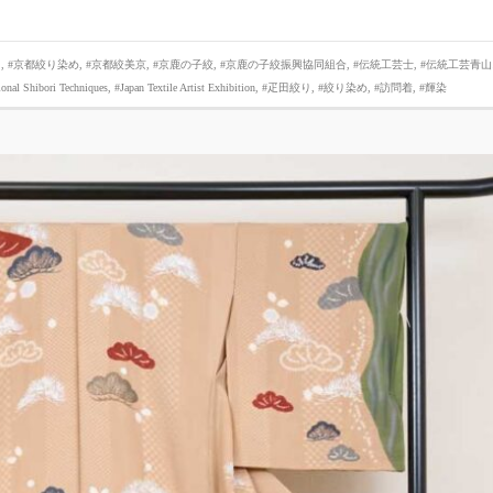
り
,
#京都絞り染め
,
#京都絞美京
,
#京鹿の子絞
,
#京鹿の子絞振興協同組合
,
#伝統工芸士
,
#伝統工芸青山
ional Shibori Techniques
,
#Japan Textile Artist Exhibition
,
#疋田絞り
,
#絞り染め
,
#訪問着
,
#輝染