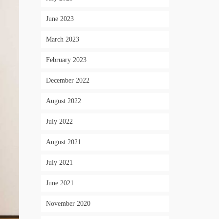
June 2023
March 2023
February 2023
December 2022
August 2022
July 2022
August 2021
July 2021
June 2021
November 2020