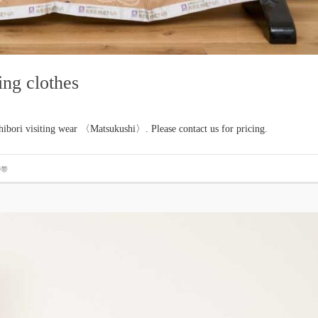
ing clothes
hibori visiting wear 〈Matsukushi〉. Please contact us for pricing.
#帯