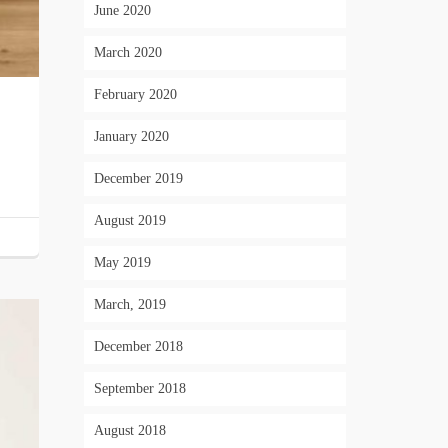
June 2020
March 2020
February 2020
January 2020
December 2019
August 2019
May 2019
March, 2019
December 2018
September 2018
August 2018