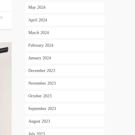
May 2024
ス
April 2024
March 2024
February 2024
January 2024
December 2023
November 2023
October 2023
September 2023
August 2023
July 2023