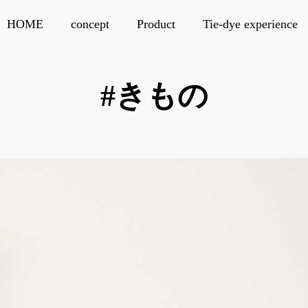
HOME
concept
Product
Tie-dye experience
#きもの