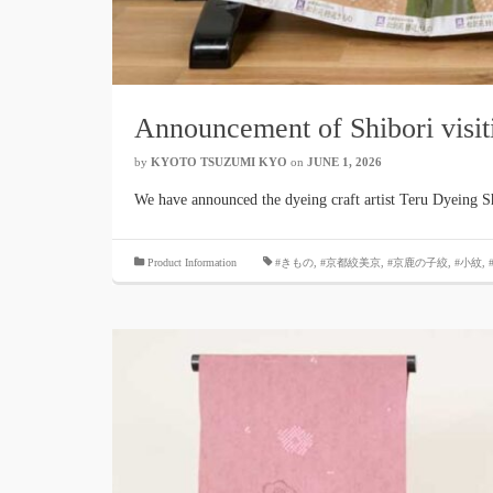
Announcement of Shibori visit
by
KYOTO TSUZUMI KYO
​ ​
on
JUNE 1, 2026
​ ​
We have announced the dyeing craft artist Teru Dyeing S
​ ​
Product Information
#きもの
,
#京都絞美京
,
#京鹿の子絞
,
#小紋
,