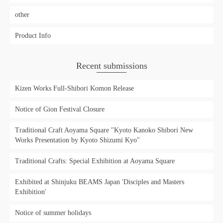
other
Product Info
Recent submissions
Kizen Works Full-Shibori Komon Release
Notice of Gion Festival Closure
Traditional Craft Aoyama Square "Kyoto Kanoko Shibori New
Works Presentation by Kyoto Shizumi Kyo"
Traditional Crafts: Special Exhibition at Aoyama Square
Exhibited at Shinjuku BEAMS Japan 'Disciples and Masters
Exhibition'
Notice of summer holidays