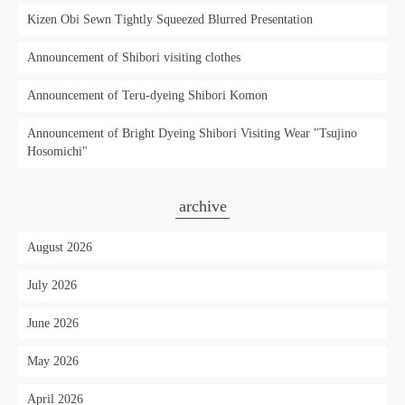
Kizen Obi Sewn Tightly Squeezed Blurred Presentation
Announcement of Shibori visiting clothes
Announcement of Teru-dyeing Shibori Komon
Announcement of Bright Dyeing Shibori Visiting Wear "Tsujino
Hosomichi"
archive
August 2026
July 2026
June 2026
May 2026
April 2026