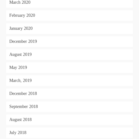
March 2020
February 2020
January 2020
December 2019
August 2019
May 2019
March, 2019
December 2018
September 2018
August 2018
July 2018