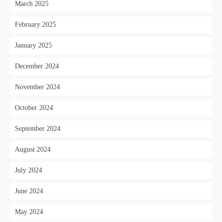
March 2025
February 2025
January 2025
December 2024
November 2024
October 2024
September 2024
August 2024
July 2024
June 2024
May 2024