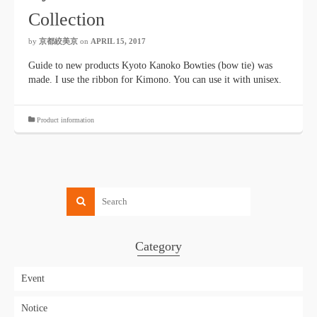
Collection
by
京都絞美京
on
APRIL 15, 2017
Guide to new products Kyoto Kanoko Bowties (bow tie) was
made. I use the ribbon for Kimono. You can use it with unisex.
Product information
Category
Event
Notice