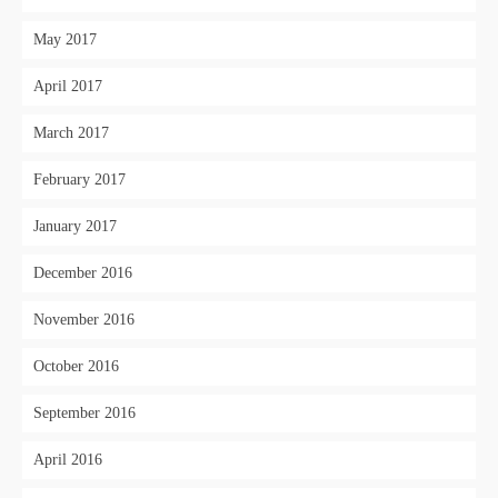
May 2017
April 2017
March 2017
February 2017
January 2017
December 2016
November 2016
October 2016
September 2016
April 2016