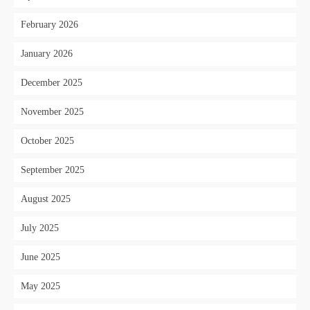
February 2026
January 2026
December 2025
November 2025
October 2025
September 2025
August 2025
July 2025
June 2025
May 2025