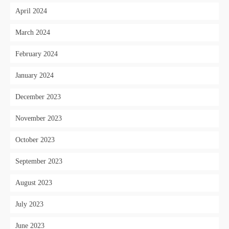
April 2024
March 2024
February 2024
January 2024
December 2023
November 2023
October 2023
September 2023
August 2023
July 2023
June 2023