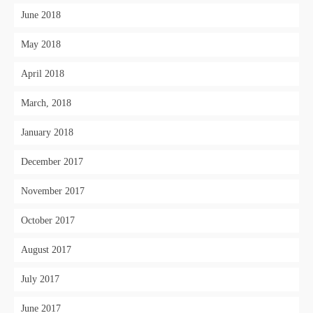
June 2018
May 2018
April 2018
March, 2018
January 2018
December 2017
November 2017
October 2017
August 2017
July 2017
June 2017