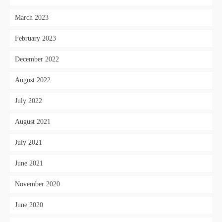
March 2023
February 2023
December 2022
August 2022
July 2022
August 2021
July 2021
June 2021
November 2020
June 2020