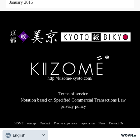
January 2016
http://kizome-kyoto.com/
Terms of service
Notation based on Specified Commercial Transactions Law
privacy policy
HOME
concept
Product
Tie-dye experience
negotiation
News
Contact Us
© 2026 Kyoto Kyoto
English