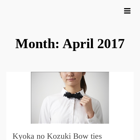
Month: April 2017
Kyoka no Kozuki Bow ties