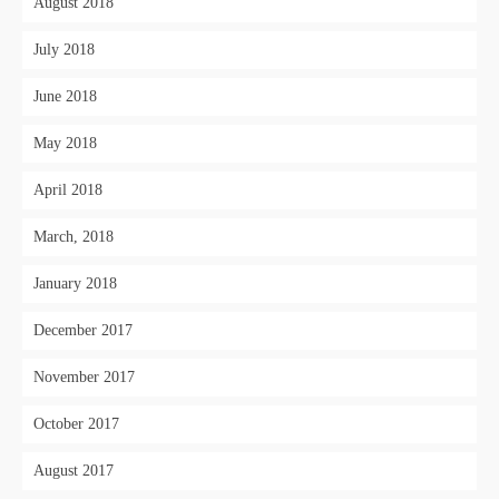
August 2018
July 2018
June 2018
May 2018
April 2018
March, 2018
January 2018
December 2017
November 2017
October 2017
August 2017