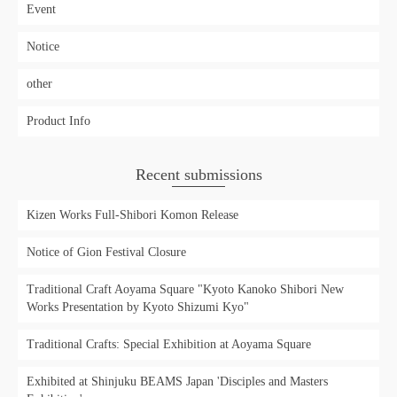
Event
Notice
other
Product Info
Recent submissions
Kizen Works Full-Shibori Komon Release
Notice of Gion Festival Closure
Traditional Craft Aoyama Square "Kyoto Kanoko Shibori New
Works Presentation by Kyoto Shizumi Kyo"
Traditional Crafts: Special Exhibition at Aoyama Square
Exhibited at Shinjuku BEAMS Japan 'Disciples and Masters