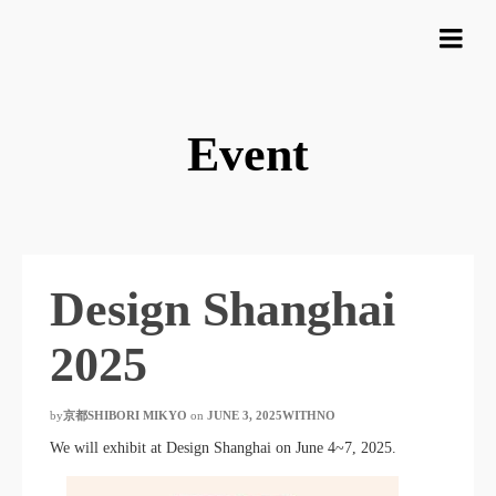
Event
Design Shanghai
2025
by
京都SHIBORI MIKYO
​ ​
on
JUNE 3, 2025WITHNO
​ ​
We will exhibit at Design Shanghai on June 4~7, 2025.