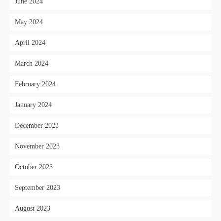
June 2024
May 2024
April 2024
March 2024
February 2024
January 2024
December 2023
November 2023
October 2023
September 2023
August 2023