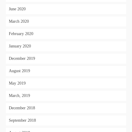
June 2020
March 2020
February 2020
January 2020
December 2019
August 2019
May 2019
March, 2019
December 2018
September 2018