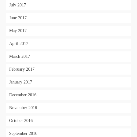
July 2017
June 2017
May 2017
April 2017
March 2017
February 2017
January 2017
December 2016
November 2016
October 2016
September 2016