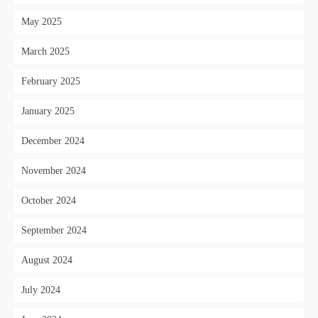
May 2025
March 2025
February 2025
January 2025
December 2024
November 2024
October 2024
September 2024
August 2024
July 2024