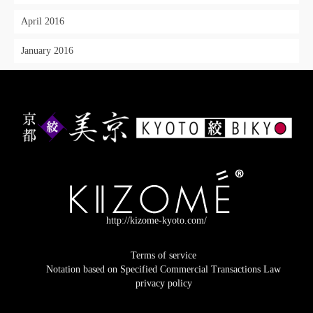
April 2016
January 2016
http://kizome-kyoto.com/
Terms of service
Notation based on Specified Commercial Transactions Law
privacy policy