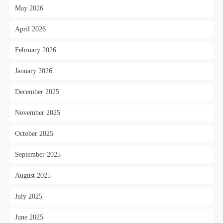
May 2026
April 2026
February 2026
January 2026
December 2025
November 2025
October 2025
September 2025
August 2025
July 2025
June 2025