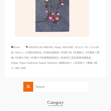
​ ​
Event
#DIGITAL3D SHIBORI,
​ ​
#Japan
,
#KIZOMÉ
,
#きもの
,
#デジタル3D
絞
,
#ゆかた
,
#京都伝統技法
,
#京都伝統技術
,
#京都工房
,
#京都絞り
,
#京都絞り着
物
,
#京鹿の子絞
,
#京鹿の子絞振興協同組合
,
#伝統的工芸品産業振興協会
,
#Japan
,
#Japan Traditional Squeeze Technique
,
#板締め絞り
,
#疋田絞り
,
#着物
,
#絞
り
,
#絞り染め
Category