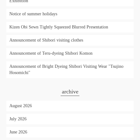
Exhibition'
Notice of summer holidays
Kizen Obi Sewn Tightly Squeezed Blurred Presentation
Announcement of Shibori visiting clothes
Announcement of Teru-dyeing Shibori Komon
Announcement of Bright Dyeing Shibori Visiting Wear "Tsujino
Hosomichi"
archive
August 2026
July 2026
June 2026