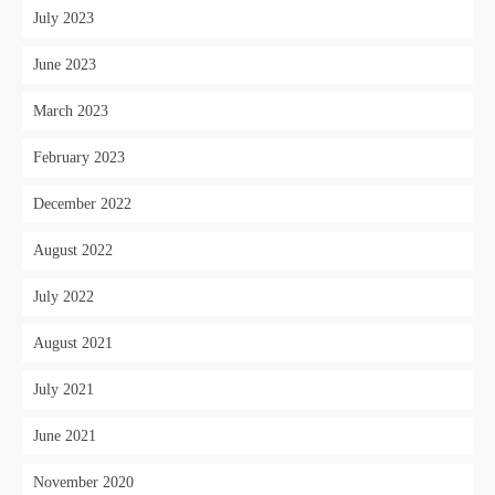
July 2023
June 2023
March 2023
February 2023
December 2022
August 2022
July 2022
August 2021
July 2021
June 2021
November 2020