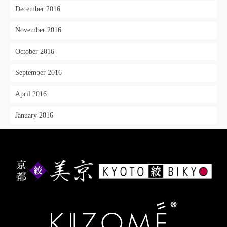
December 2016
November 2016
October 2016
September 2016
April 2016
January 2016