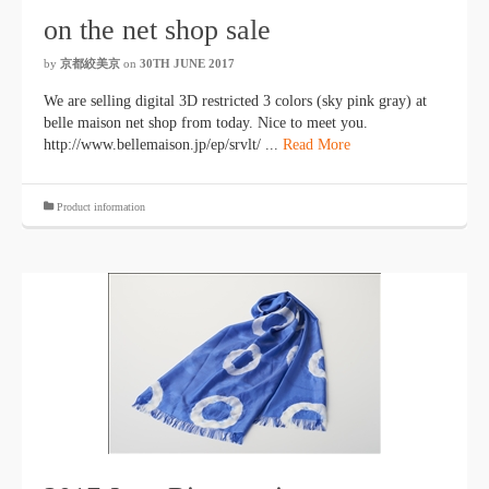
on the net shop sale
by
京都絞美京
on
30TH JUNE 2017
We are selling digital 3D restricted 3 colors (sky pink gray) at
belle maison net shop from today. Nice to meet you.
http://www.bellemaison.jp/ep/srvlt/ ...
Read More
Product information