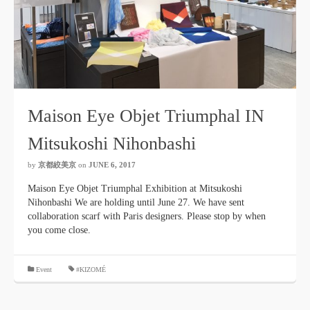
Maison Eye Objet Triumphal IN
Mitsukoshi Nihonbashi
by
京都絞美京
on
JUNE 6, 2017
Maison Eye Objet Triumphal Exhibition at Mitsukoshi
Nihonbashi We are holding until June 27. We have sent
collaboration scarf with Paris designers. Please stop by when
you come close.
​ ​
Event
#KIZOMÉ