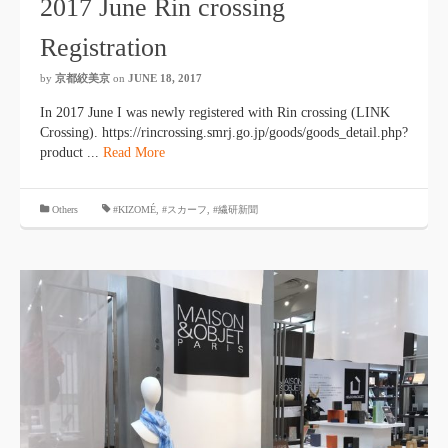
2017 June Rin crossing
Registration
by
京都絞美京
on
JUNE 18, 2017
In 2017 June I was newly registered with Rin crossing (LINK
Crossing). https://rincrossing.smrj.go.jp/goods/goods_detail.php?
product ...
Read More
​ ​
Others
#KIZOMÉ
,
#スカーフ
,
#繊研新聞