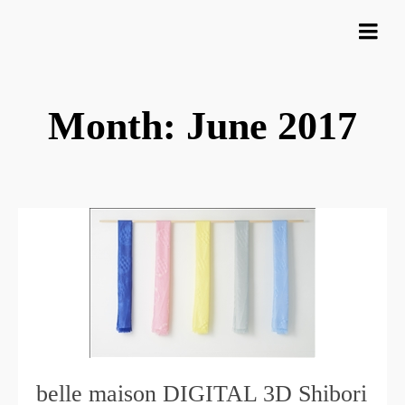
Month: June 2017
belle maison DIGITAL 3D Shibori