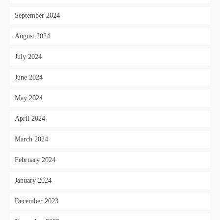
September 2024
August 2024
July 2024
June 2024
May 2024
April 2024
March 2024
February 2024
January 2024
December 2023