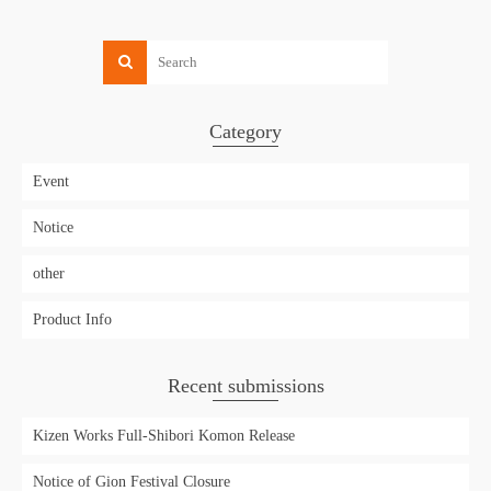
Category
Event
Notice
other
Product Info
Recent submissions
Kizen Works Full-Shibori Komon Release
Notice of Gion Festival Closure