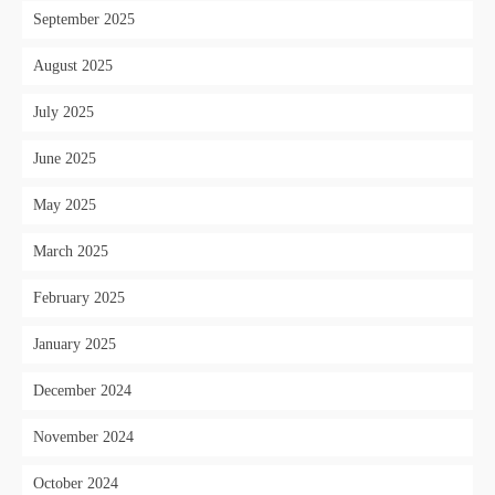
September 2025
August 2025
July 2025
June 2025
May 2025
March 2025
February 2025
January 2025
December 2024
November 2024
October 2024