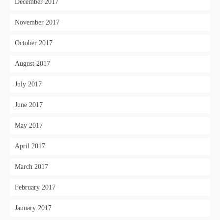
December 2017
November 2017
October 2017
August 2017
July 2017
June 2017
May 2017
April 2017
March 2017
February 2017
January 2017