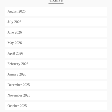
archive
August 2026
July 2026
June 2026
May 2026
April 2026
February 2026
January 2026
December 2025
November 2025
October 2025