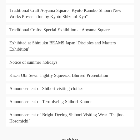
Traditional Craft Aoyama Square "Kyoto Kanoko Shibori New
Works Presentation by Kyoto Shizumi Kyo"
Traditional Crafts: Special Exhibition at Aoyama Square
Exhibited at Shinjuku BEAMS Japan 'Disciples and Masters
Exhibition'
Notice of summer holidays
Kizen Obi Sewn Tightly Squeezed Blurred Presentation
Announcement of Shibori visiting clothes
Announcement of Teru-dyeing Shibori Komon
Announcement of Bright Dyeing Shibori Visiting Wear "Tsujino
Hosomichi"