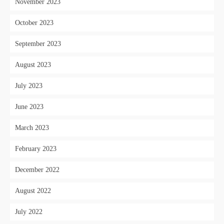
November 2023
October 2023
September 2023
August 2023
July 2023
June 2023
March 2023
February 2023
December 2022
August 2022
July 2022