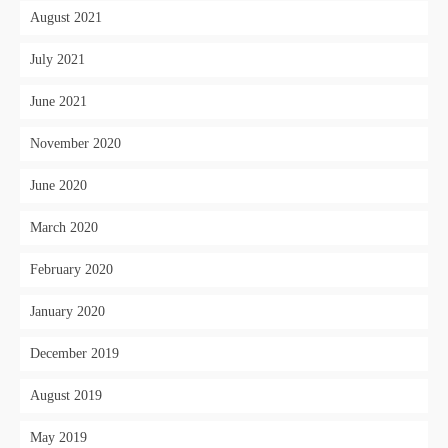
August 2021
July 2021
June 2021
November 2020
June 2020
March 2020
February 2020
January 2020
December 2019
August 2019
May 2019