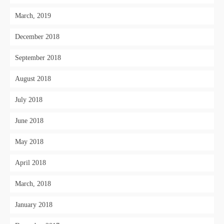
March, 2019
December 2018
September 2018
August 2018
July 2018
June 2018
May 2018
April 2018
March, 2018
January 2018