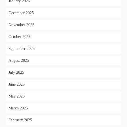
January 2026
December 2025
November 2025
October 2025
September 2025
August 2025
July 2025
June 2025
May 2025
March 2025
February 2025