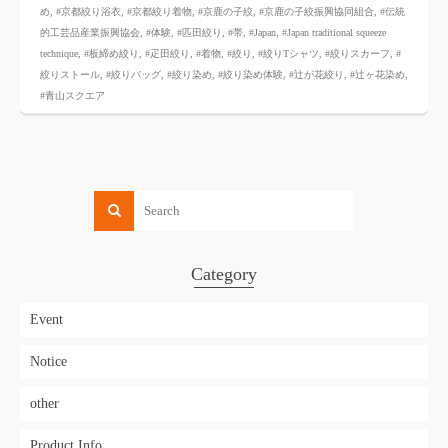
め
,
#京都絞り浴衣
,
#京都絞り着物
,
#京鹿の子絞
,
#京鹿の子絞振興協同組合
,
#伝統
的工芸品産業振興協会
,
#体験
,
#匹田絞り
,
#帯
,
#Japan
,
#Japan traditional squeeze
technique
,
#板締め絞り
,
#疋田絞り
,
#着物
,
#絞り
,
#絞りTシャツ
,
#絞りスカーフ
,
#
絞りストール
,
#絞りバッグ
,
#絞り染め
,
#絞り染め体験
,
#辻が花絞り
,
#辻ヶ花染め
,
#青山スクエア
Category
Event
Notice
other
Product Info