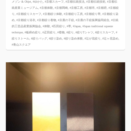
メゾン & Objet
,
#ゆかた
,
#京都スカーフ
,
#京都伝統技法
,
#京都伝統技術
,
#京都伝
統産業ミュージアム
,
#京都体験
,
#京都岡崎
,
#京都工房
,
#京都市
,
#京都府
,
#京都絞
り
,
#京都絞りスカーフ
,
#京都絞り体験
,
#京都絞り工房
,
#京都絞り帯
,
#京都絞り染
め
,
#京都絞り浴衣
,
#京都絞り着物
,
#京鹿の子絞
,
#京鹿の子絞振興協同組合
,
#伝統
的工芸品産業振興協会
,
#体験
,
#匹田絞り
,
#帯
,
#Japan
,
#Japan traditional squeeze
technique
,
#板締め絞り
,
#疋田絞り
,
#着物
,
#絞り
,
#絞りTシャツ
,
#絞りスカーフ
,
#
絞りストール
,
#絞りバッグ
,
#絞り染め
,
#絞り染め体験
,
#辻が花絞り
,
#辻ヶ花染め
,
#青山スクエア