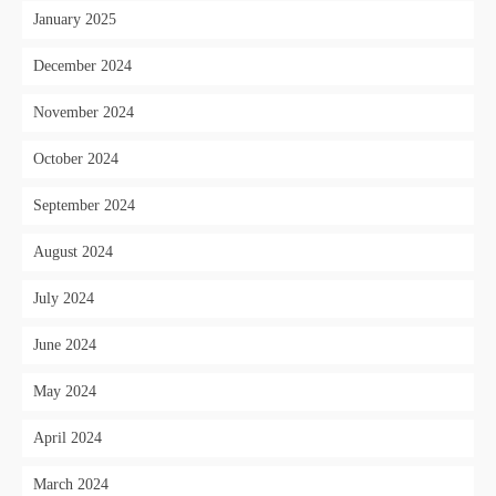
January 2025
December 2024
November 2024
October 2024
September 2024
August 2024
July 2024
June 2024
May 2024
April 2024
March 2024