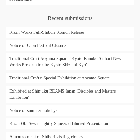
Recent submissions
Kizen Works Full-Shibori Komon Release
Notice of Gion Festival Closure
Traditional Craft Aoyama Square "Kyoto Kanoko Shibori New
Works Presentation by Kyoto Shizumi Kyo"
Traditional Crafts: Special Exhibition at Aoyama Square
Exhibited at Shinjuku BEAMS Japan 'Disciples and Masters
Exhibition'
Notice of summer holidays
Kizen Obi Sewn Tightly Squeezed Blurred Presentation
Announcement of Shibori visiting clothes