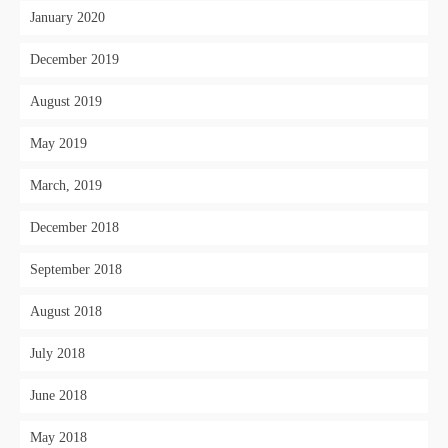
January 2020
December 2019
August 2019
May 2019
March, 2019
December 2018
September 2018
August 2018
July 2018
June 2018
May 2018