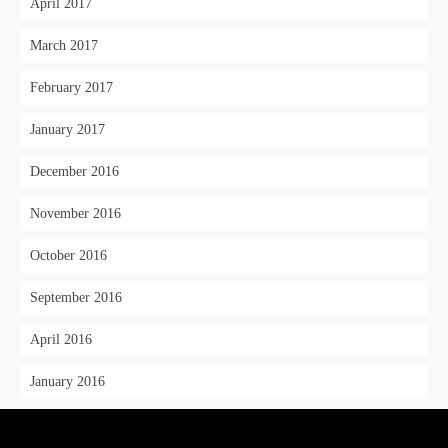
April 2017
March 2017
February 2017
January 2017
December 2016
November 2016
October 2016
September 2016
April 2016
January 2016