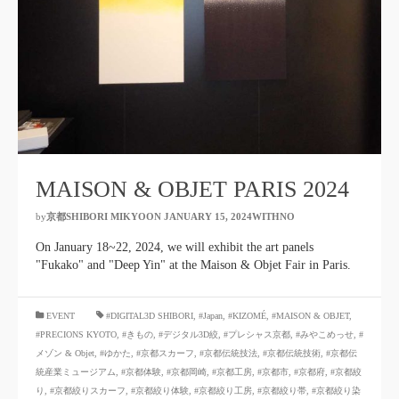
MAISON & OBJET PARIS 2024
by
京都SHIBORI MIKYOON
​ ​
JANUARY 15, 2024WITHNO
​ ​
On January 18~22, 2024, we will exhibit the art panels
"Fukako" and "Deep Yin" at the Maison & Objet Fair in Paris.
​ ​
EVENT
#DIGITAL3D SHIBORI
,
#Japan
,
#KIZOMÉ
,
#MAISON & OBJET
,
#PRECIONS KYOTO
,
#きもの
,
#デジタル3D絞
,
#プレシャス京都
,
#みやこめっせ
,
#
メゾン & Objet
,
#ゆかた
,
#京都スカーフ
,
#京都伝統技法
,
#京都伝統技術
,
#京都伝
統産業ミュージアム
,
#京都体験
,
#京都岡崎
,
#京都工房
,
#京都市
,
#京都府
,
#京都絞
り
,
#京都絞りスカーフ
,
#京都絞り体験
,
#京都絞り工房
,
#京都絞り帯
,
#京都絞り染