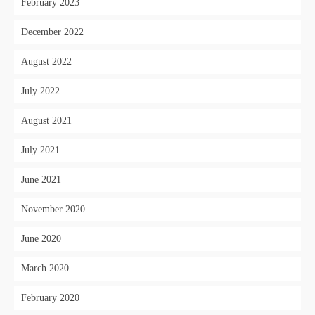
February 2023
December 2022
August 2022
July 2022
August 2021
July 2021
June 2021
November 2020
June 2020
March 2020
February 2020