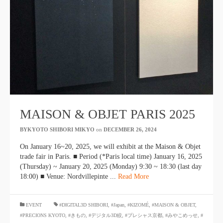
MAISON & OBJET PARIS 2025
BYKYOTO SHIBORI MIKYO
​ ​
on
DECEMBER 26, 2024
​ ​
On January 16~20, 2025, we will exhibit at the Maison & Objet
trade fair in Paris. ■ Period (*Paris local time) January 16, 2025
(Thursday) ~ January 20, 2025 (Monday) 9:30 ~ 18:30 (last day
18:00) ■ Venue: Nordvillepinte ...
Read More
​ ​
EVENT
#DIGITAL3D SHIBORI
,
#Japan
,
#KIZOMÉ
,
#MAISON & OBJET
,
#PRECIONS KYOTO
,
#きもの
,
#デジタル3D絞
,
#プレシャス京都
,
#みやこめっせ
,
#