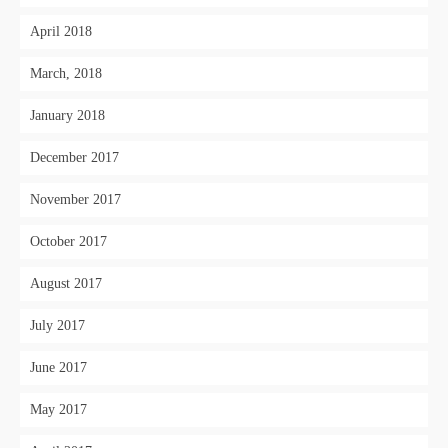
April 2018
March, 2018
January 2018
December 2017
November 2017
October 2017
August 2017
July 2017
June 2017
May 2017