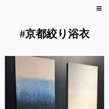
#京都絞り浴衣