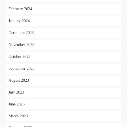
February 2024
January 2024
December 2023
November 2023
October 2023
September 2023
August 2023
July 2023
June 2023
March 2023