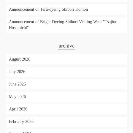
Announcement of Teru-dyeing Shibori Komon
Announcement of Bright Dyeing Shibori Visiting Wear "Tsujino
Hosomichi"
archive
August 2026
July 2026
June 2026
May 2026
April 2026
February 2026