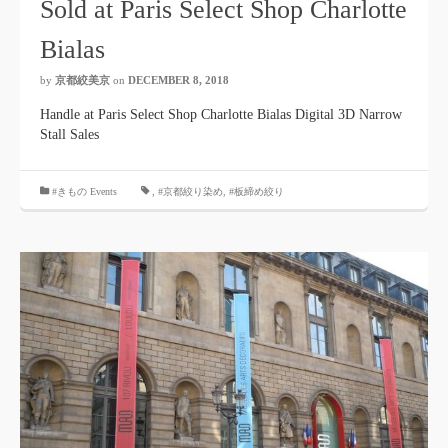
Sold at Paris Select Shop Charlotte
Bialas
by
京都絞美京
on
DECEMBER 8, 2018
Handle at Paris Select Shop Charlotte Bialas Digital 3D Narrow
Stall Sales
#きもの Events
,
#京都絞り染め
,
#板締め絞り