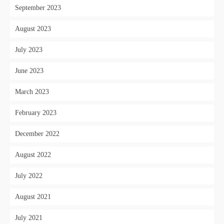
September 2023
August 2023
July 2023
June 2023
March 2023
February 2023
December 2022
August 2022
July 2022
August 2021
July 2021