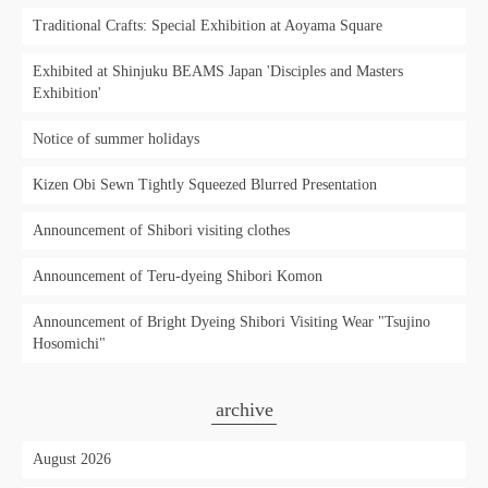
Traditional Crafts: Special Exhibition at Aoyama Square
Exhibited at Shinjuku BEAMS Japan 'Disciples and Masters
Exhibition'
Notice of summer holidays
Kizen Obi Sewn Tightly Squeezed Blurred Presentation
Announcement of Shibori visiting clothes
Announcement of Teru-dyeing Shibori Komon
Announcement of Bright Dyeing Shibori Visiting Wear "Tsujino
Hosomichi"
archive
August 2026