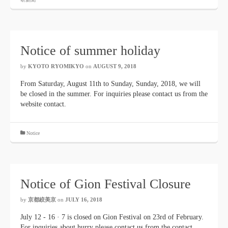
Notice of summer holiday
by
KYOTO RYOMIKYO
​ ​
on
AUGUST 9, 2018
​ ​
From Saturday, August 11th to Sunday, Sunday, 2018, we will
be closed in the summer. For inquiries please contact us from the
website contact.
Notice
Notice of Gion Festival Closure
by
京都絞美京
on
JULY 16, 2018
July 12 - 16 · 7 is closed on Gion Festival on 23rd of February.
For inquiries about hurry please contact us from the contact