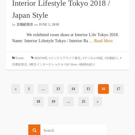
Interior Lifestyle Tokyo 2018 /
Japan Style
by
京都絞美京
on
JUNE 1, 2018
We exhibited room shoes at Interior Life Tokyo 2018.
Name: Interior Lifestyle Tokyo / Interior Ra ...
Read More
​ ​
Events
#KIZOMÉ
,
#インテリアライフ東京
,
#デジタル3D絞
,
#京都絞り
,
#
京都絞美京
,
#東京インターナショナル Gift Show
, #板締め絞り
«
1
…
13
14
15
16
17
18
19
…
25
»