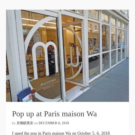
Pop up at Paris maison Wa
by
京都絞美京
on
DECEMBER 8, 2018
I uped the pop in Paris maison Wa on October 5, 6, 2018.