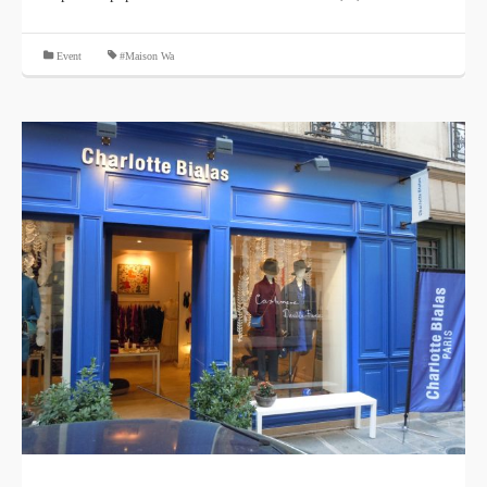
​ ​
Event
#Maison Wa