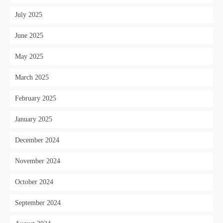
July 2025
June 2025
May 2025
March 2025
February 2025
January 2025
December 2024
November 2024
October 2024
September 2024