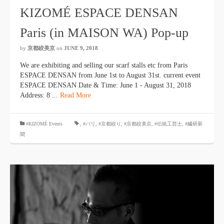
KIZOMÉ ESPACE DENSAN
Paris (in MAISON WA) Pop-up
by
京都絞美京
on
JUNE 9, 2018
We are exhibiting and selling our scarf stalls etc from Paris
ESPACE DENSAN from June 1st to August 31st. current event
ESPACE DENSAN Date & Time: June 1 - August 31, 2018
Address: 8 ...
Read More
#KIZOMÉ Events
,
#パリ
,
#京都絞り
,
#京都絞美京
,
#伝統工芸士
,
#繊研新
聞