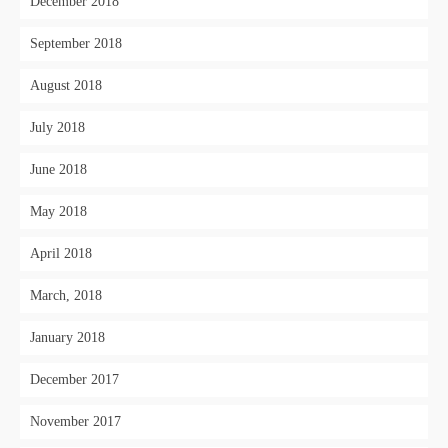
December 2018
September 2018
August 2018
July 2018
June 2018
May 2018
April 2018
March, 2018
January 2018
December 2017
November 2017