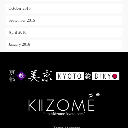
October 2016
September 2016
April 2016
January 2016
http://kizome-kyoto.com/