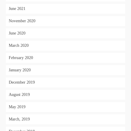
June 2021
November 2020
June 2020
March 2020
February 2020
January 2020
December 2019
August 2019
May 2019
March, 2019