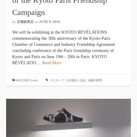
of the Kyoto Paris Friendship
Campaign
by
京都絞美京
on
JUNE 9, 2018
We will be exhibiting at the KYOTO RÉVÉLATIONS
commemorating the 30th anniversary of the Kyoto-Paris
Chamber of Commerce and Industry Friendship Agreement
concluding conference of the Paris friendship ceremony of
Kyoto and Paris on June 19th - 20th in Paris. KYOTO
RÉVÉLATIO ...
Read More
#KIZOMÉ Events
,
#スカーフ
,
#京都絞り染め
,
#繊研新聞