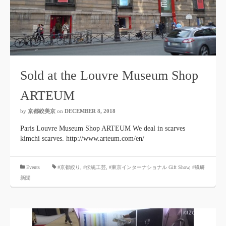
Sold at the Louvre Museum Shop
ARTEUM
by
京都絞美京
on
DECEMBER 8, 2018
Paris Louvre Museum Shop ARTEUM We deal in scarves
kimchi scarves. http://www.arteum.com/en/
​ ​
Events
#京都絞り
,
#伝統工芸
,
#東京インターナショナル Gift Show
, #繊研
新聞