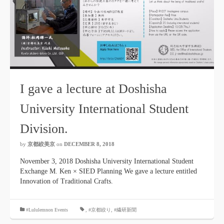
I gave a lecture at Doshisha
University International Student
Division.
by
京都絞美京
on
DECEMBER 8, 2018
November 3, 2018 Doshisha University International Student
Exchange M. Ken × SIED Planning We gave a lecture entitled
Innovation of Traditional Crafts.
#Lululemnon Events
,
#京都絞り
,
#繊研新聞