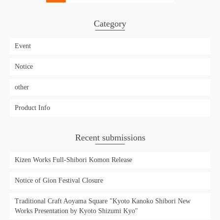
Category
Event
Notice
other
Product Info
Recent submissions
Kizen Works Full-Shibori Komon Release
Notice of Gion Festival Closure
Traditional Craft Aoyama Square "Kyoto Kanoko Shibori New
Works Presentation by Kyoto Shizumi Kyo"