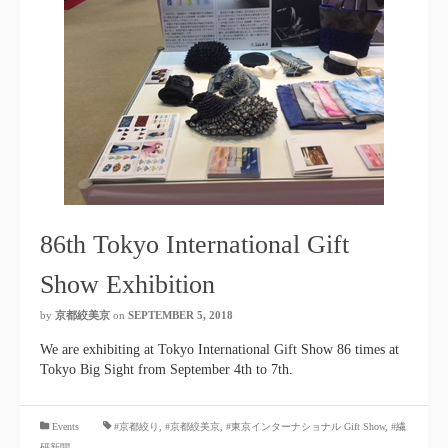
86th Tokyo International Gift
Show Exhibition
by
京都絞美京
on
SEPTEMBER 5, 2018
We are exhibiting at Tokyo International Gift Show 86 times at
Tokyo Big Sight from September 4th to 7th.
​ ​
Events
#京都絞り
,
#京都絞美京
,
#東京インターナショナル Gift Show
, #繊
研新聞