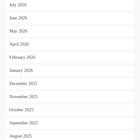
July 2026
June 2026
May 2026
April 2026
February 2026
January 2026
December 2025
November 2025
October 2025
September 2025
August 2025