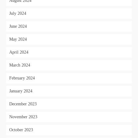
August 2024
July 2024
June 2024
May 2024
April 2024
March 2024
February 2024
January 2024
December 2023
November 2023
October 2023