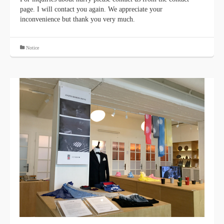
page. I will contact you again. We appreciate your
inconvenience but thank you very much.
Notice