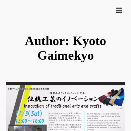
Author: Kyoto
Gaimekyo