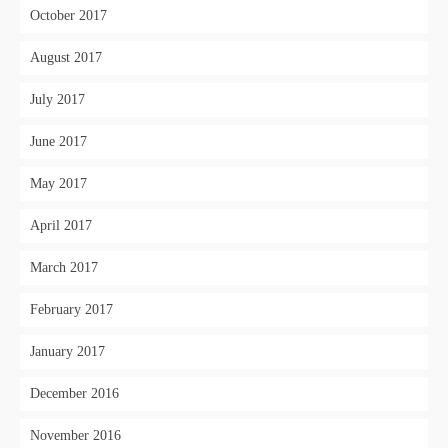
October 2017
August 2017
July 2017
June 2017
May 2017
April 2017
March 2017
February 2017
January 2017
December 2016
November 2016