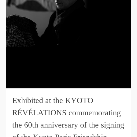
Exhibited at the KYOTO
RÉVÉLATIONS commemorating
the 60th anniversary of the signing