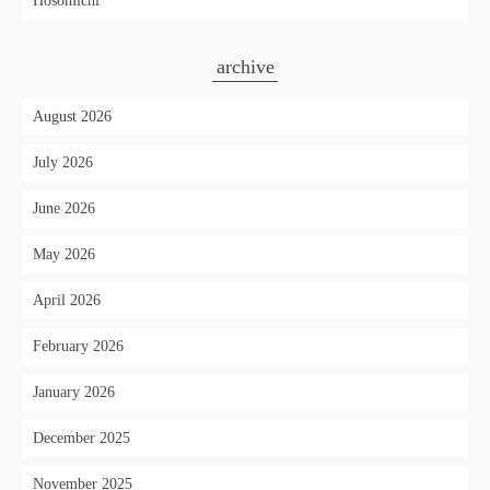
Hosomichi"
archive
August 2026
July 2026
June 2026
May 2026
April 2026
February 2026
January 2026
December 2025
November 2025