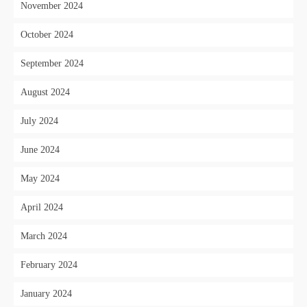
November 2024
October 2024
September 2024
August 2024
July 2024
June 2024
May 2024
April 2024
March 2024
February 2024
January 2024