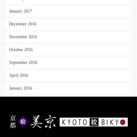
January 2017
December 2016
November 2016
October 2016
September 2016
April 2016
January 2016