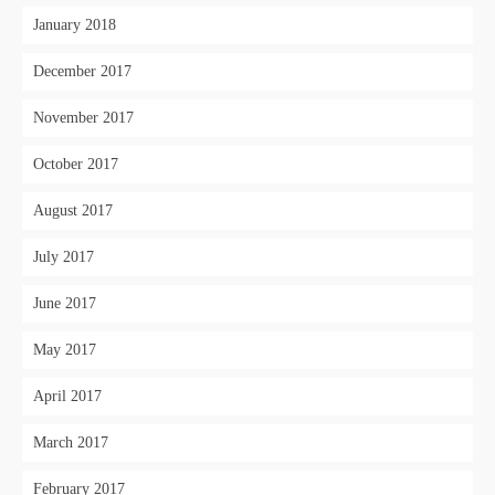
January 2018
December 2017
November 2017
October 2017
August 2017
July 2017
June 2017
May 2017
April 2017
March 2017
February 2017