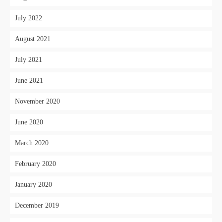
July 2022
August 2021
July 2021
June 2021
November 2020
June 2020
March 2020
February 2020
January 2020
December 2019