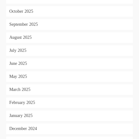
October 2025
September 2025
August 2025
July 2025
June 2025
May 2025
March 2025
February 2025
January 2025
December 2024