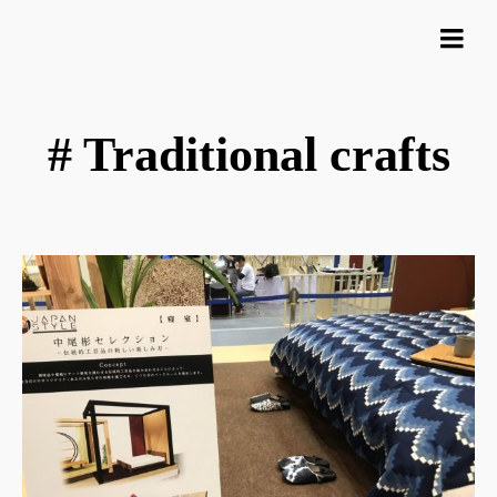
# Traditional crafts