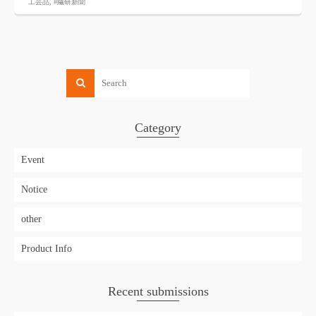
工芸品
,
#繊研新聞
Category
Event
Notice
other
Product Info
Recent submissions