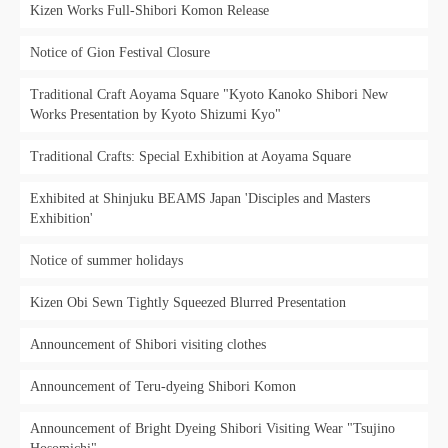
Kizen Works Full-Shibori Komon Release
Notice of Gion Festival Closure
Traditional Craft Aoyama Square "Kyoto Kanoko Shibori New
Works Presentation by Kyoto Shizumi Kyo"
Traditional Crafts: Special Exhibition at Aoyama Square
Exhibited at Shinjuku BEAMS Japan 'Disciples and Masters
Exhibition'
Notice of summer holidays
Kizen Obi Sewn Tightly Squeezed Blurred Presentation
Announcement of Shibori visiting clothes
Announcement of Teru-dyeing Shibori Komon
Announcement of Bright Dyeing Shibori Visiting Wear "Tsujino