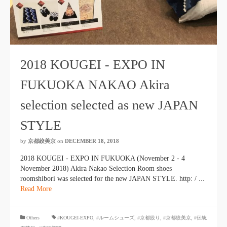
2018 KOUGEI - EXPO IN
FUKUOKA NAKAO Akira
selection selected as new JAPAN
STYLE
by
京都絞美京
on
DECEMBER 18, 2018
2018 KOUGEI - EXPO IN FUKUOKA (November 2 - 4
November 2018) Akira Nakao Selection Room shoes
roomshibori was selected for the new JAPAN STYLE. http: / ...
Read More
​ ​
Others
#KOUGEI-EXPO
,
#ルームシューズ
,
#京都絞り
,
#京都絞美京
,
#伝統