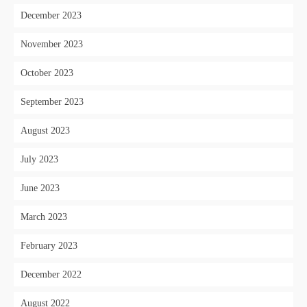
December 2023
November 2023
October 2023
September 2023
August 2023
July 2023
June 2023
March 2023
February 2023
December 2022
August 2022