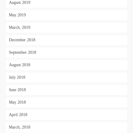
August 2019
May 2019
March, 2019
December 2018
September 2018
August 2018
July 2018
June 2018
May 2018
April 2018
March, 2018