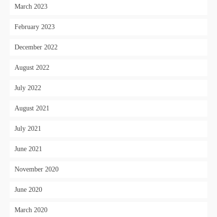
March 2023
February 2023
December 2022
August 2022
July 2022
August 2021
July 2021
June 2021
November 2020
June 2020
March 2020