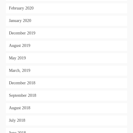
February 2020
January 2020
December 2019
August 2019
May 2019
March, 2019
December 2018
September 2018
August 2018
July 2018
June 2018