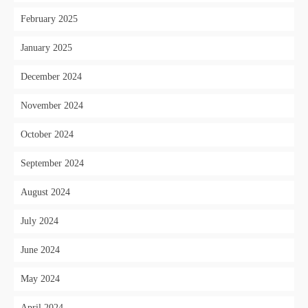
February 2025
January 2025
December 2024
November 2024
October 2024
September 2024
August 2024
July 2024
June 2024
May 2024
April 2024