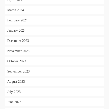
March 2024
February 2024
January 2024
December 2023
November 2023
October 2023
September 2023
August 2023
July 2023
June 2023