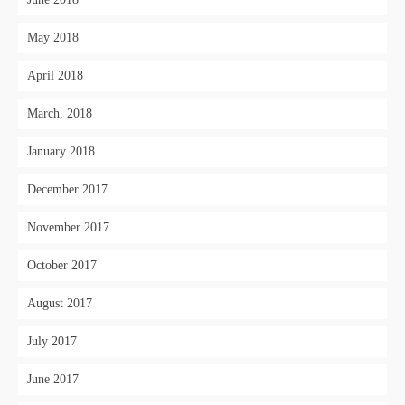
May 2018
April 2018
March, 2018
January 2018
December 2017
November 2017
October 2017
August 2017
July 2017
June 2017