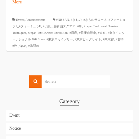
More
​ ​
Events,Announcements
#NISSAN
,
#きもの
,
#きものサローネ
,
#フォーミュ
ラ1,
,#フォーミュラE
,
#伝統工芸青山スクエア
,
#帯
,
#Japan Traditional Drawing
Techniques
,
#Japan Textile Artist Exhibition
,
#日産
,
#日産自動車
,
#東京
,
#東京インタ
ーナショナル Gift Show
,
#東京スカイツリー
,
#東京ビッグサイト
,
#東京都
,
#着物
,
#絞り染め
,
#訪問着
Category
Event
Notice