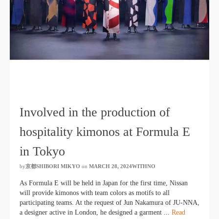
Involved in the production of
hospitality kimonos at Formula E
in Tokyo
by
京都SHIBORI MIKYO
​ ​
on
MARCH 28, 2024WITHNO
​ ​
As Formula E will be held in Japan for the first time, Nissan
will provide kimonos with team colors as motifs to all
participating teams. At the request of Jun Nakamura of JU-NNA,
a designer active in London, he designed a garment ...
Read