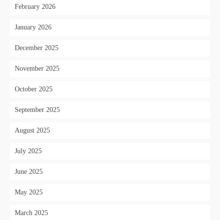
February 2026
January 2026
December 2025
November 2025
October 2025
September 2025
August 2025
July 2025
June 2025
May 2025
March 2025