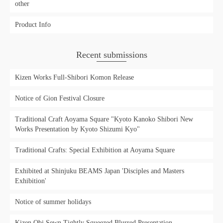
other
Product Info
Recent submissions
Kizen Works Full-Shibori Komon Release
Notice of Gion Festival Closure
Traditional Craft Aoyama Square "Kyoto Kanoko Shibori New
Works Presentation by Kyoto Shizumi Kyo"
Traditional Crafts: Special Exhibition at Aoyama Square
Exhibited at Shinjuku BEAMS Japan 'Disciples and Masters
Exhibition'
Notice of summer holidays
Kizen Obi Sewn Tightly Squeezed Blurred Presentation