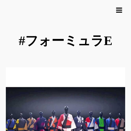
#フォーミュラE