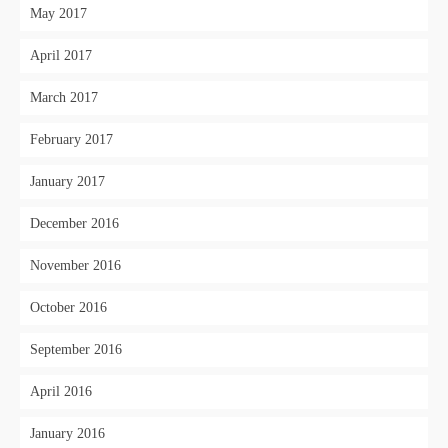
May 2017
April 2017
March 2017
February 2017
January 2017
December 2016
November 2016
October 2016
September 2016
April 2016
January 2016