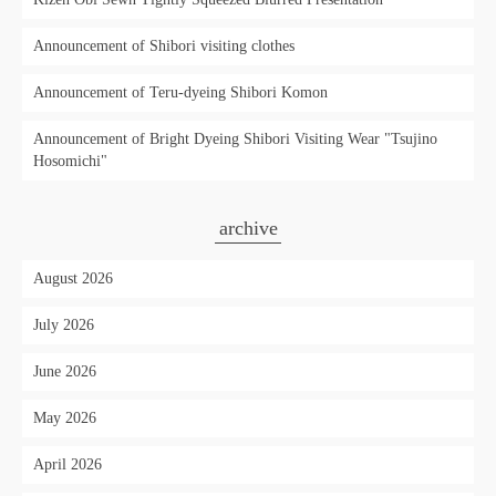
Announcement of Shibori visiting clothes
Announcement of Teru-dyeing Shibori Komon
Announcement of Bright Dyeing Shibori Visiting Wear "Tsujino
Hosomichi"
archive
August 2026
July 2026
June 2026
May 2026
April 2026