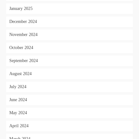
January 2025
December 2024
November 2024
October 2024
September 2024
August 2024
July 2024
June 2024
May 2024
April 2024
March 2024