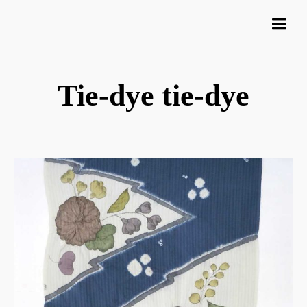
Tie-dye tie-dye