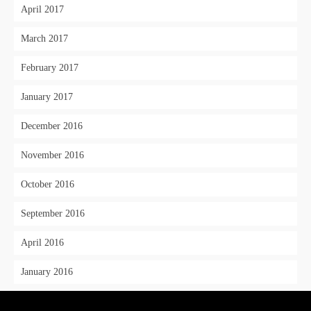
April 2017
March 2017
February 2017
January 2017
December 2016
November 2016
October 2016
September 2016
April 2016
January 2016