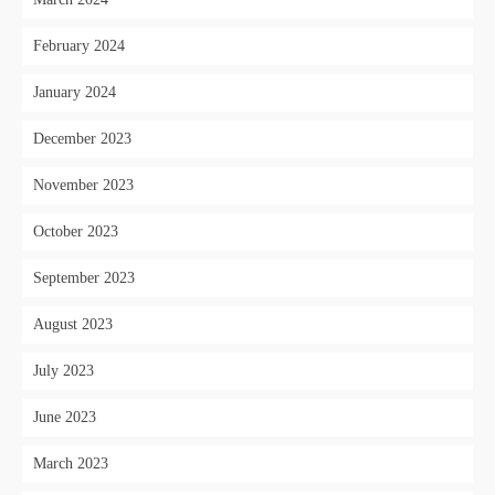
February 2024
January 2024
December 2023
November 2023
October 2023
September 2023
August 2023
July 2023
June 2023
March 2023