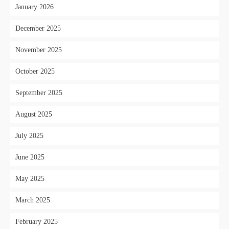
January 2026
December 2025
November 2025
October 2025
September 2025
August 2025
July 2025
June 2025
May 2025
March 2025
February 2025