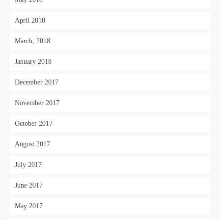
April 2018
March, 2018
January 2018
December 2017
November 2017
October 2017
August 2017
July 2017
June 2017
May 2017