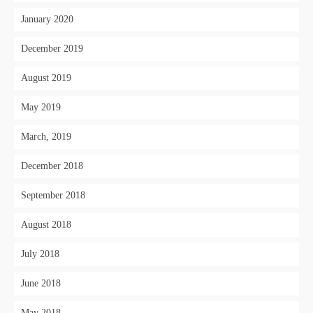
January 2020
December 2019
August 2019
May 2019
March, 2019
December 2018
September 2018
August 2018
July 2018
June 2018
May 2018