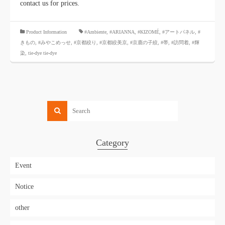
contact us for prices.
​ ​
Product Information
#Ambiente
,
#ARIANNA
,
#KIZOMÉ
,
#アートパネル
,
#
きもの
,
#みやこめっせ
,
#京都絞り
,
#京都絞美京
,
#京鹿の子絞
,
#帯
,
#訪問着
,
#輝
染
,
tie-dye tie-dye
Category
Event
Notice
other