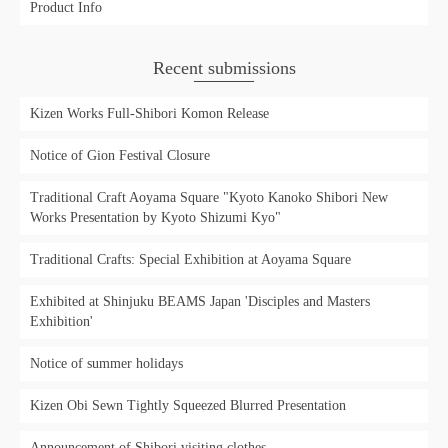
Product Info
Recent submissions
Kizen Works Full-Shibori Komon Release
Notice of Gion Festival Closure
Traditional Craft Aoyama Square "Kyoto Kanoko Shibori New
Works Presentation by Kyoto Shizumi Kyo"
Traditional Crafts: Special Exhibition at Aoyama Square
Exhibited at Shinjuku BEAMS Japan 'Disciples and Masters
Exhibition'
Notice of summer holidays
Kizen Obi Sewn Tightly Squeezed Blurred Presentation
Announcement of Shibori visiting clothes