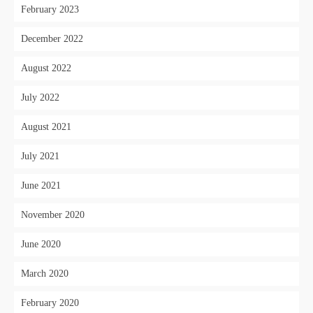
February 2023
December 2022
August 2022
July 2022
August 2021
July 2021
June 2021
November 2020
June 2020
March 2020
February 2020