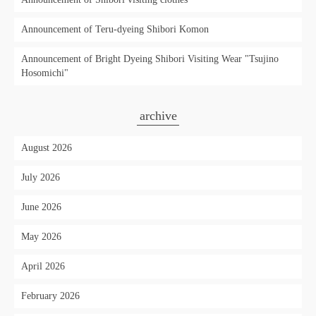
Announcement of Teru-dyeing Shibori Komon
Announcement of Bright Dyeing Shibori Visiting Wear "Tsujino
Hosomichi"
archive
August 2026
July 2026
June 2026
May 2026
April 2026
February 2026