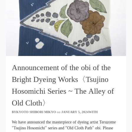
Announcement of the obi of the
Bright Dyeing Works〈Tsujino
Hosomichi Series ~ The Alley of
Old Cloth〉
BYKYOTO SHIBORI MIKYO
​ ​
on
JANUARY 5, 2024WITH
​ ​
We have announced the masterpiece of dyeing artist Teruzome
"Tsujino Hosomichi" series and "Old Cloth Path" obi. Please