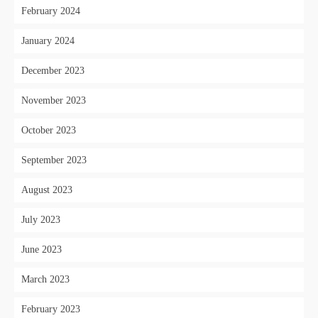
February 2024
January 2024
December 2023
November 2023
October 2023
September 2023
August 2023
July 2023
June 2023
March 2023
February 2023