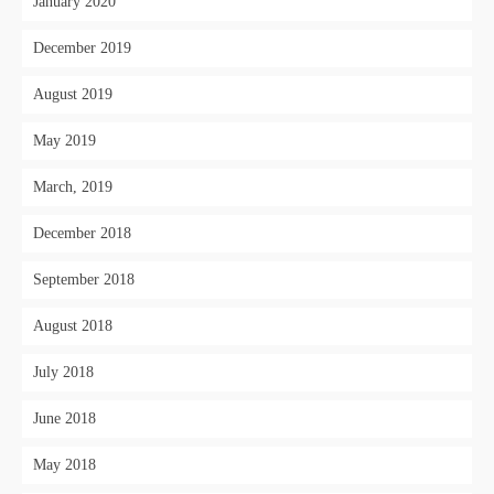
January 2020
December 2019
August 2019
May 2019
March, 2019
December 2018
September 2018
August 2018
July 2018
June 2018
May 2018