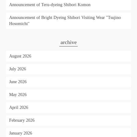
Announcement of Teru-dyeing Shibori Komon
Announcement of Bright Dyeing Shibori Visiting Wear "Tsujino
Hosomichi"
archive
August 2026
July 2026
June 2026
May 2026
April 2026
February 2026
January 2026