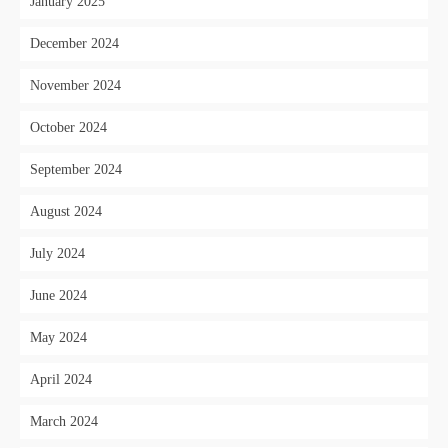
January 2025
December 2024
November 2024
October 2024
September 2024
August 2024
July 2024
June 2024
May 2024
April 2024
March 2024