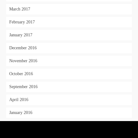
March 2017
February 2017
January 2017
December 2016
November 2016
October 2016
September 2016
April 2016
January 2016