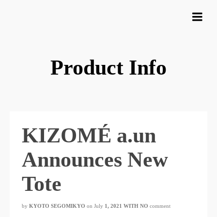
Product Info
KIZOMÉ a.un
Announces New
Tote
by
KYOTO SEGOMIKYO
​ ​
on July
1, 2021 WITH NO
comment