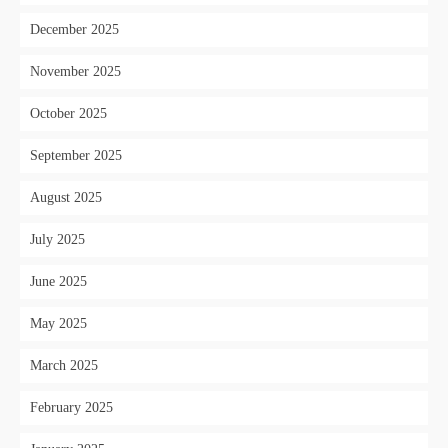
December 2025
November 2025
October 2025
September 2025
August 2025
July 2025
June 2025
May 2025
March 2025
February 2025