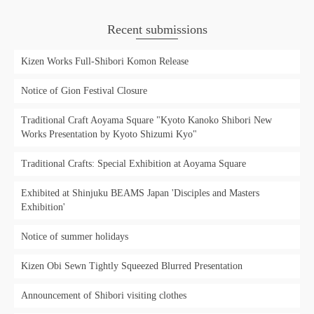
Recent submissions
Kizen Works Full-Shibori Komon Release
Notice of Gion Festival Closure
Traditional Craft Aoyama Square "Kyoto Kanoko Shibori New
Works Presentation by Kyoto Shizumi Kyo"
Traditional Crafts: Special Exhibition at Aoyama Square
Exhibited at Shinjuku BEAMS Japan 'Disciples and Masters
Exhibition'
Notice of summer holidays
Kizen Obi Sewn Tightly Squeezed Blurred Presentation
Announcement of Shibori visiting clothes