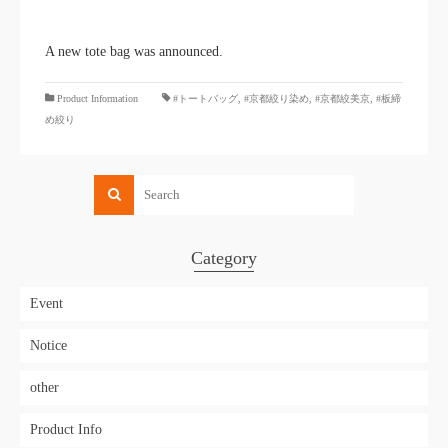
A new tote bag was announced.
​ ​
Product Information
#トートバッグ
,
#京都絞り染め
,
#京都絞美京
,
#板締
め絞り
Category
Event
Notice
other
Product Info