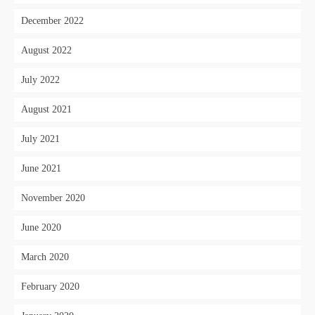
December 2022
August 2022
July 2022
August 2021
July 2021
June 2021
November 2020
June 2020
March 2020
February 2020