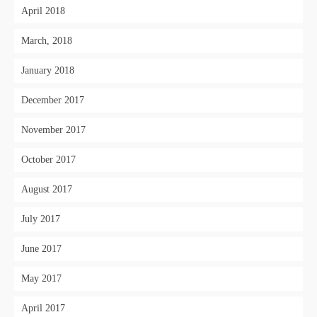
April 2018
March, 2018
January 2018
December 2017
November 2017
October 2017
August 2017
July 2017
June 2017
May 2017
April 2017