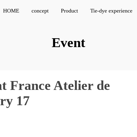
HOME
concept
Product
Tie-dye experience
Event
at France Atelier de
ary 17