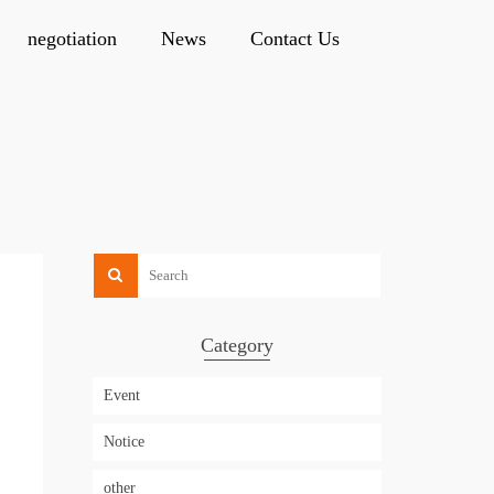
negotiation
News
Contact Us
Category
Event
Notice
other