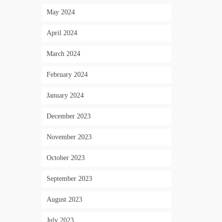
May 2024
April 2024
March 2024
February 2024
January 2024
December 2023
November 2023
October 2023
September 2023
August 2023
July 2023