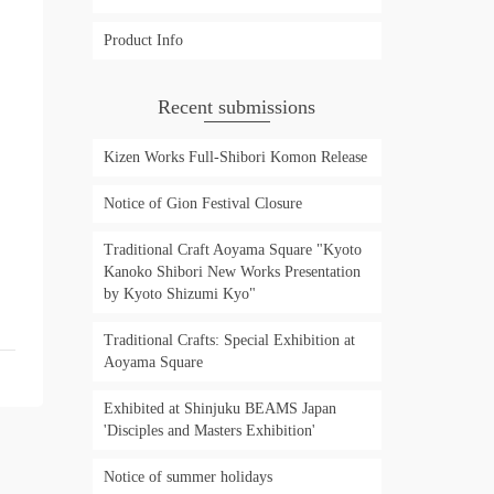
Product Info
Recent submissions
Kizen Works Full-Shibori Komon Release
Notice of Gion Festival Closure
Traditional Craft Aoyama Square "Kyoto
Kanoko Shibori New Works Presentation
by Kyoto Shizumi Kyo"
Traditional Crafts: Special Exhibition at
Aoyama Square
Exhibited at Shinjuku BEAMS Japan
'Disciples and Masters Exhibition'
Notice of summer holidays