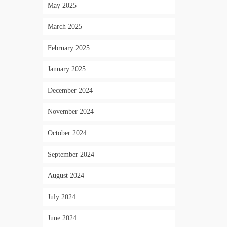
May 2025
March 2025
February 2025
January 2025
December 2024
November 2024
October 2024
September 2024
August 2024
July 2024
June 2024