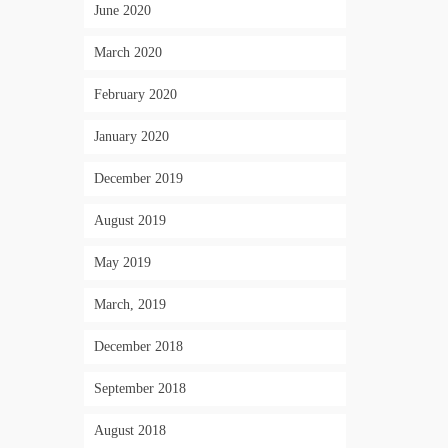
June 2020
March 2020
February 2020
January 2020
December 2019
August 2019
May 2019
March, 2019
December 2018
September 2018
August 2018