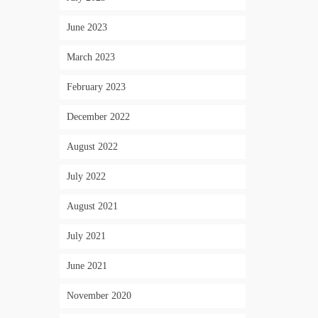
June 2023
March 2023
February 2023
December 2022
August 2022
July 2022
August 2021
July 2021
June 2021
November 2020