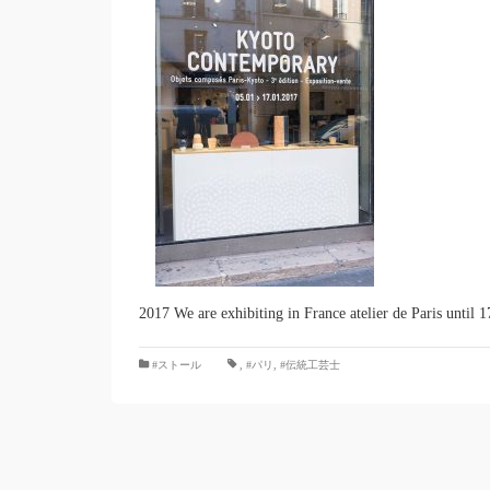
2017 We are exhibiting in France atelier de Paris until 1
#ストール
,
#パリ
,
#伝統工芸士