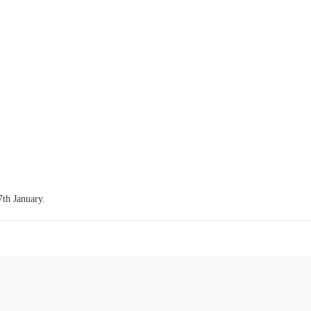
7th January.