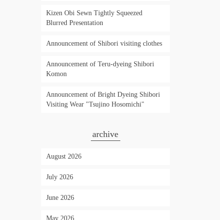
Kizen Obi Sewn Tightly Squeezed
Blurred Presentation
Announcement of Shibori visiting clothes
Announcement of Teru-dyeing Shibori
Komon
Announcement of Bright Dyeing Shibori
Visiting Wear "Tsujino Hosomichi"
archive
August 2026
July 2026
June 2026
May 2026