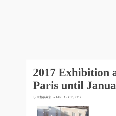
2017 Exhibition 
Paris until Janu
by
京都絞美京
on
JANUARY 15, 2017