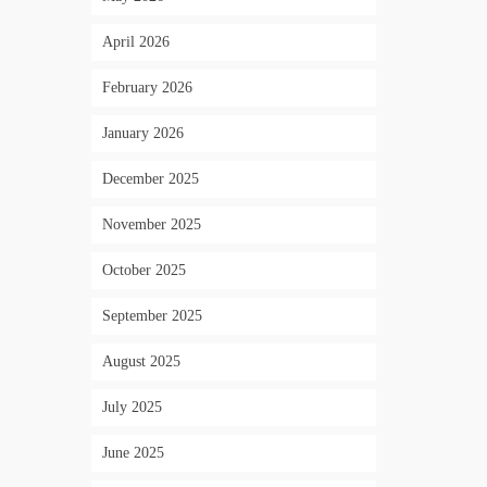
April 2026
February 2026
January 2026
December 2025
November 2025
October 2025
September 2025
August 2025
July 2025
June 2025