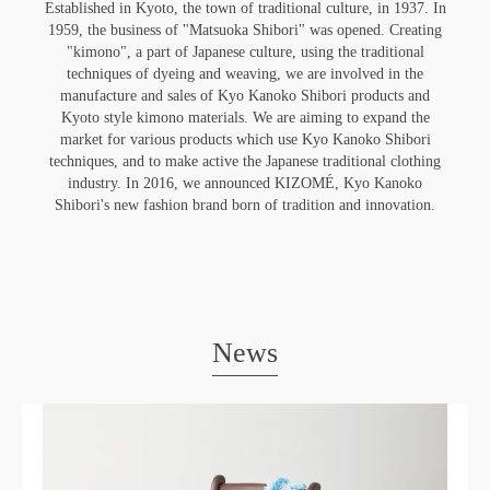
Established in Kyoto, the town of traditional culture, in 1937. In
1959, the business of "Matsuoka Shibori" was opened. Creating
"kimono", a part of Japanese culture, using the traditional
techniques of dyeing and weaving, we are involved in the
manufacture and sales of Kyo Kanoko Shibori products and
Kyoto style kimono materials. We are aiming to expand the
market for various products which use Kyo Kanoko Shibori
techniques, and to make active the Japanese traditional clothing
industry. In 2016, we announced KIZOMÉ, Kyo Kanoko
Shibori's new fashion brand born of tradition and innovation.
News