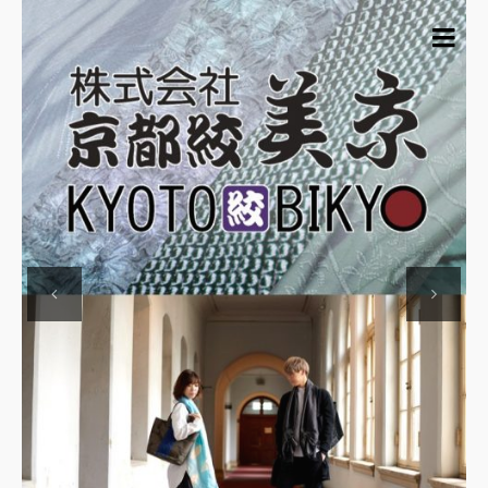
Previous
Next