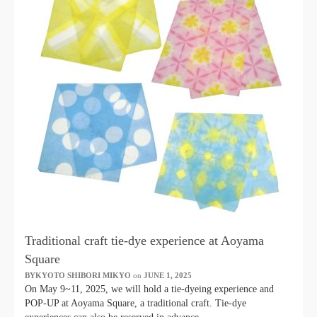
Traditional craft tie-dye experience at Aoyama
Square
BYKYOTO SHIBORI MIKYO
​ ​
on
JUNE 1, 2025
​ ​
On May 9~11, 2025, we will hold a tie-dyeing experience and
POP-UP at Aoyama Square, a traditional craft. Tie-dye