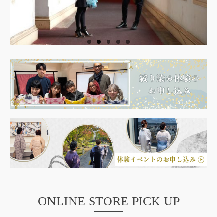
ONLINE STORE PICK UP