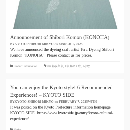
Announcement of Shibori Komon (KONOHA)
BYKYOTO SHIBORI MIKYO
​ ​
on
MARCH 1, 2025
​ ​
We have announced the dyeing craft artist Teru Dyeing Shibori
Komon "KONOHA". Please contact us for prices.
​ ​
Product Information
#京都絞美京
,
#京鹿の子絞
,
#小紋
You can enjoy the Kyoto style! 6 Recommended
Experiences! – KYOTO SIDE
BYKYOTO SHIBORI MIKYO
​ ​
on
FEBRUARY 7, 2025WITH
​ ​
It was posted on the Kyoto Prefecture information homepage
KYOTO SIDE. https://www.kyotoside.jp/entry/kyoto-cultural-
experience/
Notice