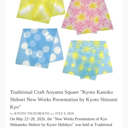
Traditional Craft Aoyama Square "Kyoto Kanoko
Shibori New Works Presentation by Kyoto Shizumi
Kyo"
by
KYOTO TSUZUMI KYO
​ ​
on
JULY 9, 2026
​ ​
On May 22~28, 2026, the "New Works Presentation of Kyo
Shikanoko Shibori by Kyoto Shibikyo" was held at Traditional