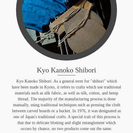
Kyo Kanoko Shibori
Kyo Kanoko Shibori. As a general term for "shibori" which
have been made in Kyoto, it refers to crafts which use traditional
materials such as silk fabric, as well as silk, cotton, and hemp
thread. The majority of the manufacturing process is done
manually, using traditional techniques such as pressing the cloth
between carved boards or a bucket. In 1976, it was designated as
one of Japan's traditional crafts. A special trait of this process is
that due to delicate blotting and slight entanglement which
occurs by chance, no two products come out the same.