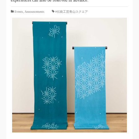
experiences can also be reserved in advance.
​ ​
Events
,
Announcements
#伝統工芸青山スクエア