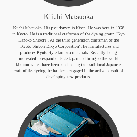
Kiichi Matsuoka
Kiichi Matsuoka. His pseudonym is Kisen. He was born in 1968
in Kyoto. He is a traditional craftsman of the dyeing group "Kyo
Kanoko Shibori". As the third generation craftsman of the
"Kyoto Shibori Bikyo Corporation", he manufactures and
produces Kyoto style kimono materials. Recently, being
motivated to expand outside Japan and bring to the world
kimono which have been made using the traditional Japanese
craft of tie-dyeing, he has been engaged in the active pursuit of
developing new products.