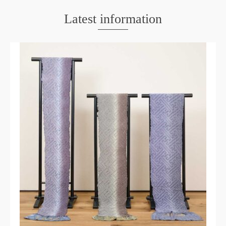
Latest information