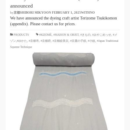
announced
by
京都SHIBORI MIKYOON
​ ​
FEBRUARY 1, 2025WITHNO
​ ​
We have announced the dyeing craft artist Terizome Tsukikomon
(appendix). Please contact us for prices.
​ ​
PRODUCTS
#KIZOMÉ
,
#MAISON & OBJET,
​ ​
#きもの
,
#みやこめっせ
,
#メ
ゾン,#ゆかた
,
#京都市
,
#京都府
,
#京都絞美京
,
#京鹿の子絞
,
#小紋
,
#Japan Traditional
Squeeze Technique