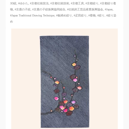
3D絞
,
#ゆかた
,
#京都伝統技法
,
#京都伝統技術
,
#京都工房
,
#京都絞り
,
#京都絞り着
物
,
#京鹿の子絞
,
#京鹿の子絞振興協同組合
,
#伝統的工芸品産業振興協会
,
#Japan
,
#Japan Traditional Drawing Technique
,
#板締め絞り
,
#疋田絞り
,
#着物
,
#絞り
,
#絞り染
め