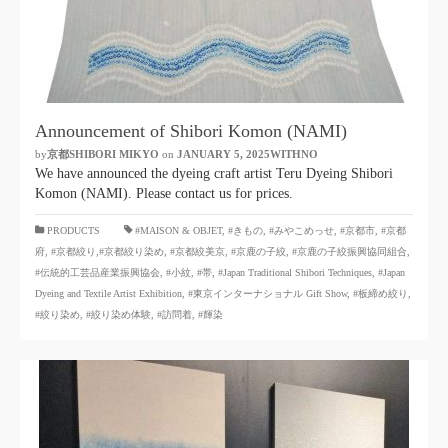
Announcement of Shibori Komon (NAMI)
by
京都SHIBORI MIKYO
​ ​
on
JANUARY 5, 2025WITHNO
​ ​
We have announced the dyeing craft artist Teru Dyeing Shibori
Komon (NAMI). Please contact us for prices.
​ ​
PRODUCTS
#MAISON & OBJET,
​ ​
#きもの
,
#みやこめっせ
,
#京都市
,
#京都
府
,
#京都絞り
,#京都絞り染め
,
#京都絞美京
,
#京鹿の子絞
,
#京鹿の子絞振興協同組合
,
#伝統的工芸品産業振興協会
,
#小紋
,
#帯
,
#Japan Traditional Shibori Techniques
,
#Japan
Dyeing and Textile Artist Exhibition
,
#東京インターナショナル Gift Show
,
#板締め絞り
,
#絞り染め
,
#絞り染め体験
,
#訪問着
,
#輝染