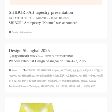
SHIBORI-Art tapestry presentation
BYKYOTO SHIBORI MIKYO
​ ​
on
JUNE 10, 2025
​ ​
SHIBORI-Art tapestry "Koume" was announced.
Product information
Design Shanghai 2025
by
京都SHIBORI MIKYO
​ ​
on
JUNE 3, 2025WITHNO
​ ​
We will exhibit at Design Shanghai on June 4~7, 2025.
​ ​
Event
#DIGITAL3D SHIBORI,
​ ​
#Japan
,
#KIZOMÉ
,
#きもの
,
#デジタル3D絞
,
#
ゆかた
,
#京都伝統技法
,
#京都伝統技術
,
#京都工房
,
#京都絞り
,
#京都絞り着物
,
#京鹿
の子絞
,
#京鹿の子絞振興協同組合
,
#伝統的工芸品産業振興協会
,
#Japan
,
#Japan
Traditional Squeeze Technique
,
#板締め絞り
,
#疋田絞り
,
#着物
,
#絞り
,
#絞り染め