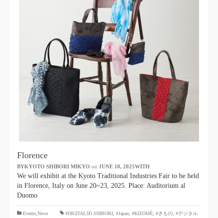
Florence
BYKYOTO SHIBORI MIKYO
​ ​
on
JUNE 18, 2025WITH
​ ​
We will exhibit at the Kyoto Traditional Industries Fair to be held
in Florence, Italy on June 20~23, 2025. Place: Auditorium al
Duomo
​ ​
Events,News
#DIGITAL3D SHIBORI,
​ ​
#Japan
,
#KIZOMÉ
,
#きもの
,
#デジタル