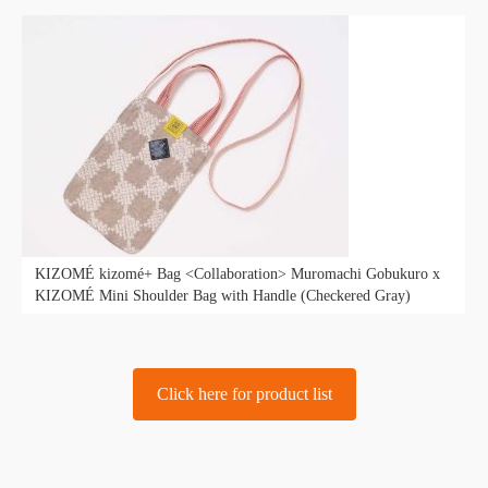
KIZOMÉ kizomé+ Bag <Collaboration> Muromachi Gobukuro x
KIZOMÉ Mini Shoulder Bag with Handle (Checkered Gray)
Click here for product list