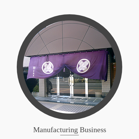
Manufacturing Business