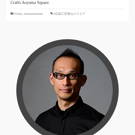
Crafts Aoyama Square.
​ ​
Events
,
Announcements
#伝統工芸青山スクエア