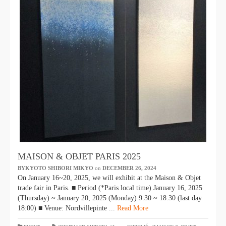
MAISON & OBJET PARIS 2025
BYKYOTO SHIBORI MIKYO
​ ​
on
DECEMBER 26, 2024
​ ​
On January 16~20, 2025, we will exhibit at the Maison & Objet
trade fair in Paris. ■ Period (*Paris local time) January 16, 2025
(Thursday) ~ January 20, 2025 (Monday) 9:30 ~ 18:30 (last day
18:00) ■ Venue: Nordvillepinte ...
Read More