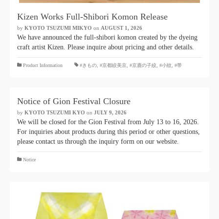
Kizen Works Full-Shibori Komon Release
by
KYOTO TSUZUMI MIKYO
​ ​
on
AUGUST 1, 2026
​ ​
We have announced the full-shibori komon created by the dyeing
craft artist Kizen. Please inquire about pricing and other details.
​ ​
Product Information
#きもの
,
#京都絞美京
,
#京鹿の子絞
,
#小紋
,
#帯
Notice of Gion Festival Closure
by
KYOTO TSUZUMI KYO
​ ​
on
JULY 9, 2026
​ ​
We will be closed for the Gion Festival from July 13 to 16, 2026.
For inquiries about products during this period or other questions,
please contact us through the inquiry form on our website.
Notice