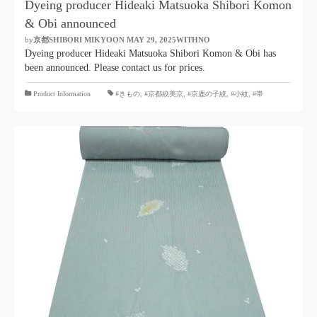
Dyeing producer Hideaki Matsuoka Shibori Komon
& Obi announced
by
京都SHIBORI MIKYOON
​ ​
MAY 29, 2025WITHNO
​ ​
Dyeing producer Hideaki Matsuoka Shibori Komon & Obi has
been announced. Please contact us for prices.
​ ​
Product Information
#きもの
,
#京都絞美京
,
#京鹿の子絞
,
#小紋
,
#帯