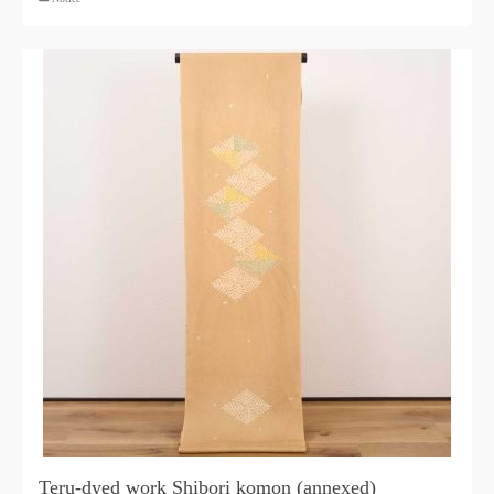
Teru-dyed work Shibori komon (annexed)