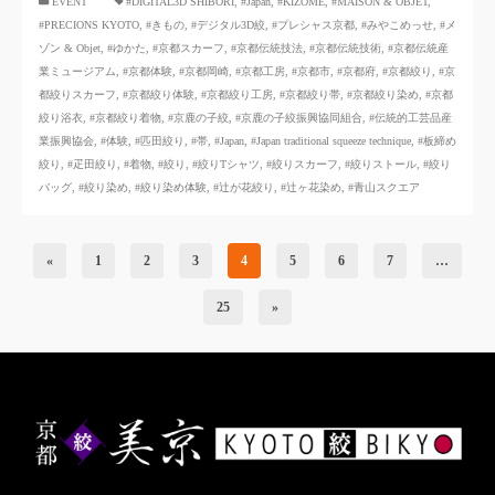
​ ​
EVENT
#DIGITAL3D SHIBORI
,
#Japan
,
#KIZOMÉ
,
#MAISON & OBJET
,
#PRECIONS KYOTO
,
#きもの
,
#デジタル3D絞
,
#プレシャス京都
,
#みやこめっせ
,
#メ
ゾン & Objet
,
#ゆかた
,
#京都スカーフ
,
#京都伝統技法
,
#京都伝統技術
,
#京都伝統産
業ミュージアム
,
#京都体験
,
#京都岡崎
,
#京都工房
,
#京都市
,
#京都府
,
#京都絞り
,
#京
都絞りスカーフ
,
#京都絞り体験
,
#京都絞り工房
,
#京都絞り帯
,
#京都絞り染め
,
#京都
絞り浴衣
,
#京都絞り着物
,
#京鹿の子絞
,
#京鹿の子絞振興協同組合
,
#伝統的工芸品産
業振興協会
,
#体験
,
#匹田絞り
,
#帯
,
#Japan
,
#Japan traditional squeeze technique
,
#板締め
絞り
,
#疋田絞り
,
#着物
,
#絞り
,
#絞りTシャツ
,
#絞りスカーフ
,
#絞りストール
,
#絞り
バッグ
,
#絞り染め
,
#絞り染め体験
,
#辻が花絞り
,
#辻ヶ花染め
,
#青山スクエア
«
1
2
3
4
5
6
7
…
25
»