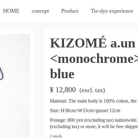
HOME
concept
Product
Tie-dye experience
KIZOMÉ a.un 
<monochrome>
blue
¥
12,800
​ ​
(excl. tax)
Material: The main body is 100% cotton, the 
Size: H38cm×W33cm×gusset 12cm
Postage: 800 yen (excluding tax) nationwide. 
(excluding tax) or more, it will be free shipp
1 stock