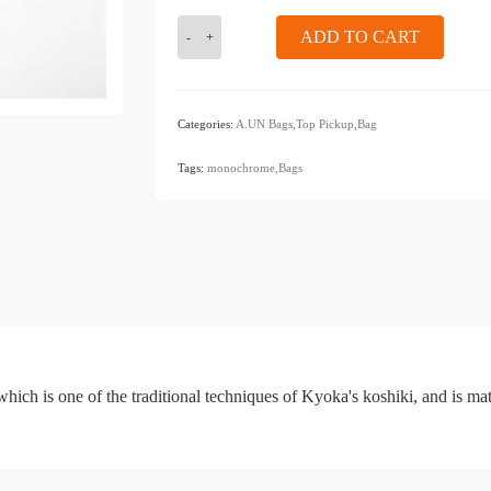
KIZOMÉ
ADD TO CART
a.un
bag
<monochrome>
sacoche
Categories:
A.UN Bags,Top
​ ​
Pickup,Bag
navy
​ ​
blue
Tags:
monochrome,Bags
hich is one of the traditional techniques of Kyoka's koshiki, and is ma