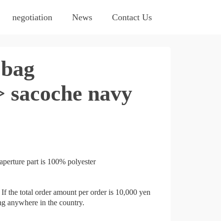
negotiation
News
Contact Us
bag
 sacoche navy
aperture part is 100% polyester
If the total order amount per order is 10,000 yen
ing anywhere in the country.