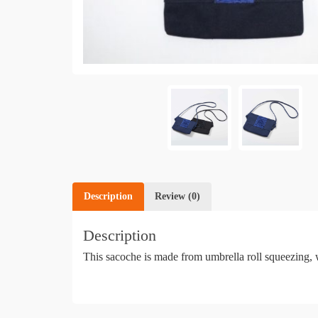
Description
Review (0)
Description
This sacoche is made from umbrella roll squeezing, w