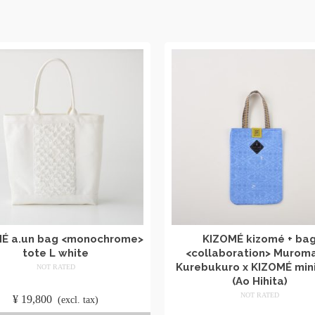
É a.un bag <monochrome>
KIZOMÉ kizomé + ba
tote L white
<collaboration> Murom
Kurebukuro x KIZOMÉ mini
NOT RATED
(Ao Hihita)
​ ​
NOT RATED
¥
19,800
​ ​
(excl. tax)
​ ​