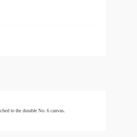
tched to the durable No. 6 canvas.