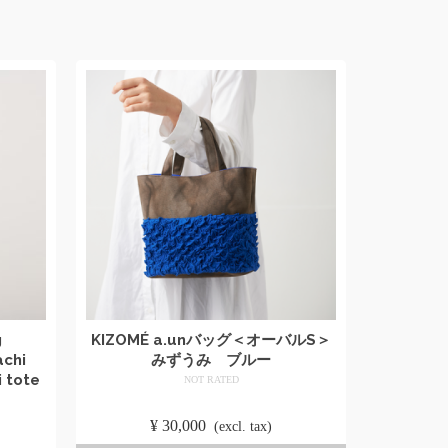
g
KIZOMÉ a.unバッグ＜オーバルS＞
achi
みずうみ ブルー
 tote
NOT RATED
​ ​
¥
30,000
​ ​
(excl. tax)