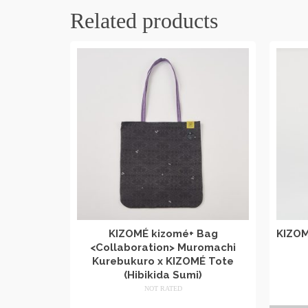
Related products
KIZOMÉ kizomé+ Bag
KIZOM
<Collaboration> Muromachi
Kurebukuro x KIZOMÉ Tote
(Hibikida Sumi)
NOT RATED
​ ​