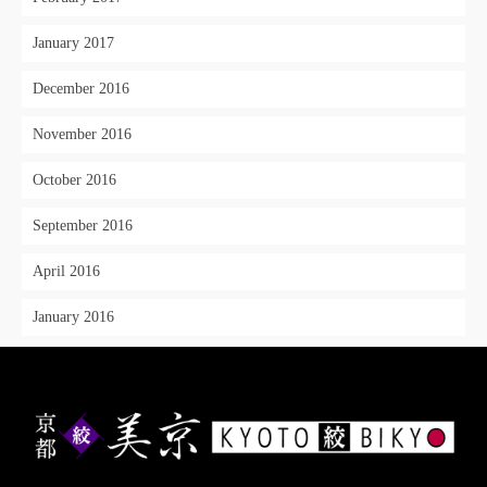
January 2017
December 2016
November 2016
October 2016
September 2016
April 2016
January 2016