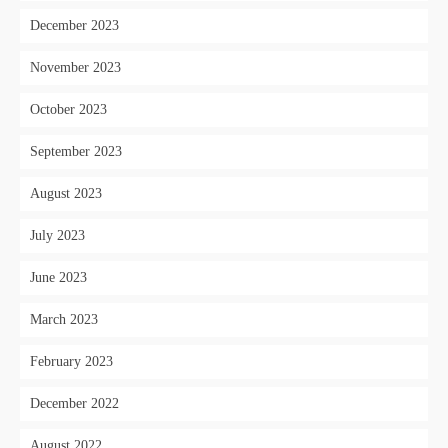
December 2023
November 2023
October 2023
September 2023
August 2023
July 2023
June 2023
March 2023
February 2023
December 2022
August 2022