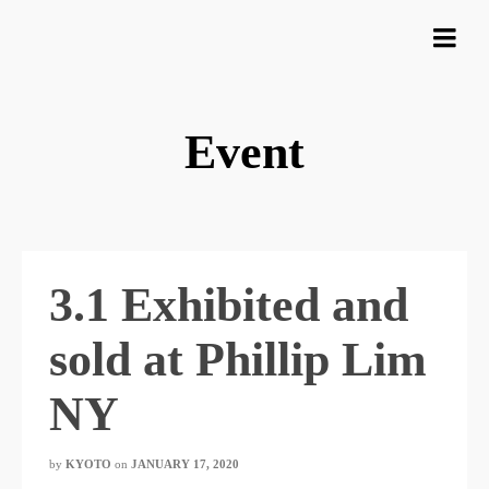
Event
3.1 Exhibited and
sold at Phillip Lim
NY
by
KYOTO
​ ​
on
JANUARY 17, 2020
​ ​