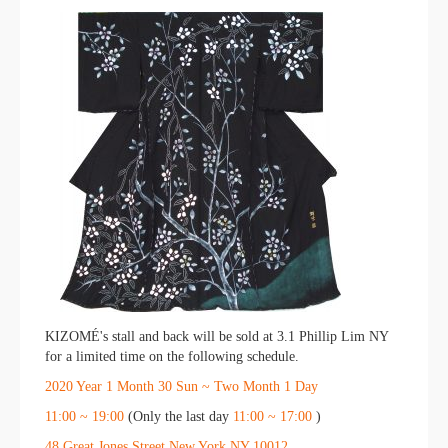
KIZOMÉ's stall and back will be sold at 3.1 Phillip Lim NY
for a limited time on the following schedule.
2020
​ ​
Year
​ ​
1
​ ​
Month
​ ​
30
​ ​
Sun ~
​ ​
Two
​ ​
Month
​ ​
1
​ ​
Day
11:00
​ ​
~
​ ​
19:00
(Only the last day
11:00
​ ​
~
​ ​
17:00
)
48 Great Jones Street New York NY 10012