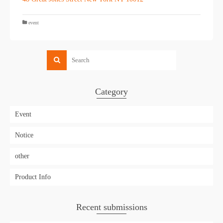
event
Category
Event
Notice
other
Product Info
Recent submissions