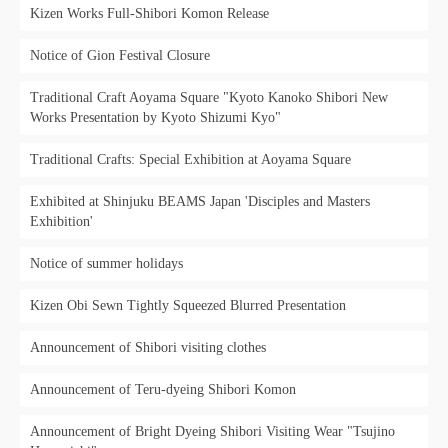
Kizen Works Full-Shibori Komon Release
Notice of Gion Festival Closure
Traditional Craft Aoyama Square "Kyoto Kanoko Shibori New
Works Presentation by Kyoto Shizumi Kyo"
Traditional Crafts: Special Exhibition at Aoyama Square
Exhibited at Shinjuku BEAMS Japan 'Disciples and Masters
Exhibition'
Notice of summer holidays
Kizen Obi Sewn Tightly Squeezed Blurred Presentation
Announcement of Shibori visiting clothes
Announcement of Teru-dyeing Shibori Komon
Announcement of Bright Dyeing Shibori Visiting Wear "Tsujino