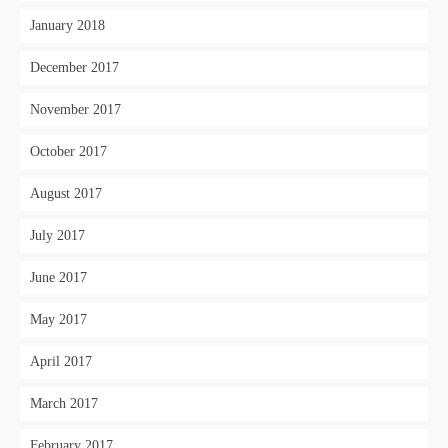
January 2018
December 2017
November 2017
October 2017
August 2017
July 2017
June 2017
May 2017
April 2017
March 2017
February 2017