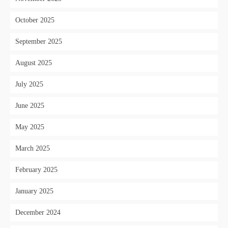
October 2025
September 2025
August 2025
July 2025
June 2025
May 2025
March 2025
February 2025
January 2025
December 2024