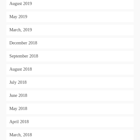
August 2019
May 2019
March, 2019
December 2018
September 2018
August 2018
July 2018
June 2018
May 2018
April 2018
March, 2018