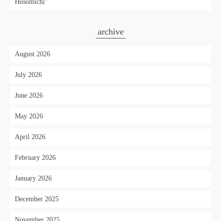
Hosomichi"
archive
August 2026
July 2026
June 2026
May 2026
April 2026
February 2026
January 2026
December 2025
November 2025