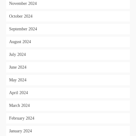
November 2024
October 2024
September 2024
August 2024
July 2024
June 2024
May 2024
April 2024
March 2024
February 2024
January 2024