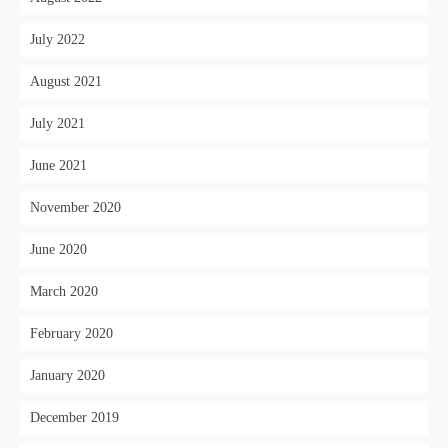
July 2022
August 2021
July 2021
June 2021
November 2020
June 2020
March 2020
February 2020
January 2020
December 2019