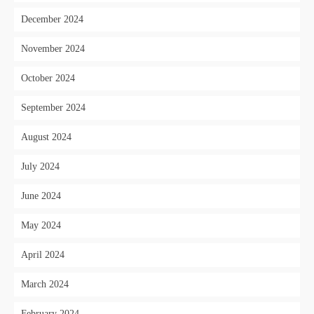
December 2024
November 2024
October 2024
September 2024
August 2024
July 2024
June 2024
May 2024
April 2024
March 2024
February 2024