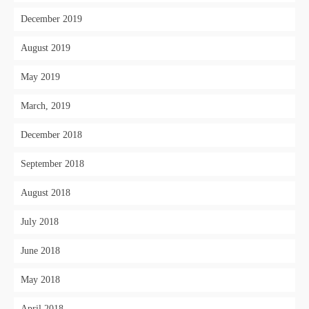
December 2019
August 2019
May 2019
March, 2019
December 2018
September 2018
August 2018
July 2018
June 2018
May 2018
April 2018