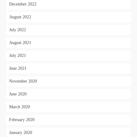
December 2022
August 2022
July 2022
August 2021
July 2021
June 2021
November 2020
June 2020
March 2020
February 2020
January 2020