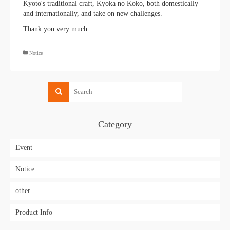
Kyoto's traditional craft, Kyoka no Koko, both domestically
and internationally, and take on new challenges.
Thank you very much.
Notice
Category
Event
Notice
other
Product Info