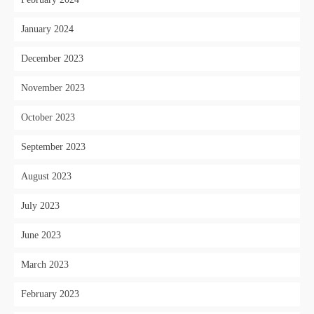
January 2024
December 2023
November 2023
October 2023
September 2023
August 2023
July 2023
June 2023
March 2023
February 2023