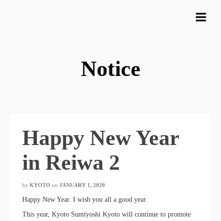
Notice
Happy New Year
in Reiwa 2
by
KYOTO
​ ​
on
JANUARY 1, 2020
​ ​
Happy New Year. I wish you all a good year.
This year, Kyoto Sumiyoshi Kyoto will continue to promote