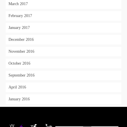
March 2017
February 2017
January 2017
December 2016
November 2016
October 2016
September 2016
April 2016
January 2016