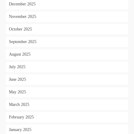
December 2025
November 2025
October 2025
September 2025
August 2025
July 2025
June 2025
May 2025
March 2025
February 2025
January 2025