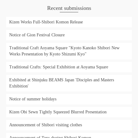
Recent submissions
Kizen Works Full-Shibori Komon Release
Notice of Gion Festival Closure
Traditional Craft Aoyama Square "Kyoto Kanoko Shibori New
Works Presentation by Kyoto Shizumi Kyo"
Traditional Crafts: Special Exhibition at Aoyama Square
Exhibited at Shinjuku BEAMS Japan 'Disciples and Masters
Exhibition'
Notice of summer holidays
Kizen Obi Sewn Tightly Squeezed Blurred Presentation
Announcement of Shibori visiting clothes
Announcement of Teru-dyeing Shibori Komon