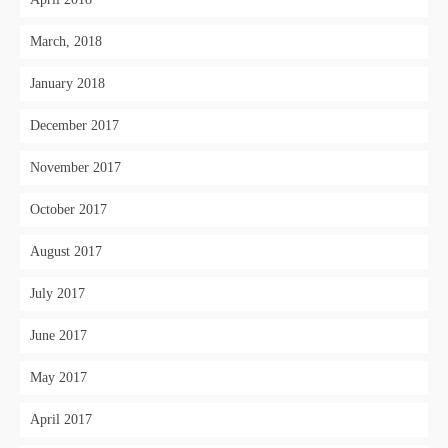
March, 2018
January 2018
December 2017
November 2017
October 2017
August 2017
July 2017
June 2017
May 2017
April 2017