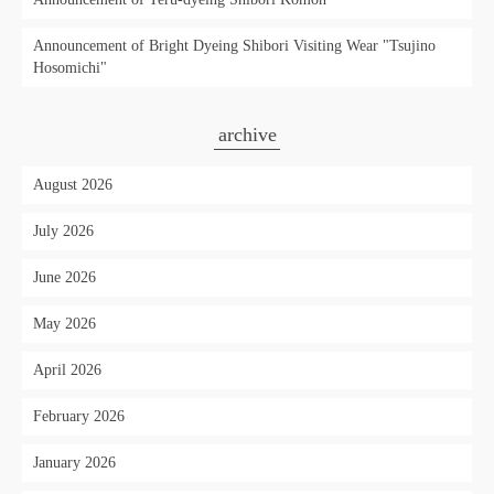
Announcement of Bright Dyeing Shibori Visiting Wear "Tsujino
Hosomichi"
archive
August 2026
July 2026
June 2026
May 2026
April 2026
February 2026
January 2026