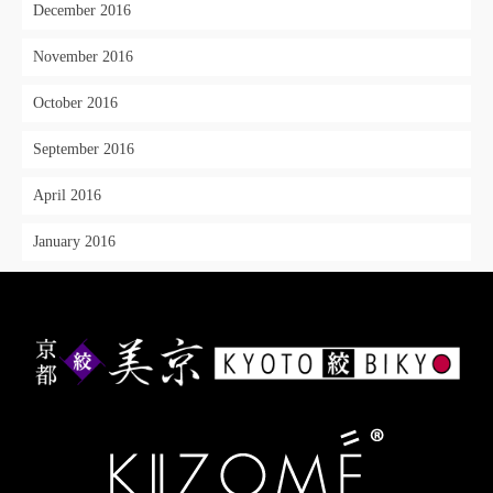
December 2016
November 2016
October 2016
September 2016
April 2016
January 2016