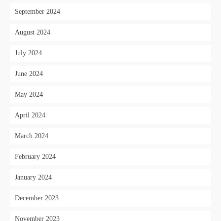
September 2024
August 2024
July 2024
June 2024
May 2024
April 2024
March 2024
February 2024
January 2024
December 2023
November 2023