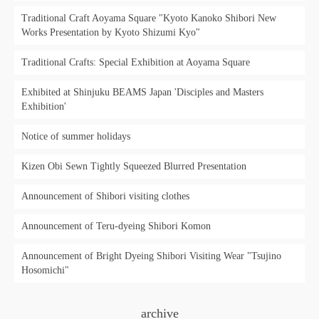
Traditional Craft Aoyama Square "Kyoto Kanoko Shibori New
Works Presentation by Kyoto Shizumi Kyo"
Traditional Crafts: Special Exhibition at Aoyama Square
Exhibited at Shinjuku BEAMS Japan 'Disciples and Masters
Exhibition'
Notice of summer holidays
Kizen Obi Sewn Tightly Squeezed Blurred Presentation
Announcement of Shibori visiting clothes
Announcement of Teru-dyeing Shibori Komon
Announcement of Bright Dyeing Shibori Visiting Wear "Tsujino
Hosomichi"
archive