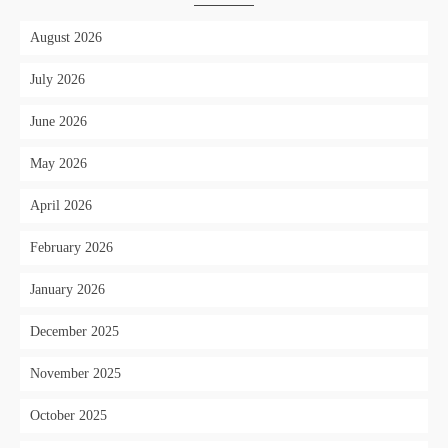
August 2026
July 2026
June 2026
May 2026
April 2026
February 2026
January 2026
December 2025
November 2025
October 2025