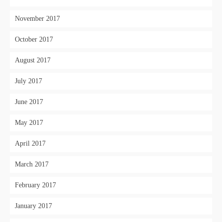
November 2017
October 2017
August 2017
July 2017
June 2017
May 2017
April 2017
March 2017
February 2017
January 2017