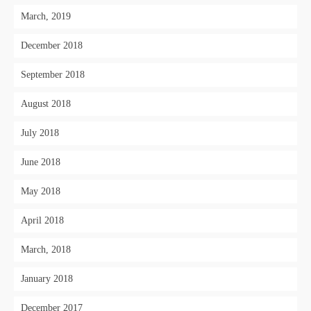
March, 2019
December 2018
September 2018
August 2018
July 2018
June 2018
May 2018
April 2018
March, 2018
January 2018
December 2017