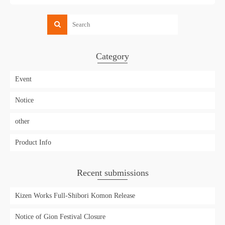
Category
Event
Notice
other
Product Info
Recent submissions
Kizen Works Full-Shibori Komon Release
Notice of Gion Festival Closure