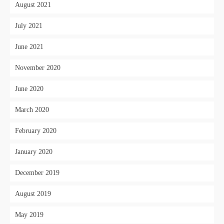
August 2021
July 2021
June 2021
November 2020
June 2020
March 2020
February 2020
January 2020
December 2019
August 2019
May 2019