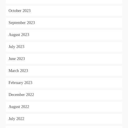
October 2023
September 2023
August 2023
July 2023
June 2023
March 2023
February 2023
December 2022
August 2022
July 2022