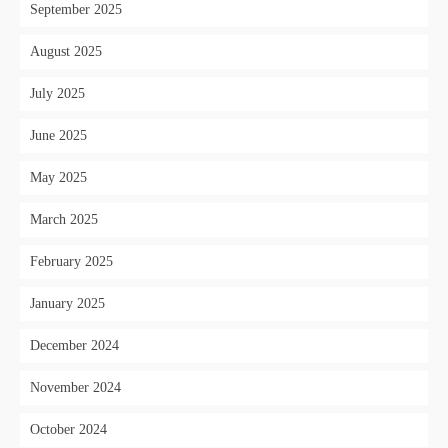
September 2025
August 2025
July 2025
June 2025
May 2025
March 2025
February 2025
January 2025
December 2024
November 2024
October 2024