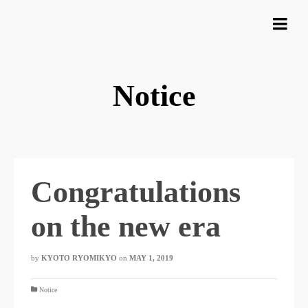
Notice
Congratulations
on the new era
by
KYOTO RYOMIKYO
​ ​
on
MAY 1, 2019
​ ​
Notice