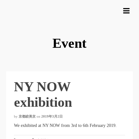
Event
NY NOW
exhibition
by
京都絞美京
on
2019年3月2日
We exhibited at NY NOW from 3rd to 6th February 2019.