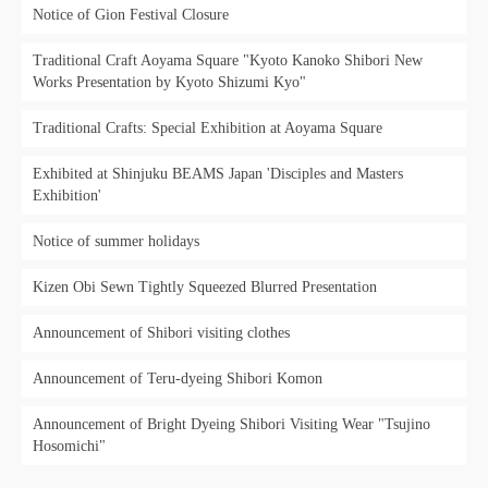
Notice of Gion Festival Closure
Traditional Craft Aoyama Square "Kyoto Kanoko Shibori New
Works Presentation by Kyoto Shizumi Kyo"
Traditional Crafts: Special Exhibition at Aoyama Square
Exhibited at Shinjuku BEAMS Japan 'Disciples and Masters
Exhibition'
Notice of summer holidays
Kizen Obi Sewn Tightly Squeezed Blurred Presentation
Announcement of Shibori visiting clothes
Announcement of Teru-dyeing Shibori Komon
Announcement of Bright Dyeing Shibori Visiting Wear "Tsujino
Hosomichi"