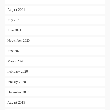
August 2021
July 2021
June 2021
November 2020
June 2020
March 2020
February 2020
January 2020
December 2019
August 2019