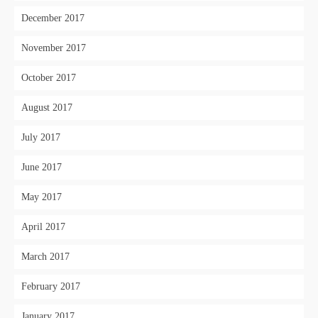
December 2017
November 2017
October 2017
August 2017
July 2017
June 2017
May 2017
April 2017
March 2017
February 2017
January 2017