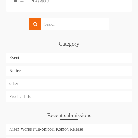
​ ​
Event
#京都絞り
Category
Event
Notice
other
Product Info
Recent submissions
Kizen Works Full-Shibori Komon Release