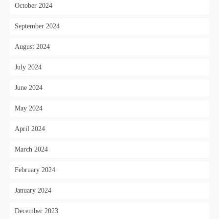
October 2024
September 2024
August 2024
July 2024
June 2024
May 2024
April 2024
March 2024
February 2024
January 2024
December 2023