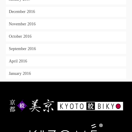
December 2016
November 2016
October 2016
September 2016
April 2016
January 2016