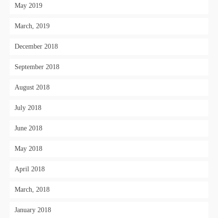
May 2019
March, 2019
December 2018
September 2018
August 2018
July 2018
June 2018
May 2018
April 2018
March, 2018
January 2018