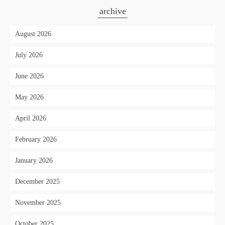
archive
August 2026
July 2026
June 2026
May 2026
April 2026
February 2026
January 2026
December 2025
November 2025
October 2025