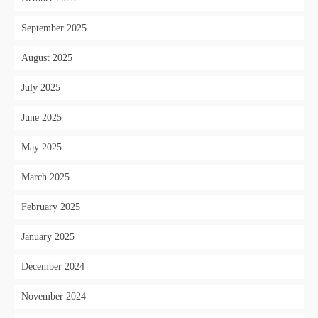
September 2025
August 2025
July 2025
June 2025
May 2025
March 2025
February 2025
January 2025
December 2024
November 2024