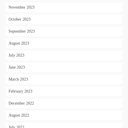
November 2023
October 2023
September 2023
August 2023
July 2023
June 2023
March 2023
February 2023
December 2022
August 2022
July 2022