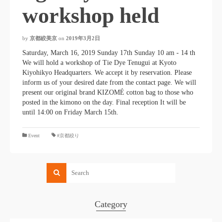
workshop held
by
京都絞美京
on
2019年3月2日
Saturday, March 16, 2019 Sunday 17th Sunday 10 am - 14 th
We will hold a workshop of Tie Dye Tenugui at Kyoto
Kiyohikyo Headquarters. We accept it by reservation. Please
inform us of your desired date from the contact page. We will
present our original brand KIZOMÉ cotton bag to those who
posted in the kimono on the day. Final reception It will be
until 14:00 on Friday March 15th.
​ ​
Event
#京都絞り
Category