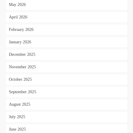
May 2026
April 2026
February 2026
January 2026
December 2025
November 2025
October 2025
September 2025
August 2025
July 2025
June 2025