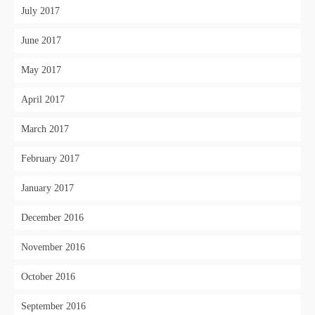
July 2017
June 2017
May 2017
April 2017
March 2017
February 2017
January 2017
December 2016
November 2016
October 2016
September 2016