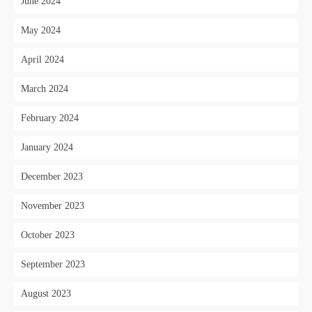
June 2024
May 2024
April 2024
March 2024
February 2024
January 2024
December 2023
November 2023
October 2023
September 2023
August 2023