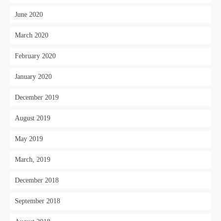
June 2020
March 2020
February 2020
January 2020
December 2019
August 2019
May 2019
March, 2019
December 2018
September 2018