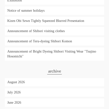
Exhibition'
Notice of summer holidays
Kizen Obi Sewn Tightly Squeezed Blurred Presentation
Announcement of Shibori visiting clothes
Announcement of Teru-dyeing Shibori Komon
Announcement of Bright Dyeing Shibori Visiting Wear "Tsujino
Hosomichi"
archive
August 2026
July 2026
June 2026