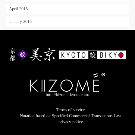
April 2016
January 2016
http://kizome-kyoto.com/
Terms of service
Notation based on Specified Commercial Transactions Law
privacy policy