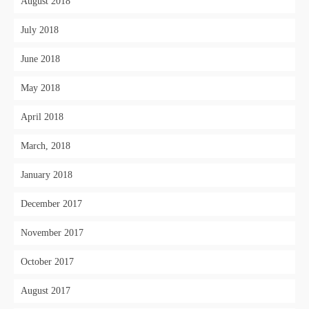
August 2018
July 2018
June 2018
May 2018
April 2018
March, 2018
January 2018
December 2017
November 2017
October 2017
August 2017