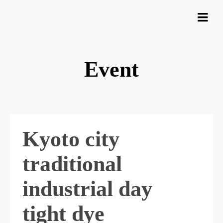
Event
Kyoto city
traditional
industrial day
tight dye