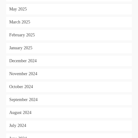
May 2025
March 2025
February 2025
January 2025
December 2024
November 2024
October 2024
September 2024
August 2024
July 2024