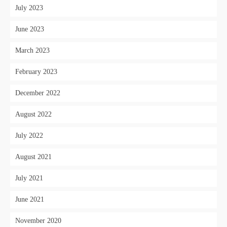
July 2023
June 2023
March 2023
February 2023
December 2022
August 2022
July 2022
August 2021
July 2021
June 2021
November 2020