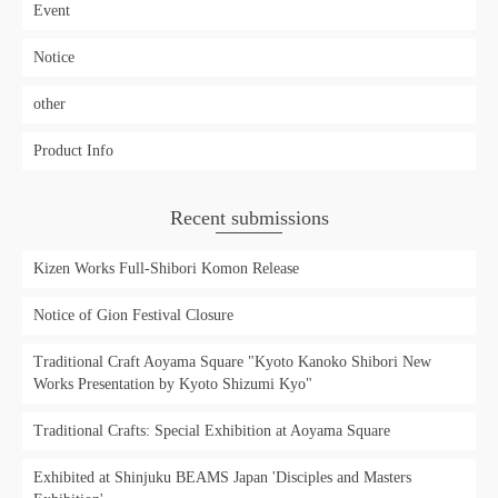
Event
Notice
other
Product Info
Recent submissions
Kizen Works Full-Shibori Komon Release
Notice of Gion Festival Closure
Traditional Craft Aoyama Square "Kyoto Kanoko Shibori New
Works Presentation by Kyoto Shizumi Kyo"
Traditional Crafts: Special Exhibition at Aoyama Square
Exhibited at Shinjuku BEAMS Japan 'Disciples and Masters