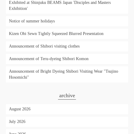
Exhibited at Shinjuku BEAMS Japan 'Disciples and Masters
Exhibition'
Notice of summer holidays
Kizen Obi Sewn Tightly Squeezed Blurred Presentation
Announcement of Shibori visiting clothes
Announcement of Teru-dyeing Shibori Komon
Announcement of Bright Dyeing Shibori Visiting Wear "Tsujino
Hosomichi"
archive
August 2026
July 2026