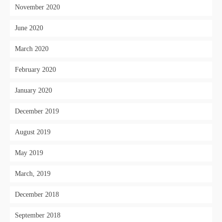
November 2020
June 2020
March 2020
February 2020
January 2020
December 2019
August 2019
May 2019
March, 2019
December 2018
September 2018