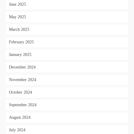
June 2025
May 2025
March 2025
February 2025
January 2025
December 2024
November 2024
October 2024
September 2024
August 2024
July 2024