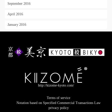
September 2016
April 2016
January 2016
http://kizome-kyoto.com/
Terms of service
Notation based on Specified Commercial Transactions Law
privacy policy