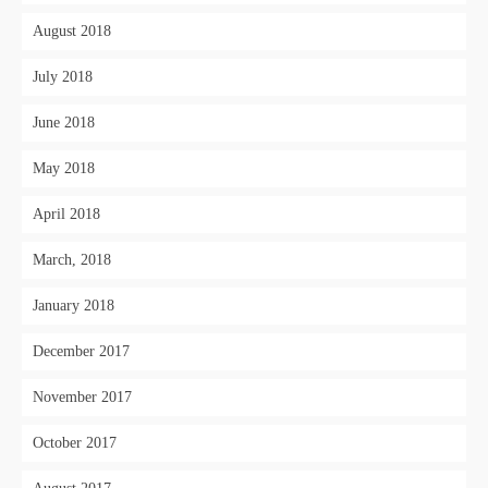
August 2018
July 2018
June 2018
May 2018
April 2018
March, 2018
January 2018
December 2017
November 2017
October 2017