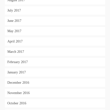
August 2017
July 2017
June 2017
May 2017
April 2017
March 2017
February 2017
January 2017
December 2016
November 2016
October 2016