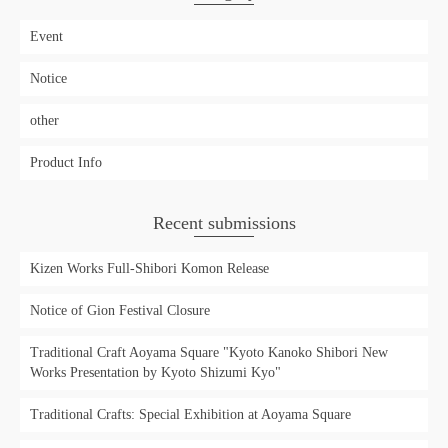
Event
Notice
other
Product Info
Recent submissions
Kizen Works Full-Shibori Komon Release
Notice of Gion Festival Closure
Traditional Craft Aoyama Square "Kyoto Kanoko Shibori New
Works Presentation by Kyoto Shizumi Kyo"
Traditional Crafts: Special Exhibition at Aoyama Square