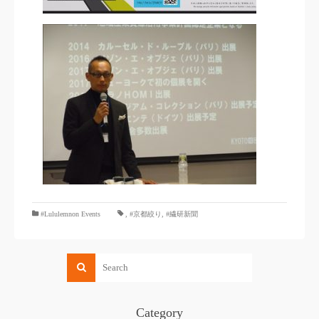
#Lululemnon Events
,
#京都絞り
,
#繊研新聞
Category