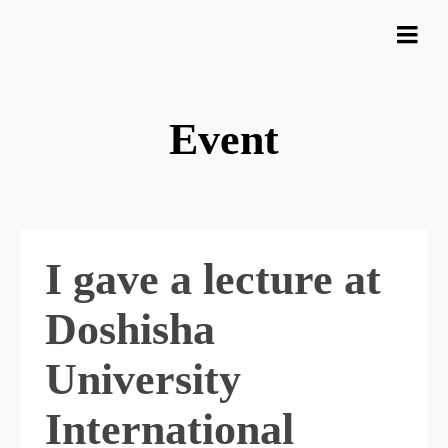
Event
I gave a lecture at
Doshisha
University
International