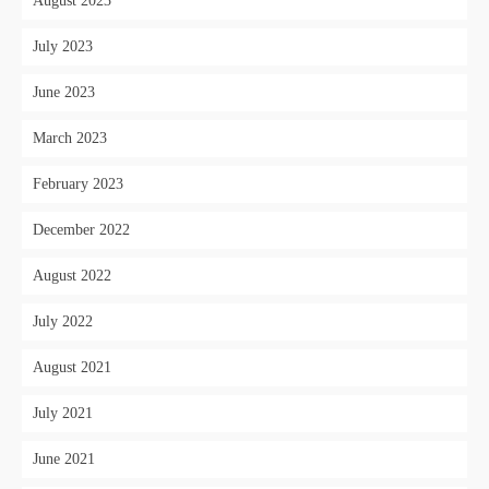
August 2023
July 2023
June 2023
March 2023
February 2023
December 2022
August 2022
July 2022
August 2021
July 2021
June 2021