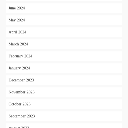
June 2024
May 2024
April 2024
March 2024
February 2024
January 2024
December 2023
November 2023
October 2023
September 2023