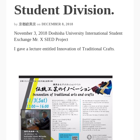
Student Division.
by
京都絞美京
on
DECEMBER 8, 2018
November 3, 2018 Doshisha University International Student
Exchange Mr. X SIED Project
I gave a lecture entitled Innovation of Traditional Crafts.