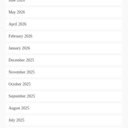
June 2026
May 2026
April 2026
February 2026
January 2026
December 2025
November 2025
October 2025
September 2025
August 2025
July 2025