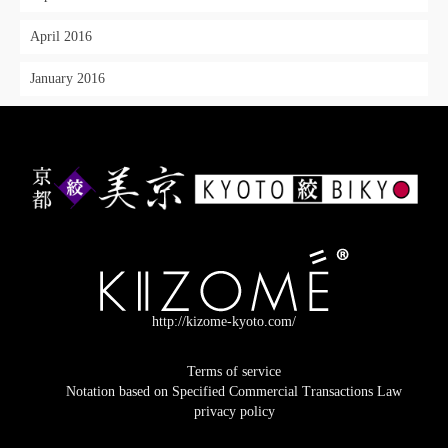
April 2016
January 2016
http://kizome-kyoto.com/
Terms of service
Notation based on Specified Commercial Transactions Law
privacy policy