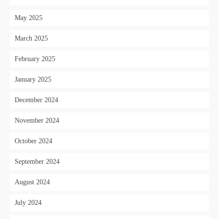
May 2025
March 2025
February 2025
January 2025
December 2024
November 2024
October 2024
September 2024
August 2024
July 2024