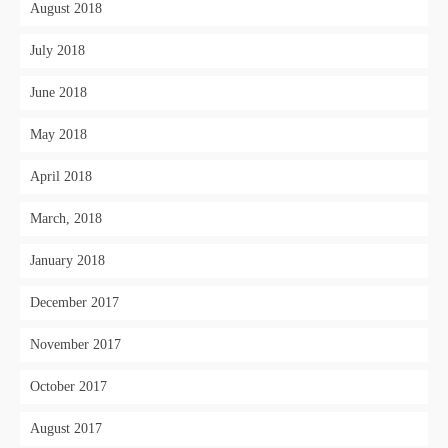
August 2018
July 2018
June 2018
May 2018
April 2018
March, 2018
January 2018
December 2017
November 2017
October 2017
August 2017