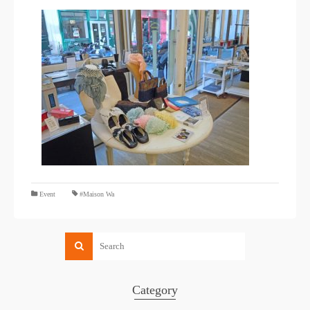
​ ​
Event
#Maison Wa
Category