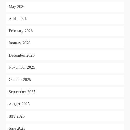
May 2026
April 2026
February 2026
January 2026
December 2025
November 2025
October 2025
September 2025
August 2025
July 2025
June 2025