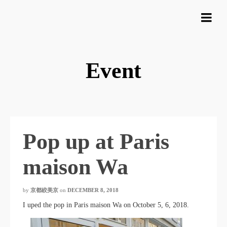
Event
Pop up at Paris
maison Wa
by
京都絞美京
on
DECEMBER 8, 2018
I uped the pop in Paris maison Wa on October 5, 6, 2018.