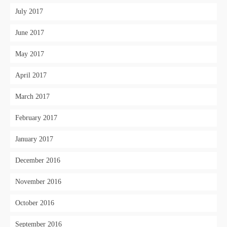
July 2017
June 2017
May 2017
April 2017
March 2017
February 2017
January 2017
December 2016
November 2016
October 2016
September 2016