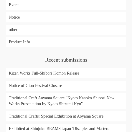
Event
Notice
other
Product Info
Recent submissions
Kizen Works Full-Shibori Komon Release
Notice of Gion Festival Closure
Traditional Craft Aoyama Square "Kyoto Kanoko Shibori New
Works Presentation by Kyoto Shizumi Kyo"
Traditional Crafts: Special Exhibition at Aoyama Square
Exhibited at Shinjuku BEAMS Japan 'Disciples and Masters