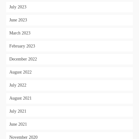
July 2023
June 2023
March 2023
February 2023
December 2022
August 2022
July 2022
August 2021
July 2021
June 2021
November 2020