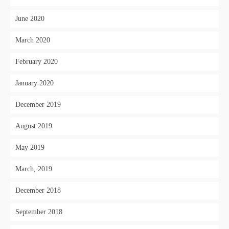
June 2020
March 2020
February 2020
January 2020
December 2019
August 2019
May 2019
March, 2019
December 2018
September 2018