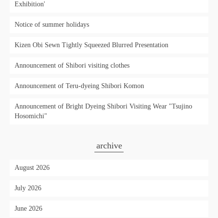
Exhibition'
Notice of summer holidays
Kizen Obi Sewn Tightly Squeezed Blurred Presentation
Announcement of Shibori visiting clothes
Announcement of Teru-dyeing Shibori Komon
Announcement of Bright Dyeing Shibori Visiting Wear "Tsujino
Hosomichi"
archive
August 2026
July 2026
June 2026