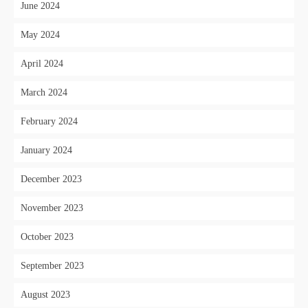
June 2024
May 2024
April 2024
March 2024
February 2024
January 2024
December 2023
November 2023
October 2023
September 2023
August 2023