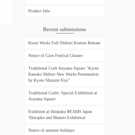
Product Info
Recent submissions
Kizen Works Full-Shibori Komon Release
Notice of Gion Festival Closure
Traditional Craft Aoyama Square "Kyoto
Kanoko Shibori New Works Presentation
by Kyoto Shizumi Kyo"
Traditional Crafts: Special Exhibition at
Aoyama Square
Exhibited at Shinjuku BEAMS Japan
'Disciples and Masters Exhibition'
Notice of summer holidays