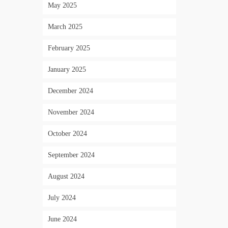
May 2025
March 2025
February 2025
January 2025
December 2024
November 2024
October 2024
September 2024
August 2024
July 2024
June 2024