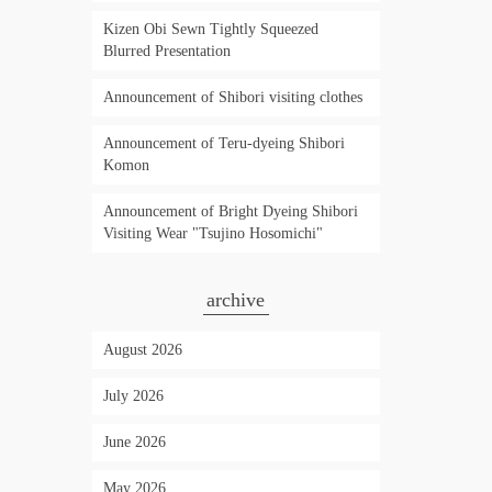
Kizen Obi Sewn Tightly Squeezed
Blurred Presentation
Announcement of Shibori visiting clothes
Announcement of Teru-dyeing Shibori
Komon
Announcement of Bright Dyeing Shibori
Visiting Wear "Tsujino Hosomichi"
archive
August 2026
July 2026
June 2026
May 2026