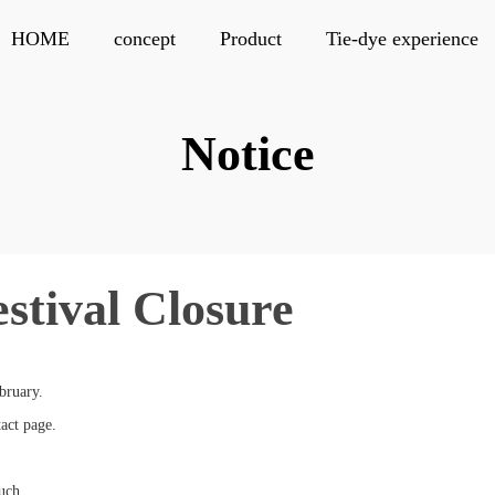
HOME
concept
Product
Tie-dye experience
Notice
estival Closure
bruary.
tact page.
uch.