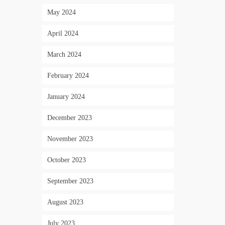
May 2024
April 2024
March 2024
February 2024
January 2024
December 2023
November 2023
October 2023
September 2023
August 2023
July 2023