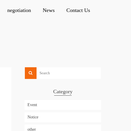
negotiation
News
Contact Us
Category
Event
Notice
other