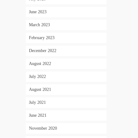
June 2023
March 2023
February 2023
December 2022
August 2022
July 2022
August 2021
July 2021
June 2021
November 2020