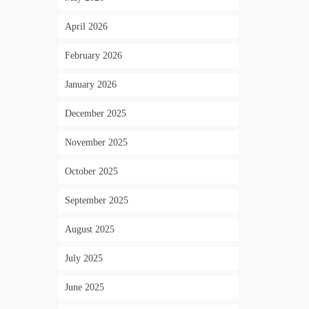
April 2026
February 2026
January 2026
December 2025
November 2025
October 2025
September 2025
August 2025
July 2025
June 2025