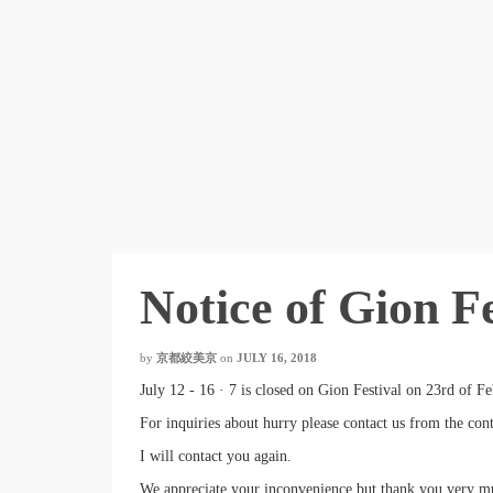
Notice of Gion F
by
京都絞美京
on
JULY 16, 2018
July 12 - 16 · 7 is closed on Gion Festival on 23rd of Fe
For inquiries about hurry please contact us from the con
I will contact you again.
We appreciate your inconvenience but thank you very m