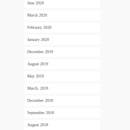
June 2020
March 2020
February 2020
January 2020
December 2019
August 2019
May 2019
March, 2019
December 2018
September 2018
August 2018