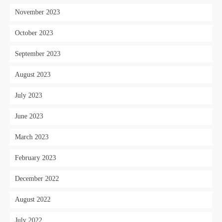
November 2023
October 2023
September 2023
August 2023
July 2023
June 2023
March 2023
February 2023
December 2022
August 2022
July 2022