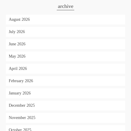
archive
August 2026
July 2026
June 2026
May 2026
April 2026
February 2026
January 2026
December 2025
November 2025
October 2025