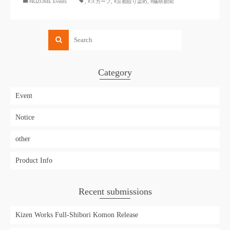
#KIZOMÉ Events
,
#スカーフ
,
#京都絞り染め
,
#繊研新聞
Category
Event
Notice
other
Product Info
Recent submissions
Kizen Works Full-Shibori Komon Release