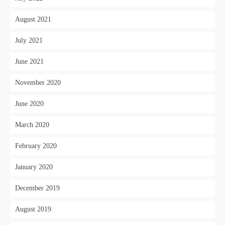
August 2021
July 2021
June 2021
November 2020
June 2020
March 2020
February 2020
January 2020
December 2019
August 2019