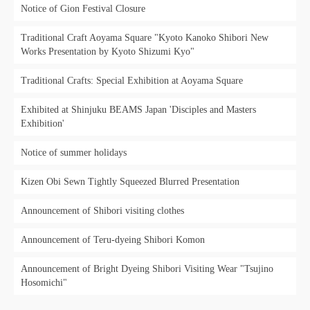
Notice of Gion Festival Closure
Traditional Craft Aoyama Square "Kyoto Kanoko Shibori New
Works Presentation by Kyoto Shizumi Kyo"
Traditional Crafts: Special Exhibition at Aoyama Square
Exhibited at Shinjuku BEAMS Japan 'Disciples and Masters
Exhibition'
Notice of summer holidays
Kizen Obi Sewn Tightly Squeezed Blurred Presentation
Announcement of Shibori visiting clothes
Announcement of Teru-dyeing Shibori Komon
Announcement of Bright Dyeing Shibori Visiting Wear "Tsujino
Hosomichi"