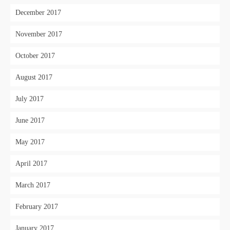
December 2017
November 2017
October 2017
August 2017
July 2017
June 2017
May 2017
April 2017
March 2017
February 2017
January 2017