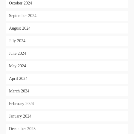
October 2024
September 2024
August 2024
July 2024
June 2024
May 2024
April 2024
March 2024
February 2024
January 2024
December 2023