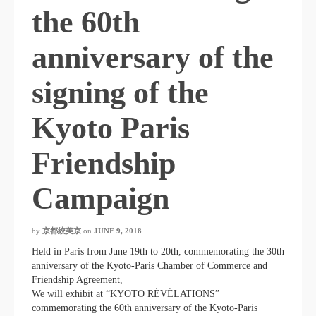
the 60th
anniversary of the
signing of the
Kyoto Paris
Friendship
Campaign
by
京都絞美京
on
JUNE 9, 2018
Held in Paris from June 19th to 20th, commemorating the 30th
anniversary of the Kyoto-Paris Chamber of Commerce and
Friendship Agreement,
We will exhibit at “KYOTO RÉVÉLATIONS”
commemorating the 60th anniversary of the Kyoto-Paris