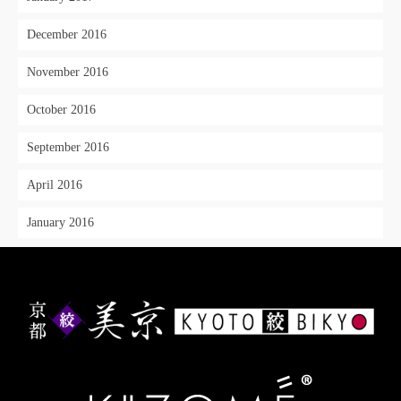
December 2016
November 2016
October 2016
September 2016
April 2016
January 2016