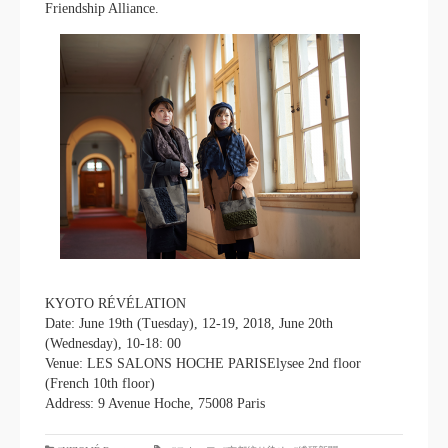
Friendship Alliance.
KYOTO RÉVÉLATION
Date: June 19th (Tuesday), 12-19, 2018, June 20th
(Wednesday), 10-18: 00
Venue: LES SALONS HOCHE PARISElysee 2nd floor
(French 10th floor)
Address: 9 Avenue Hoche, 75008 Paris