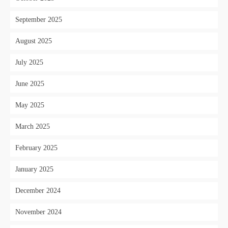
September 2025
August 2025
July 2025
June 2025
May 2025
March 2025
February 2025
January 2025
December 2024
November 2024