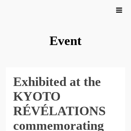
Event
Exhibited at the
KYOTO
RÉVÉLATIONS
commemorating