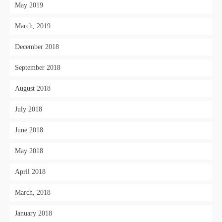
May 2019
March, 2019
December 2018
September 2018
August 2018
July 2018
June 2018
May 2018
April 2018
March, 2018
January 2018