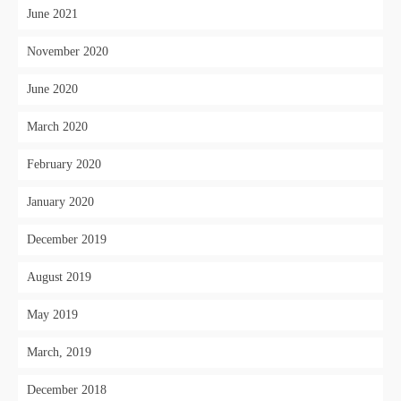
June 2021
November 2020
June 2020
March 2020
February 2020
January 2020
December 2019
August 2019
May 2019
March, 2019
December 2018