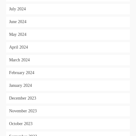
July 2024
June 2024
May 2024
April 2024
March 2024
February 2024
January 2024
December 2023
November 2023
October 2023