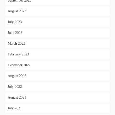
September 2023
August 2023
July 2023
June 2023
March 2023
February 2023
December 2022
August 2022
July 2022
August 2021
July 2021