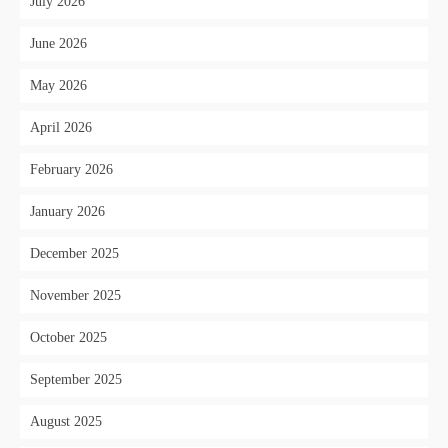
July 2026
June 2026
May 2026
April 2026
February 2026
January 2026
December 2025
November 2025
October 2025
September 2025
August 2025