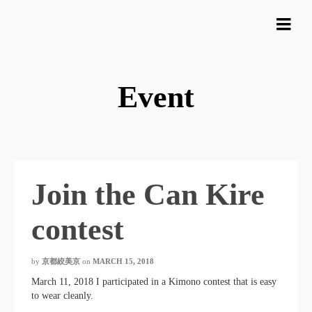
Event
Join the Can Kire
contest
by
京都絞美京
on
MARCH 15, 2018
March 11, 2018 I participated in a Kimono contest that is easy
to wear cleanly.