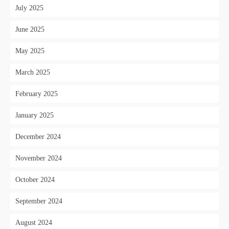
July 2025
June 2025
May 2025
March 2025
February 2025
January 2025
December 2024
November 2024
October 2024
September 2024
August 2024