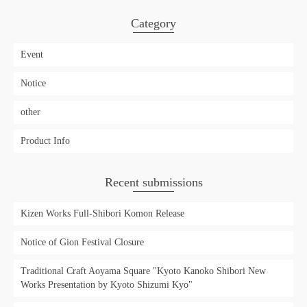
Category
Event
Notice
other
Product Info
Recent submissions
Kizen Works Full-Shibori Komon Release
Notice of Gion Festival Closure
Traditional Craft Aoyama Square "Kyoto Kanoko Shibori New
Works Presentation by Kyoto Shizumi Kyo"