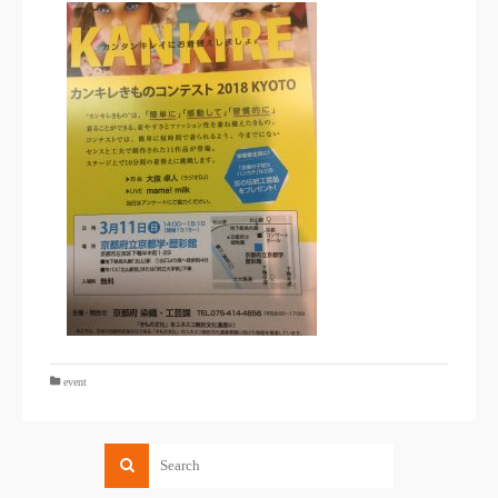
event