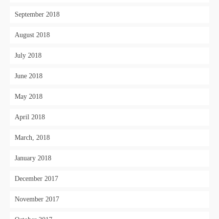
September 2018
August 2018
July 2018
June 2018
May 2018
April 2018
March, 2018
January 2018
December 2017
November 2017