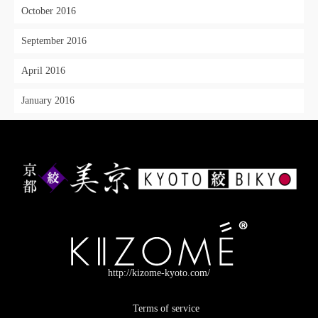
October 2016
September 2016
April 2016
January 2016
http://kizome-kyoto.com/
Terms of service