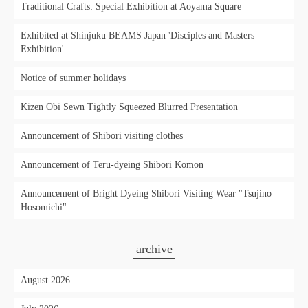
Traditional Crafts: Special Exhibition at Aoyama Square
Exhibited at Shinjuku BEAMS Japan 'Disciples and Masters
Exhibition'
Notice of summer holidays
Kizen Obi Sewn Tightly Squeezed Blurred Presentation
Announcement of Shibori visiting clothes
Announcement of Teru-dyeing Shibori Komon
Announcement of Bright Dyeing Shibori Visiting Wear "Tsujino
Hosomichi"
archive
August 2026