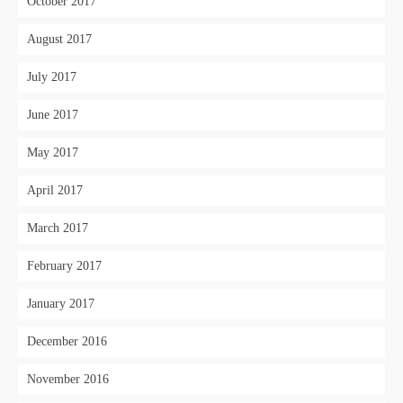
October 2017
August 2017
July 2017
June 2017
May 2017
April 2017
March 2017
February 2017
January 2017
December 2016
November 2016