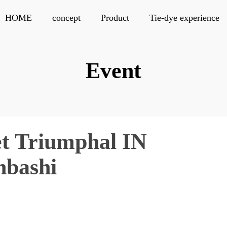
HOME
concept
Product
Tie-dye experience
Event
t Triumphal IN
nbashi