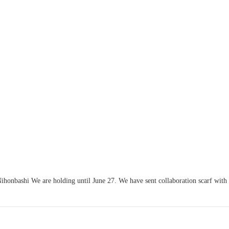
honbashi We are holding until June 27. We have sent collaboration scarf with