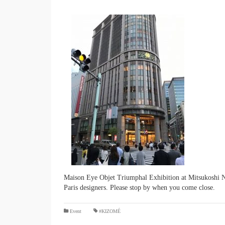
Maison Eye Objet Triumphal Exhibition at Mitsukoshi Ni
Paris designers. Please stop by when you come close.
​ ​
Event
#KIZOMÉ