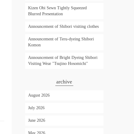
Kizen Obi Sewn Tightly Squeezed
Blurred Presentation
Announcement of Shibori visiting clothes
Announcement of Teru-dyeing Shibori
Komon
Announcement of Bright Dyeing Shibori
Visiting Wear "Tsujino Hosomichi"
archive
August 2026
July 2026
June 2026
May 2026