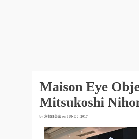
Maison Eye Obje
Mitsukoshi Niho
by
京都絞美京
on
JUNE 6, 2017