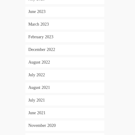
June 2023
March 2023
February 2023
December 2022
August 2022
July 2022
August 2021
July 2021
June 2021
November 2020