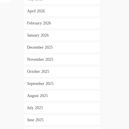
April 2026
February 2026
January 2026
December 2025
November 2025
October 2025
September 2025
August 2025
July 2025
June 2025