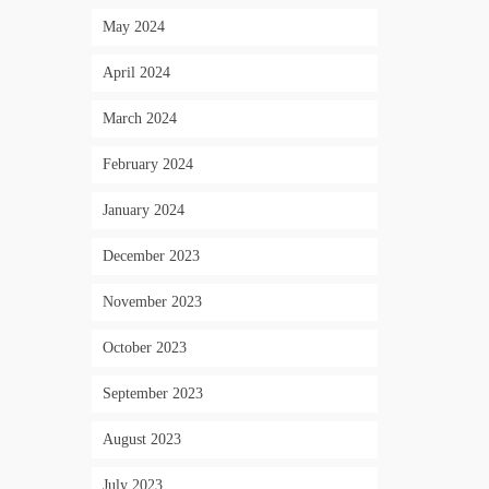
May 2024
April 2024
March 2024
February 2024
January 2024
December 2023
November 2023
October 2023
September 2023
August 2023
July 2023