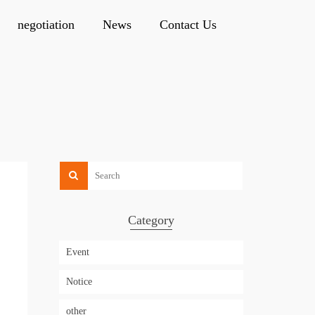
negotiation
News
Contact Us
Category
Event
Notice
other