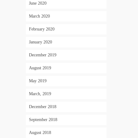
June 2020
March 2020
February 2020
January 2020
December 2019
August 2019
May 2019
March, 2019
December 2018
September 2018
August 2018