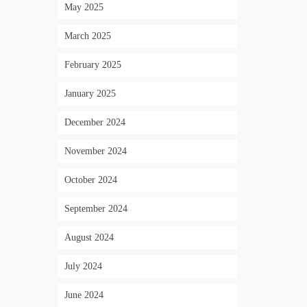
May 2025
March 2025
February 2025
January 2025
December 2024
November 2024
October 2024
September 2024
August 2024
July 2024
June 2024