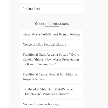
Product Info
Recent submissions
Kizen Works Full-Shibori Komon Release
Notice of Gion Festival Closure
Traditional Craft Aoyama Square "Kyoto
Kanoko Shibori New Works Presentation
by Kyoto Shizumi Kyo"
Traditional Crafts: Special Exhibition at
Aoyama Square
Exhibited at Shinjuku BEAMS Japan
'Disciples and Masters Exhibition'
Notice of summer holidays