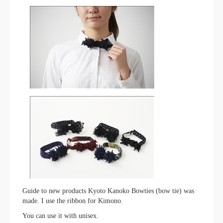
Guide to new products Kyoto Kanoko Bowties (bow tie) was
made. I use the ribbon for Kimono.
You can use it with unisex.