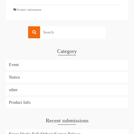
Product information
Category
Event
Notice
other
Product Info
Recent submissions