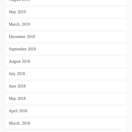
May 2019
March, 2019
December 2018
September 2018
August 2018
July 2018
June 2018
May 2018
April 2018
March, 2018