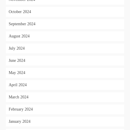
October 2024
September 2024
August 2024
July 2024
June 2024
May 2024
April 2024
March 2024
February 2024
January 2024