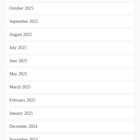
October 2025
September 2025
August 2025
July 2025
June 2025
May 2025
March 2025
February 2025
January 2025
December 2024
November 2024