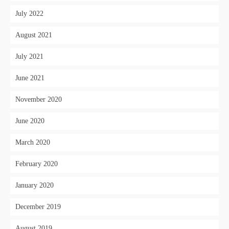
July 2022
August 2021
July 2021
June 2021
November 2020
June 2020
March 2020
February 2020
January 2020
December 2019
August 2019