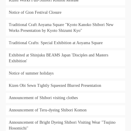
Kizen Works Full-Shibori Komon Release
Notice of Gion Festival Closure
Traditional Craft Aoyama Square "Kyoto Kanoko Shibori New
Works Presentation by Kyoto Shizumi Kyo"
Traditional Crafts: Special Exhibition at Aoyama Square
Exhibited at Shinjuku BEAMS Japan 'Disciples and Masters
Exhibition'
Notice of summer holidays
Kizen Obi Sewn Tightly Squeezed Blurred Presentation
Announcement of Shibori visiting clothes
Announcement of Teru-dyeing Shibori Komon
Announcement of Bright Dyeing Shibori Visiting Wear "Tsujino
Hosomichi"