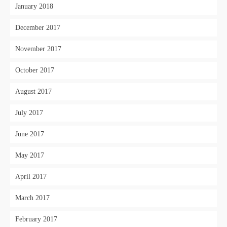
January 2018
December 2017
November 2017
October 2017
August 2017
July 2017
June 2017
May 2017
April 2017
March 2017
February 2017