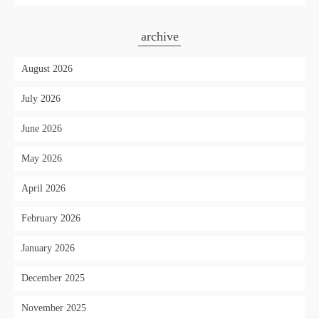
archive
August 2026
July 2026
June 2026
May 2026
April 2026
February 2026
January 2026
December 2025
November 2025