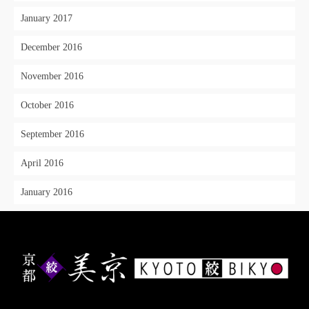
January 2017
December 2016
November 2016
October 2016
September 2016
April 2016
January 2016