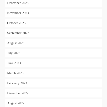
December 2023
November 2023
October 2023
September 2023
August 2023
July 2023
June 2023
March 2023
February 2023
December 2022
August 2022