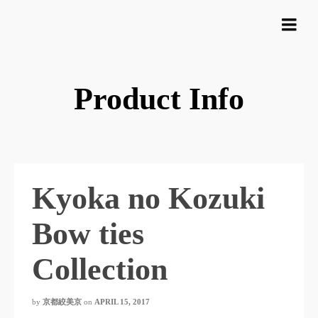
Product Info
Kyoka no Kozuki
Bow ties
Collection
by
京都絞美京
on
APRIL 15, 2017