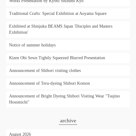
Works Presentation by Kyoto Shizumi Kyo"
Traditional Crafts: Special Exhibition at Aoyama Square
Exhibited at Shinjuku BEAMS Japan 'Disciples and Masters
Exhibition'
Notice of summer holidays
Kizen Obi Sewn Tightly Squeezed Blurred Presentation
Announcement of Shibori visiting clothes
Announcement of Teru-dyeing Shibori Komon
Announcement of Bright Dyeing Shibori Visiting Wear "Tsujino
Hosomichi"
archive
August 2026