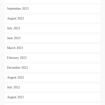
September 2023
August 2023
July 2023
June 2023
March 2023
February 2023
December 2022
August 2022
July 2022
August 2021