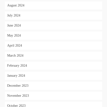
August 2024
July 2024
June 2024
May 2024
April 2024
March 2024
February 2024
January 2024
December 2023
November 2023
October 2023