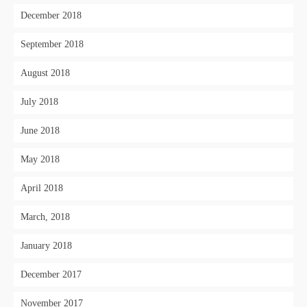
December 2018
September 2018
August 2018
July 2018
June 2018
May 2018
April 2018
March, 2018
January 2018
December 2017
November 2017