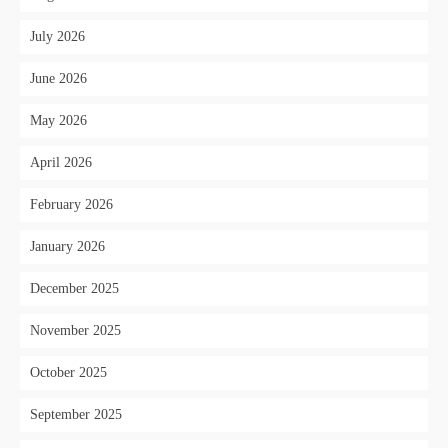
July 2026
June 2026
May 2026
April 2026
February 2026
January 2026
December 2025
November 2025
October 2025
September 2025