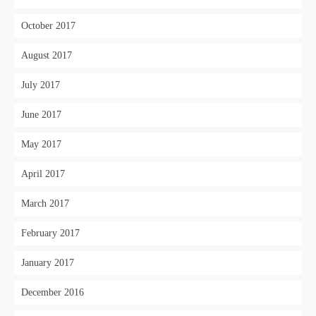
October 2017
August 2017
July 2017
June 2017
May 2017
April 2017
March 2017
February 2017
January 2017
December 2016