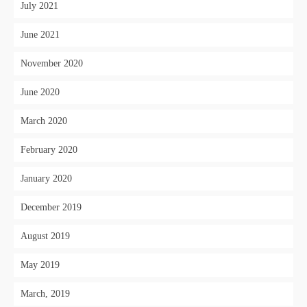
July 2021
June 2021
November 2020
June 2020
March 2020
February 2020
January 2020
December 2019
August 2019
May 2019
March, 2019