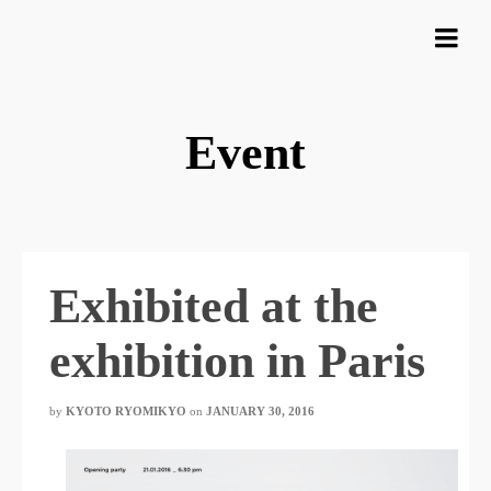
Event
Exhibited at the
exhibition in Paris
by
KYOTO RYOMIKYO
​ ​
on
JANUARY 30, 2016
​ ​