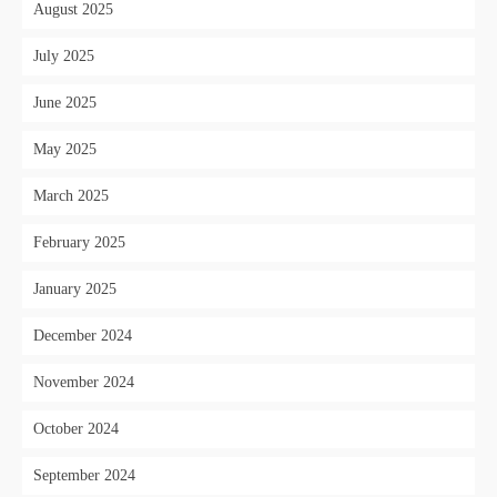
August 2025
July 2025
June 2025
May 2025
March 2025
February 2025
January 2025
December 2024
November 2024
October 2024
September 2024