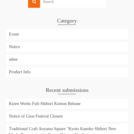
Category
Event
Notice
other
Product Info
Recent submissions
Kizen Works Full-Shibori Komon Release
Notice of Gion Festival Closure
Traditional Craft Aoyama Square "Kyoto Kanoko Shibori New