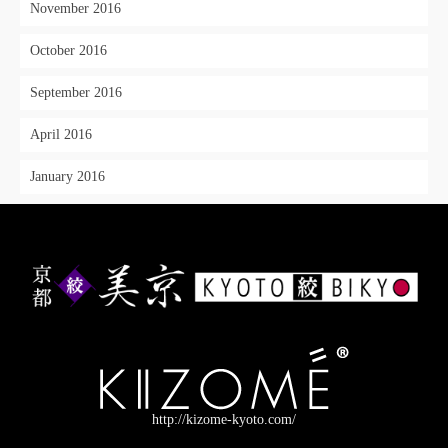
November 2016
October 2016
September 2016
April 2016
January 2016
http://kizome-kyoto.com/