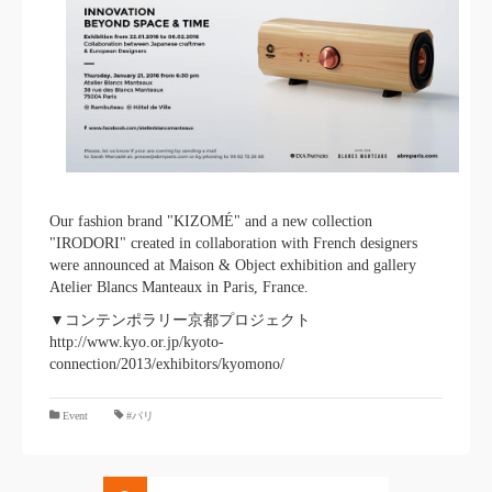
Our fashion brand "KIZOMÉ" and a new collection
"IRODORI" created in collaboration with French designers
were announced at Maison & Object exhibition and gallery
Atelier Blancs Manteaux in Paris, France.
▼コンテンポラリー京都プロジェクト
http://www.kyo.or.jp/kyoto-
connection/2013/exhibitors/kyomono/
​ ​
Event
#パリ