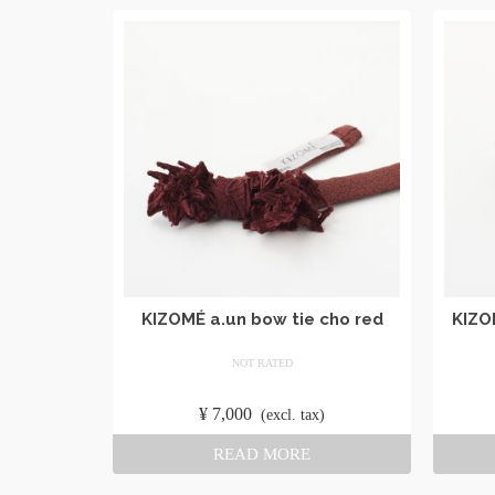
KIZOMÉ a.un bow tie cho red
KIZO
NOT RATED
​ ​
¥
7,000
​ ​
(excl. tax)
READ MORE