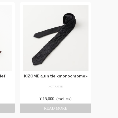
ief
KIZOMÉ a.un tie <monochrome>
NOT RATED
​ ​
¥
15,000
​ ​
(excl. tax)
READ MORE