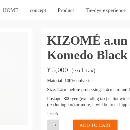
HOME
concept
Product
Tie-dye experience
KIZOMÉ a.un 
Komedo Black
¥
5,000
​ ​
(excl. tax)
Material: 100% polyester
Size:
24cm before processing×24cm around 1
​ ​
Postage: 800 yen (excluding tax) nationwide. 
(excluding tax) or more, it will be free shipp
1 stock
KIZOMÉ
ADD TO CART
a.un