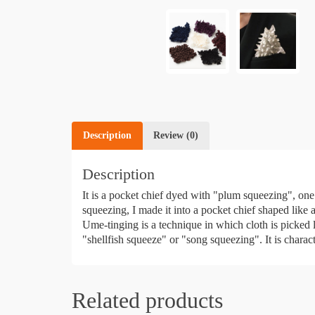
Description
Review (0)
Description
It is a pocket chief dyed with "plum squeezing", one
squeezing, I made it into a pocket chief shaped like 
Ume-tinging is a technique in which cloth is picked li
"shellfish squeeze" or "song squeezing". It is characte
Related products