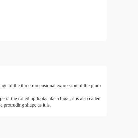
tage of the three-dimensional expression of the plum
of the rolled up looks like a bigai, it is also called
a protruding shape as it is.