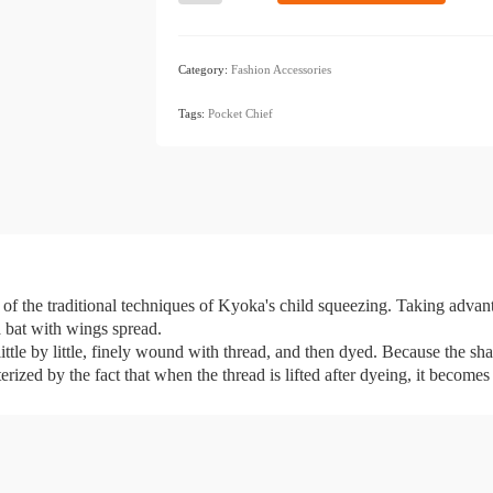
Pocket
Chief
Komori
Category:
Fashion Accessories
Black
​ ​
quantity
Tags:
Pocket Chief
 of the traditional techniques of Kyoka's child squeezing. Taking advan
a bat with wings spread.
ttle by little, finely wound with thread, and then dyed. Because the shape 
rized by the fact that when the thread is lifted after dyeing, it becomes 