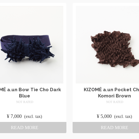
MÉ a.un Bow Tie Cho Dark
KIZOMÉ a.un Pocket Ch
Blue
Komori Brown
NOT RATED
NOT RATED
​ ​
​ ​
¥
7,000
​ ​
¥
5,000
​ ​
(excl. tax)
(excl. tax)
READ MORE
READ MORE