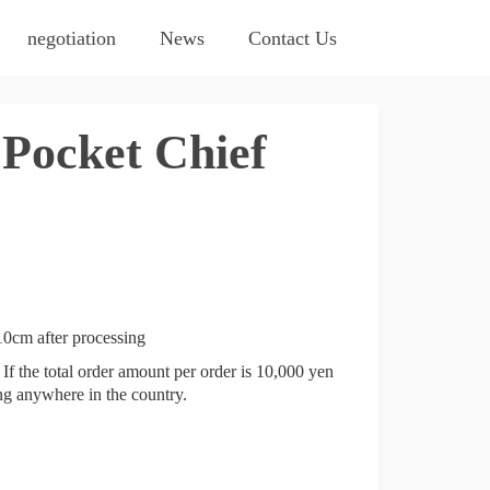
negotiation
News
Contact Us
Pocket Chief
0cm after processing
If the total order amount per order is 10,000 yen
ing anywhere in the country.