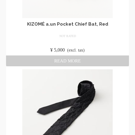
KIZOMÉ a.un Pocket Chief Bat, Red
NOT RATED
​ ​
¥
5,000
​ ​
(excl. tax)
READ MORE