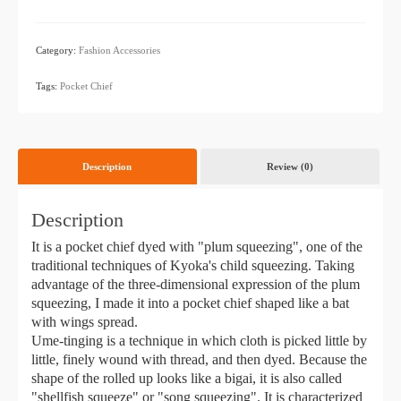
Category:
Fashion Accessories
​ ​
Tags:
Pocket Chief
Description
Review (0)
Description
It is a pocket chief dyed with "plum squeezing", one of the
traditional techniques of Kyoka's child squeezing. Taking
advantage of the three-dimensional expression of the plum
squeezing, I made it into a pocket chief shaped like a bat
with wings spread.
Ume-tinging is a technique in which cloth is picked little by
little, finely wound with thread, and then dyed. Because the
shape of the rolled up looks like a bigai, it is also called
"shellfish squeeze" or "song squeezing". It is characterized