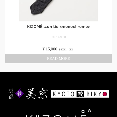
KIZOMÉ a.un tie <monochrome>
NOT RATED
​ ​
¥
15,000
​ ​
(excl. tax)
READ MORE