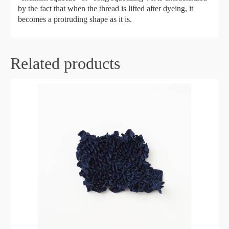
by the fact that when the thread is lifted after dyeing, it
becomes a protruding shape as it is.
Related products