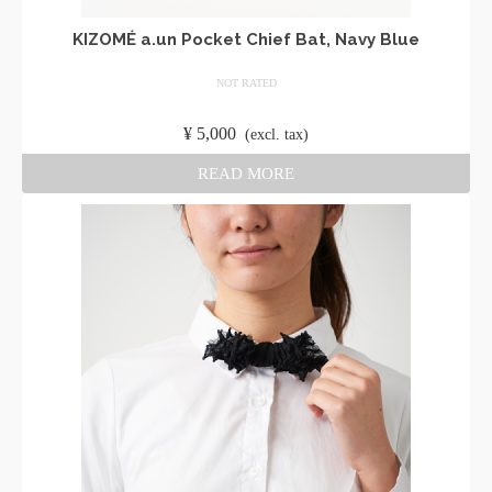
KIZOMÉ a.un Pocket Chief Bat, Navy Blue
NOT RATED
​ ​
¥
5,000
​ ​
(excl. tax)
READ MORE