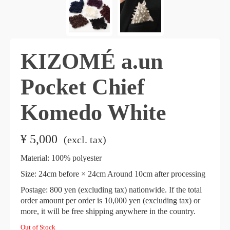
KIZOMÉ a.un
Pocket Chief
Komedo White
¥
5,000
​ ​
(excl. tax)
Material: 100% polyester
Size: 24cm before × 24cm Around 10cm after processing
Postage: 800 yen (excluding tax) nationwide. If the total
order amount per order is 10,000 yen (excluding tax) or
more, it will be free shipping anywhere in the country.
Out of Stock