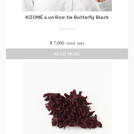
KIZOMÉ a.un Bow tie Butterfly Black
NOT RATED
​ ​
¥
7,000
​ ​
(excl. tax)
READ MORE