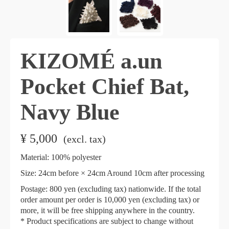
KIZOMÉ a.un
Pocket Chief Bat,
Navy Blue
¥
5,000
​ ​
(excl. tax)
Material: 100% polyester
Size: 24cm before × 24cm Around 10cm after processing
Postage: 800 yen (excluding tax) nationwide. If the total
order amount per order is 10,000 yen (excluding tax) or
more, it will be free shipping anywhere in the country.
* Product specifications are subject to change without