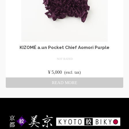
KIZOMÉ a.un Pocket Chief Aomori Purple
NOT RATED
​ ​
¥
5,000
​ ​
(excl. tax)
READ MORE