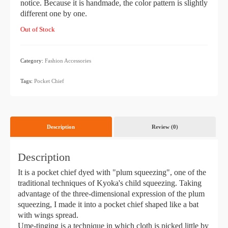
notice. Because it is handmade, the color pattern is slightly
different one by one.
Out of Stock
Category:
Fashion Accessories
​ ​
Tags:
Pocket Chief
Description
Review (0)
Description
It is a pocket chief dyed with "plum squeezing", one of the
traditional techniques of Kyoka's child squeezing. Taking
advantage of the three-dimensional expression of the plum
squeezing, I made it into a pocket chief shaped like a bat
with wings spread.
Ume-tinging is a technique in which cloth is picked little by