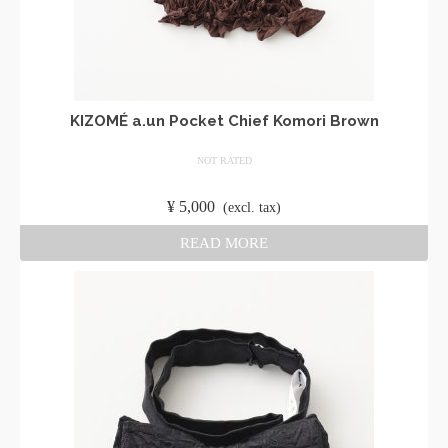
KIZOMÉ a.un Pocket Chief Komori Brown
NOT RATED
​ ​
¥
5,000
​ ​
(excl. tax)
READ MORE