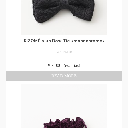
KIZOMÉ a.un Bow Tie <monochrome>
NOT RATED
​ ​
¥
7,000
​ ​
(excl. tax)
READ MORE