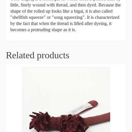
little, finely wound with thread, and then dyed. Because the
shape of the rolled up looks like a bigai, it is also called
"shellfish squeeze" or "song squeezing". It is characterized
by the fact that when the thread is lifted after dyeing, it
becomes a protruding shape as it is.
Related products