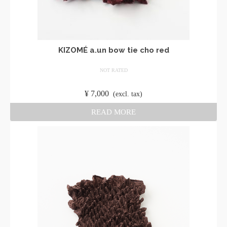
KIZOMÉ a.un bow tie cho red
NOT RATED
​ ​
¥
7,000
​ ​
(excl. tax)
READ MORE