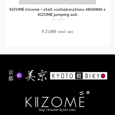
KIZOMÉ kizomé + stall <collaboration> ARIANNA x
KIZOMÉ jumping ash
NOT RATED
​ ​
¥
25,000
​ ​
(excl. tax)
ADD TO CART
http://kizome-kyoto.com/