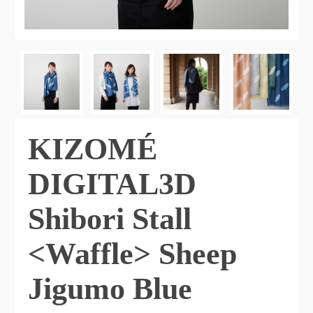
KIZOMÉ
DIGITAL3D
Shibori Stall
<Waffle> Sheep
Jigumo Blue