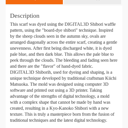
Description
This scarf was dyed using the DIGITAL3D Shibori waffle
pattern, using the "board-dye shibori" technique. Inspired
by the sheep clouds seen in the autumn sky, ovals are
arranged diagonally across the entire scarf, creating a gentle
unevenness. After first being discharged white, it is dyed
pale blue, and then dark blue. This allows the pale blue to
peek through the clouds. The bleeding and fading seen here
and there are the "flavor" of hand-dyed fabric.
DIGITAL3D Shiborih, used for dyeing and shaping, is a
unique technique developed by traditional craftsman Kiichi
Matsuoka. The mold was designed using computer 3D
software and printed out using a 3D printer. Taking
advantage of the strengths of digital technology, a mold
with a complex shape that cannot be made by hand was
created, resulting in a Kyo-Kanoko Shibori with a new
texture. This is truly a masterpiece born from the fusion of
traditional techniques and the latest digital technology.