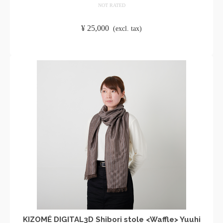
NOT RATED
​ ​
¥
25,000
​ ​
(excl. tax)
ADD TO CART
KIZOMÉ DIGITAL3D Shibori stole <Waffle> Yuuhi