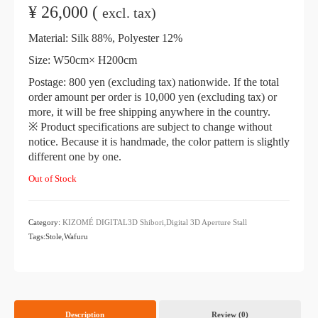
¥
26,000 (
excl. tax)
Material: Silk 88%, Polyester 12%
Size: W50cm× H200cm
Postage: 800 yen (excluding tax) nationwide. If the total
order amount per order is 10,000 yen (excluding tax) or
more, it will be free shipping anywhere in the country.
※ Product specifications are subject to change without
notice. Because it is handmade, the color pattern is slightly
different one by one.
Out of Stock
Category:
KIZOMÉ DIGITAL3D Shibori,Digital 3D
​ ​
Aperture Stall
Tags:Stole,Wafuru
Description
Review (0)