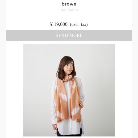
brown
NOT RATED
​ ​
¥
19,000
​ ​
(excl. tax)
READ MORE