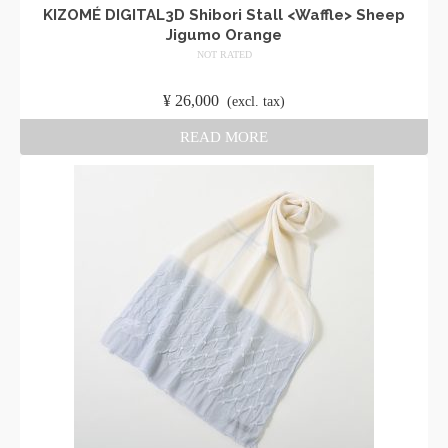
KIZOMÉ DIGITAL3D Shibori Stall <Waffle> Sheep
Jigumo Orange
NOT RATED
​ ​
¥
26,000
​ ​
(excl. tax)
READ MORE