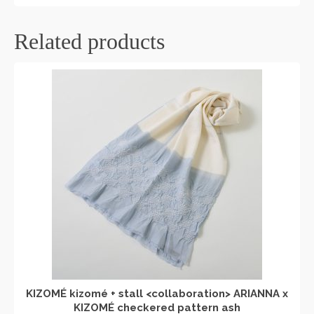
Related products
KIZOMÉ kizomé + stall <collaboration> ARIANNA x
KIZOMÉ checkered pattern ash