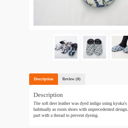
Description
Review (0)
Description
The soft deer leather was dyed indigo using kyoka's
habitually as room shoes with unprecedented design. "
part with a thread to prevent dyeing.