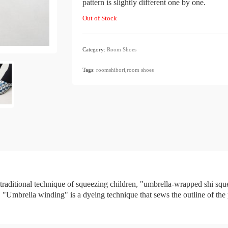
pattern is slightly different one by one.
Out of Stock
Category:
Room Shoes
​ ​
Tags:
roomshibori,room
​ ​
shoes
 traditional technique of squeezing children, "umbrella-wrapped shi sq
Umbrella winding" is a dyeing technique that sews the outline of the pat