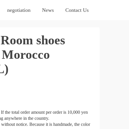
negotiation
News
Contact Us
Room shoes
 Morocco
L)
If the total order amount per order is 10,000 yen
ing anywhere in the country.
e without notice. Because it is handmade, the color