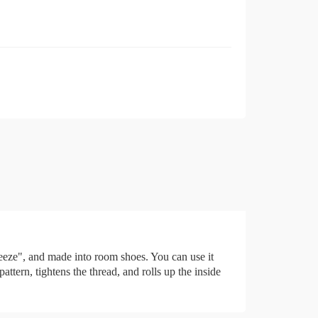
ueeze", and made into room shoes. You can use it
tern, tightens the thread, and rolls up the inside