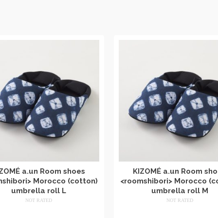
IZOMÉ a.un Room shoes
KIZOMÉ a.un Room sho
shibori> Morocco (cotton)
<roomshibori> Morocco (c
umbrella roll L
umbrella roll M
NOT RATED
NOT RATED
​ ​
​ ​