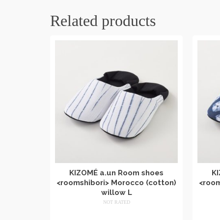
Related products
KIZOMÉ a.un Room shoes
K
<roomshibori> Morocco (cotton)
<room
willow L
NOT RATED
​ ​