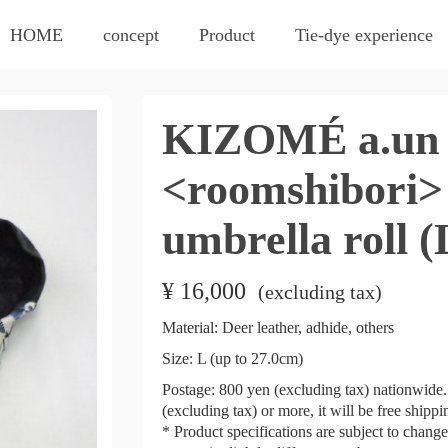
HOME
concept
Product
Tie-dye experience
KIZOMÉ a.un 
<roomshibori>
umbrella roll (
¥
16,000
​ ​
(excluding tax)
Material: Deer leather, adhide, others
Size: L (up to 27.0cm)
Postage: 800 yen (excluding tax) nationwide. 
(excluding tax) or more, it will be free shipp
* Product specifications are subject to chang