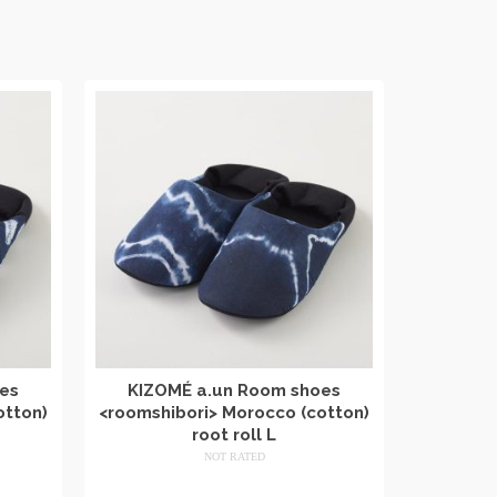
es
KIZOMÉ a.un Room shoes
otton)
<roomshibori> Morocco (cotton)
root roll L
NOT RATED
​ ​