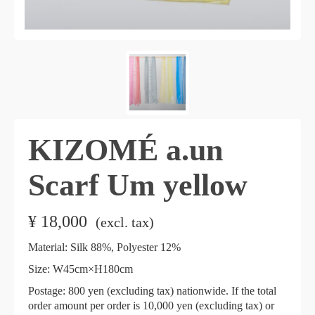
KIZOMÉ a.un
Scarf Um yellow
¥
18,000
​ ​
(excl. tax)
Material: Silk 88%, Polyester 12%
Size:
W45cm×H180cm
​ ​
Postage: 800 yen (excluding tax) nationwide. If the total
order amount per order is 10,000 yen (excluding tax) or