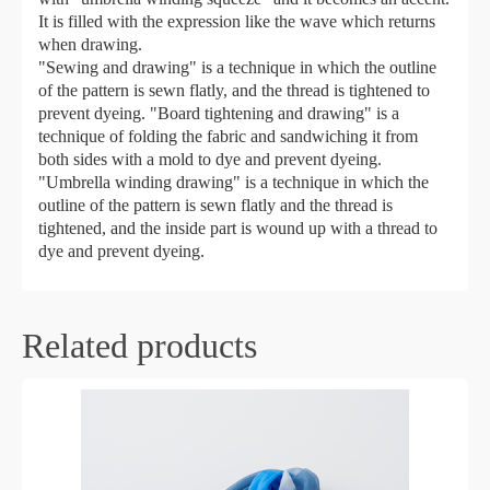
It is filled with the expression like the wave which returns
when drawing.
"Sewing and drawing" is a technique in which the outline
of the pattern is sewn flatly, and the thread is tightened to
prevent dyeing. "Board tightening and drawing" is a
technique of folding the fabric and sandwiching it from
both sides with a mold to dye and prevent dyeing.
"Umbrella winding drawing" is a technique in which the
outline of the pattern is sewn flatly and the thread is
tightened, and the inside part is wound up with a thread to
dye and prevent dyeing.
Related products