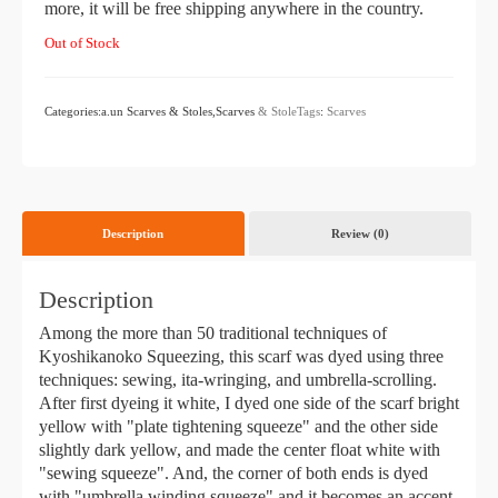
more, it will be free shipping anywhere in the country.
Out of Stock
Categories:a.un Scarves & Stoles,Scarves
& StoleTags
:
Scarves
Description
Review (0)
Description
Among the more than 50 traditional techniques of
Kyoshikanoko Squeezing, this scarf was dyed using three
techniques: sewing, ita-wringing, and umbrella-scrolling.
After first dyeing it white, I dyed one side of the scarf bright
yellow with "plate tightening squeeze" and the other side
slightly dark yellow, and made the center float white with
"sewing squeeze". And, the corner of both ends is dyed
with "umbrella winding squeeze" and it becomes an accent.