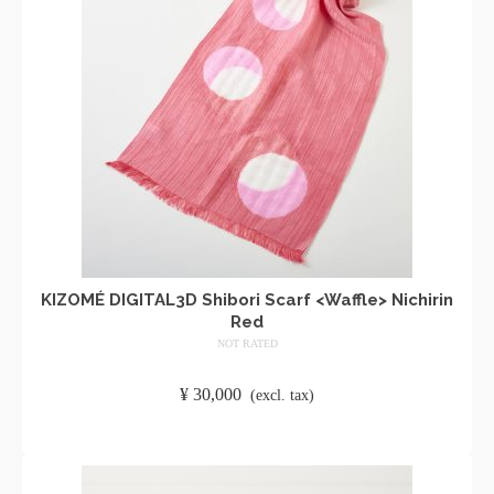
KIZOMÉ DIGITAL3D Shibori Scarf <Waffle> Nichirin
Red
NOT RATED
​ ​
¥
30,000
​ ​
(excl. tax)
ADD TO CART