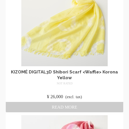
KIZOMÉ DIGITAL3D Shibori Scarf <Waffle> Korona
Yellow
NOT RATED
​ ​
¥
26,000
​ ​
(excl. tax)
READ MORE