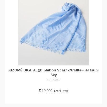
KIZOMÉ DIGITAL3D Shibori Scarf <Waffle> Hatsuhi
Sky
NOT RATED
​ ​
¥
19,000
​ ​
(excl. tax)
ADD TO CART