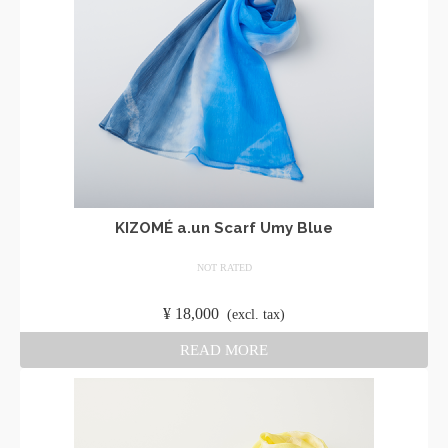
KIZOMÉ a.un Scarf Umy Blue
NOT RATED
​ ​
¥
18,000
​ ​
(excl. tax)
READ MORE