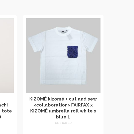
g
KIZOMÉ kizomé + cut and sew
achi
<collaboration> FAIRFAX x
 tote
KIZOMÉ umbrella roll white x
)
blue L
NOT RATED
​ ​