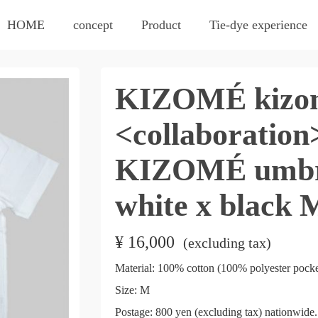
HOME
concept
Product
Tie-dye experience
KIZOMÉ kizom
<collaboratio
KIZOMÉ umbre
white x black 
¥
16,000
​ ​
(excluding tax)
Material: 100% cotton (100% polyester pocke
Size: M
Postage: 800 yen (excluding tax) nationwide. 