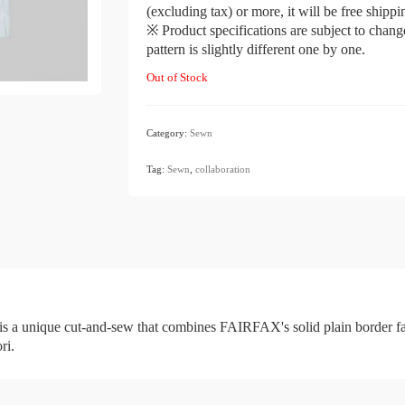
(excluding tax) or more, it will be free shipp
※ Product specifications are subject to chang
pattern is slightly different one by one.
Out of Stock
Category:
Sewn
​ ​
Tag:
Sewn
,
collaboration
e cut-and-sew that combines FAIRFAX's solid plain border fabric 
ri.