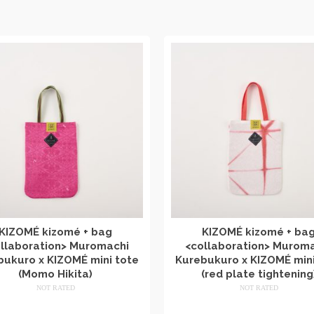
KIZOMÉ kizomé + bag
KIZOMÉ kizomé + ba
llaboration> Muromachi
<collaboration> Murom
bukuro x KIZOMÉ mini tote
Kurebukuro x KIZOMÉ mini
(Momo Hikita)
(red plate tightening
NOT RATED
NOT RATED
​ ​
​ ​