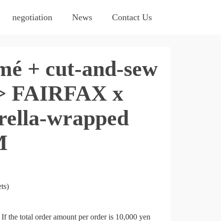
negotiation
News
Contact Us
é + cut-and-sew
n> FAIRFAX x
lla-wrapped
M
ts)
If the total order amount per order is 10,000 yen