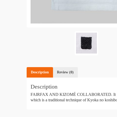
Description
Review (0)
Description
FAIRFAX AND KIZOMÉ COLLABORATED. It is a uniqu
which is a traditional technique of Kyoka no koshibo