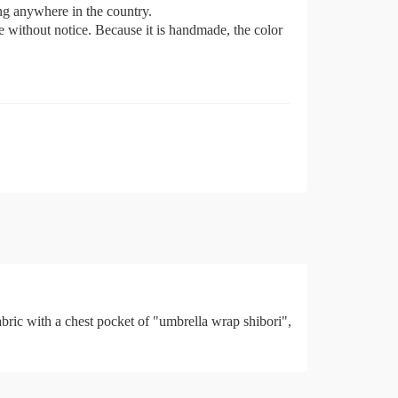
ing anywhere in the country.
e without notice. Because it is handmade, the color
with a chest pocket of "umbrella wrap shibori",