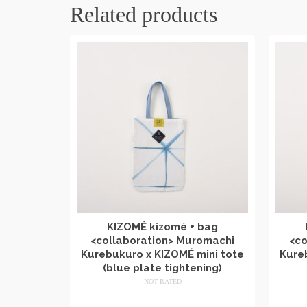
Related products
KIZOMÉ kizomé + bag
<collaboration> Muromachi
<co
Kurebukuro x KIZOMÉ mini tote
Kure
(blue plate tightening)
NOT RATED
​ ​