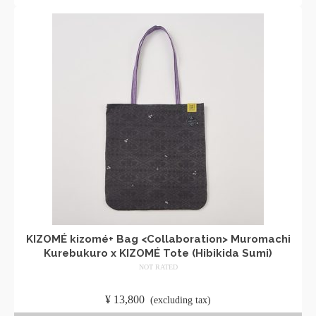
KIZOMÉ kizomé+ Bag <Collaboration> Muromachi
Kurebukuro x KIZOMÉ Tote (Hibikida Sumi)
NOT RATED
​ ​
¥
13,800
​ ​
(excluding tax)