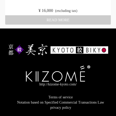
​ ​
¥
16,000
​ ​
(excluding tax)
READ MORE
http://kizome-kyoto.com/
Terms of service
Notation based on Specified Commercial Transactions Law
privacy policy