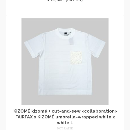
ADD TO CART
KIZOMÉ kizomé + cut-and-sew <collaboration>
FAIRFAX x KIZOMÉ umbrella-wrapped white x
white L
NOT RATED