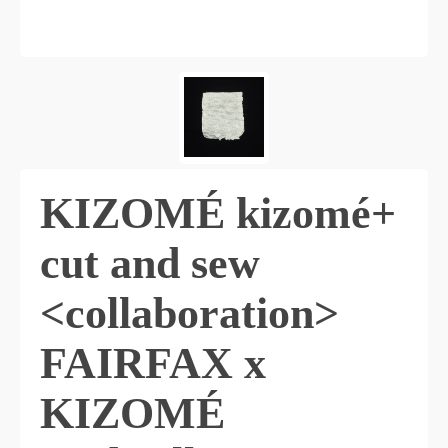
KIZOMÉ kizomé+
cut and sew
<collaboration>
FAIRFAX x
KIZOMÉ