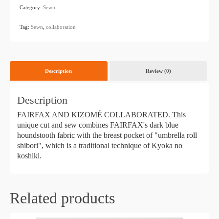
Category:
Sewn
​ ​
Tag:
Sewn
,
collaboration
Description
Review (0)
Description
FAIRFAX AND KIZOMÉ COLLABORATED. This
unique cut and sew combines FAIRFAX's dark blue
houndstooth fabric with the breast pocket of "umbrella roll
shibori", which is a traditional technique of Kyoka no
koshiki.
Related products