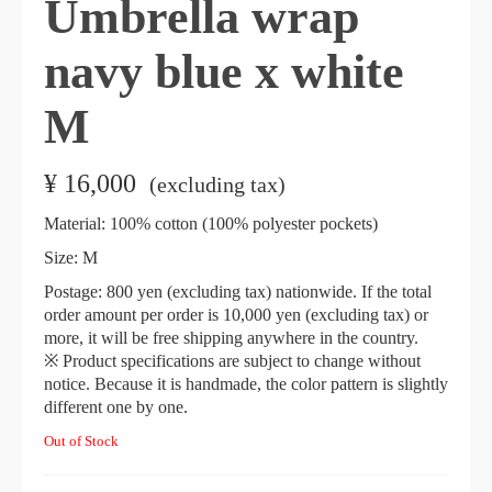
Umbrella wrap
navy blue x white
M
¥
16,000
​ ​
(excluding tax)
Material: 100% cotton (100% polyester pockets)
Size: M
Postage: 800 yen (excluding tax) nationwide. If the total
order amount per order is 10,000 yen (excluding tax) or
more, it will be free shipping anywhere in the country.
※ Product specifications are subject to change without
notice. Because it is handmade, the color pattern is slightly
different one by one.
Out of Stock