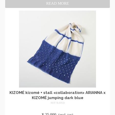
READ MORE
KIZOMÉ kizomé + stall <collaboration> ARIANNA x
KIZOMÉ jumping dark blue
NOT RATED
​ ​
¥
25,000
​ ​
(excl. tax)