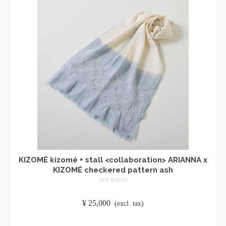
KIZOMÉ kizomé + stall <collaboration> ARIANNA x
KIZOMÉ checkered pattern ash
NOT RATED
​ ​
¥
25,000
​ ​
(excl. tax)
ADD TO CART