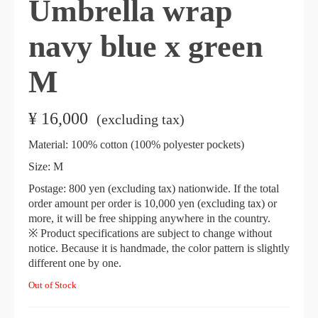
Umbrella wrap
navy blue x green
M
¥
16,000
​ ​
(excluding tax)
Material: 100% cotton (100% polyester pockets)
Size: M
Postage: 800 yen (excluding tax) nationwide. If the total
order amount per order is 10,000 yen (excluding tax) or
more, it will be free shipping anywhere in the country.
※ Product specifications are subject to change without
notice. Because it is handmade, the color pattern is slightly
different one by one.
Out of Stock