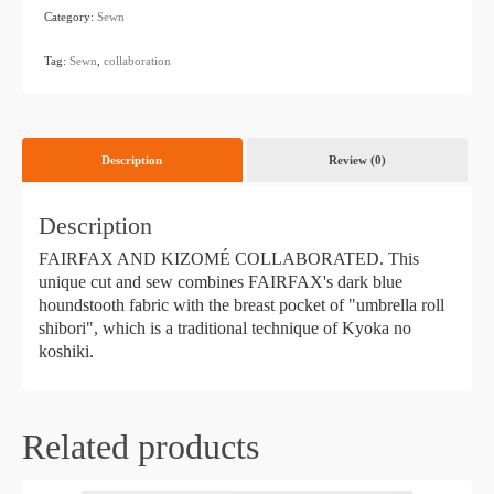
Category:
Sewn
​ ​
Tag:
Sewn
,
collaboration
Description
Review (0)
Description
FAIRFAX AND KIZOMÉ COLLABORATED. This
unique cut and sew combines FAIRFAX's dark blue
houndstooth fabric with the breast pocket of "umbrella roll
shibori", which is a traditional technique of Kyoka no
koshiki.
Related products