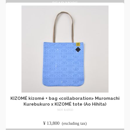
READ MORE
KIZOMÉ kizomé + bag <collaboration> Muromachi
Kurebukuro x KIZOMÉ tote (Ao Hihita)
NOT RATED
​ ​
¥
13,800
​ ​
(excluding tax)