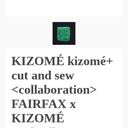
KIZOMÉ kizomé+
cut and sew
<collaboration>
FAIRFAX x
KIZOMÉ