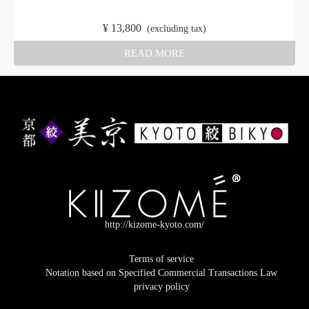
​ ​
¥
13,800
​ ​
(excluding tax)
READ MORE
http://kizome-kyoto.com/
Terms of service
Notation based on Specified Commercial Transactions Law
privacy policy