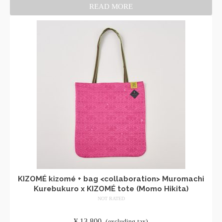
READ MORE
KIZOMÉ kizomé + bag <collaboration> Muromachi
Kurebukuro x KIZOMÉ tote (Momo Hikita)
NOT RATED
​ ​
¥
13,800
​ ​
(excluding tax)