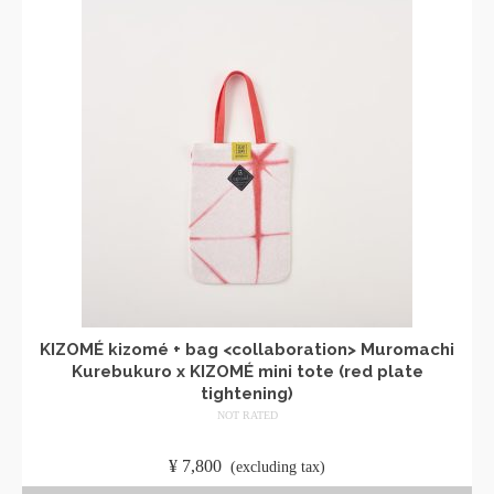
KIZOMÉ kizomé + bag <collaboration> Muromachi
Kurebukuro x KIZOMÉ mini tote (red plate
tightening)
NOT RATED
​ ​
¥
7,800
​ ​
(excluding tax)