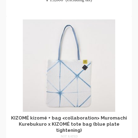
ADD TO CART
KIZOMÉ kizomé + bag <collaboration> Muromachi
Kurebukuro x KIZOMÉ tote bag (blue plate
tightening)
NOT RATED