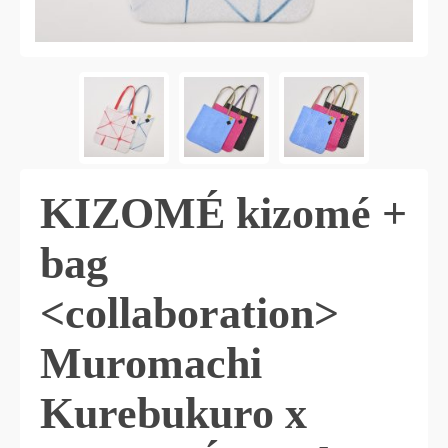
KIZOMÉ kizomé +
bag
<collaboration>
Muromachi
Kurebukuro x