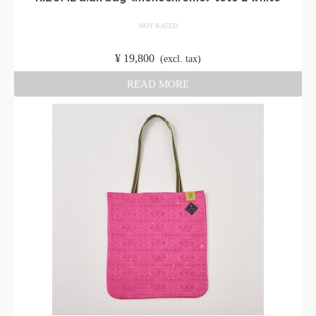
NOT RATED
​ ​
¥
19,800
​ ​
(excl. tax)
READ MORE