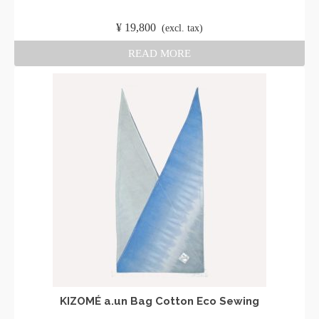
​ ​
¥
19,800
​ ​
(excl. tax)
READ MORE
KIZOMÉ a.un Bag Cotton Eco Sewing