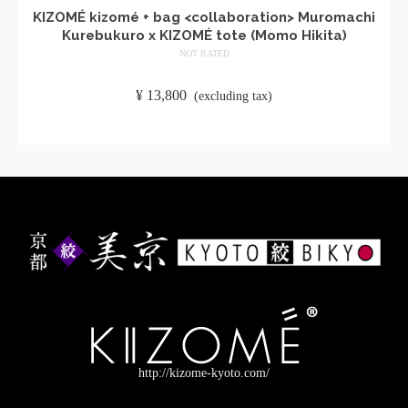
KIZOMÉ kizomé + bag <collaboration> Muromachi
Kurebukuro x KIZOMÉ tote (Momo Hikita)
NOT RATED
​ ​
¥
13,800
​ ​
(excluding tax)
ADD TO CART
http://kizome-kyoto.com/