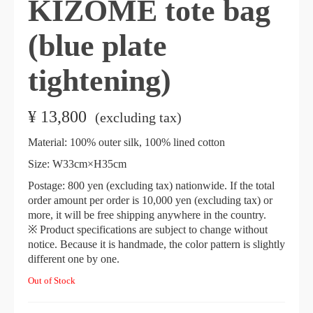
KIZOMÉ tote bag
(blue plate
tightening)
¥
13,800
​ ​
(excluding tax)
Material: 100% outer silk, 100% lined cotton
Size: W33cm×H35cm
Postage: 800 yen (excluding tax) nationwide. If the total
order amount per order is 10,000 yen (excluding tax) or
more, it will be free shipping anywhere in the country.
※ Product specifications are subject to change without
notice. Because it is handmade, the color pattern is slightly
different one by one.
Out of Stock