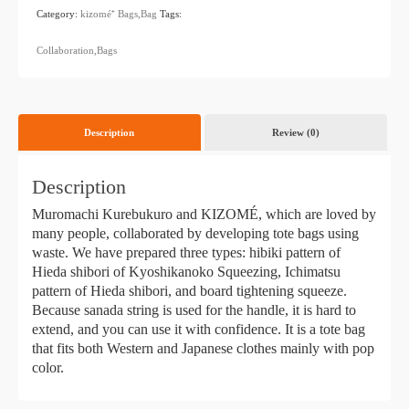
Category:
kizomé⁺
​ ​
Bags,Bag
Tags:
​ ​
Collaboration,Bags
Description
Review (0)
Description
Muromachi Kurebukuro and KIZOMÉ, which are loved by
many people, collaborated by developing tote bags using
waste. We have prepared three types: hibiki pattern of
Hieda shibori of Kyoshikanoko Squeezing, Ichimatsu
pattern of Hieda shibori, and board tightening squeeze.
Because sanada string is used for the handle, it is hard to
extend, and you can use it with confidence. It is a tote bag
that fits both Western and Japanese clothes mainly with pop
color.