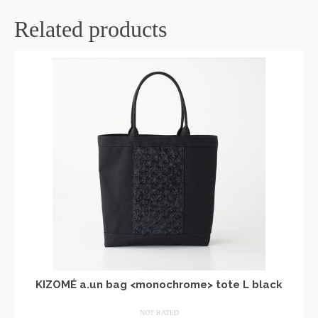
Related products
KIZOMÉ a.un bag <monochrome> tote L black
NOT RATED