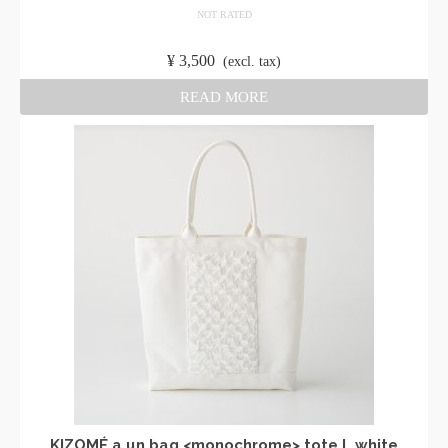
NOT RATED
​ ​
¥
3,500
​ ​
(excl. tax)
READ MORE
KIZOMÉ a.un bag <monochrome> tote L white