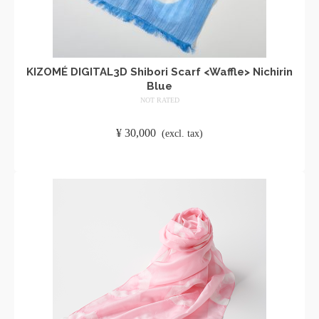
KIZOMÉ DIGITAL3D Shibori Scarf <Waffle> Nichirin
Blue
NOT RATED
​ ​
¥
30,000
​ ​
(excl. tax)
ADD TO CART