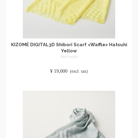
KIZOMÉ DIGITAL3D Shibori Scarf <Waffle> Hatsuhi
Yellow
NOT RATED
​ ​
¥
19,000
​ ​
(excl. tax)
ADD TO CART