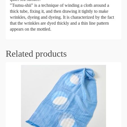
"Tsutsu-shii" is a technique of winding a cloth around a
thick tube, fixing it, and then drawing it tightly to make
wrinkles, dyeing and dyeing. It is characterized by the fact
that the wrinkles are dyed thickly and a thin line pattern
appears on the mottled.
Related products