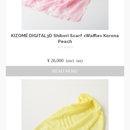
KIZOMÉ DIGITAL3D Shibori Scarf <Waffle> Korona
Peach
NOT RATED
​ ​
¥
26,000
​ ​
(excl. tax)
READ MORE