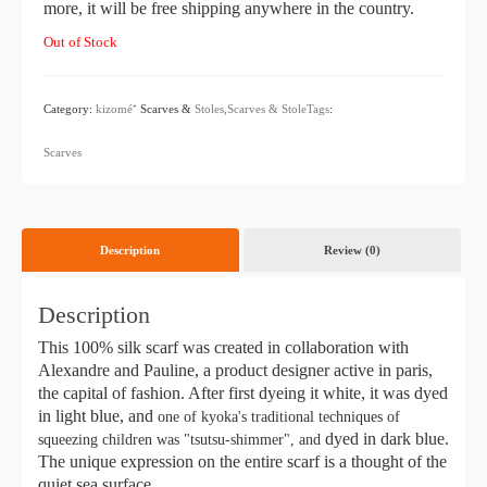
more, it will be free shipping anywhere in the country.
Out of Stock
Category:
kizomé⁺
Scarves &
Stoles,Scarves & StoleTags
:
​ ​
Scarves
Description
Review (0)
Description
This 100% silk scarf was created in collaboration with
Alexandre and Pauline, a product designer active in paris,
the capital of fashion. After first dyeing it white, it was dyed
in light blue, and
one of kyoka's traditional techniques of
dyed in dark blue.
squeezing children was "tsutsu-shimmer", and
The unique expression on the entire scarf is a thought of the
quiet sea surface.