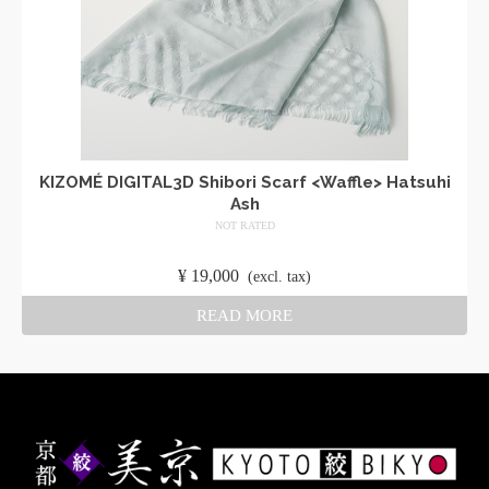
KIZOMÉ DIGITAL3D Shibori Scarf <Waffle> Hatsuhi
Ash
NOT RATED
​ ​
¥
19,000
​ ​
(excl. tax)
READ MORE