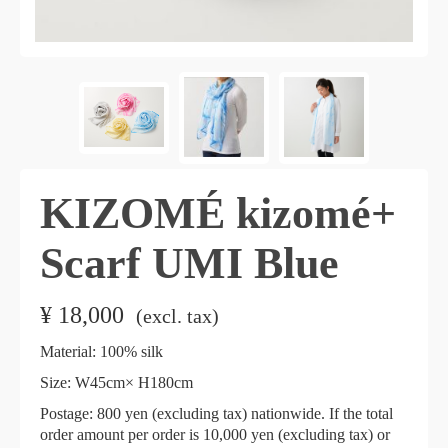
KIZOMÉ kizomé+
Scarf UMI Blue
¥
18,000
​ ​
(excl. tax)
Material: 100% silk
Size: W45cm× H180cm
Postage: 800 yen (excluding tax) nationwide. If the total
order amount per order is 10,000 yen (excluding tax) or