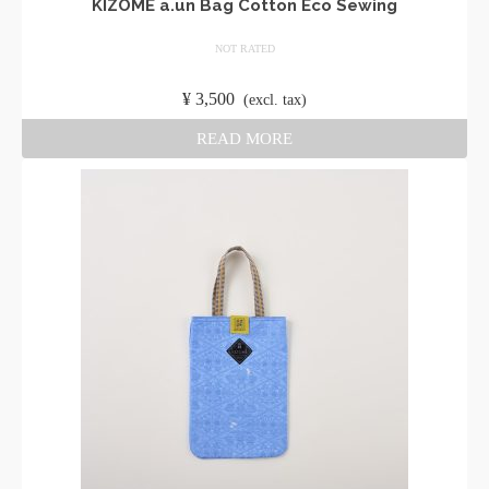
KIZOMÉ a.un Bag Cotton Eco Sewing
NOT RATED
​ ​
¥
3,500
​ ​
(excl. tax)
READ MORE