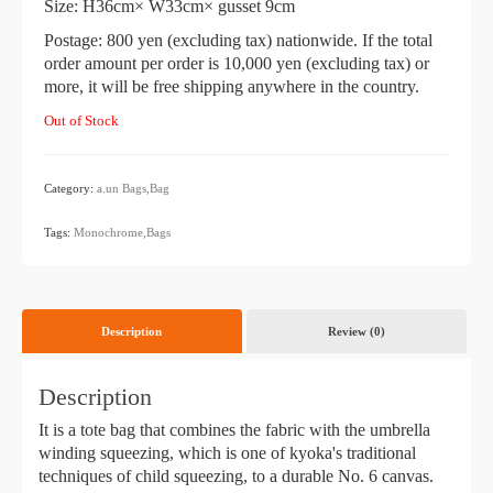
Size: H36cm× W33cm× gusset 9cm
Postage: 800 yen (excluding tax) nationwide. If the total
order amount per order is 10,000 yen (excluding tax) or
more, it will be free shipping anywhere in the country.
Out of Stock
Category:
a.un
​ ​
Bags,Bag
​ ​
Tags:
Monochrome,Bags
Description
Review (0)
Description
It is a tote bag that combines the fabric with the umbrella
winding squeezing, which is one of kyoka's traditional
techniques of child squeezing, to a durable No. 6 canvas.