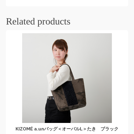
Related products
KIZOMÉ a.unバッグ＜オーバルL＞たき ブラック