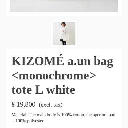
KIZOMÉ a.un bag
<monochrome>
tote L white
¥
19,800
​ ​
(excl. tax)
Material: The main body is 100% cotton, the aperture part
is 100% polyester