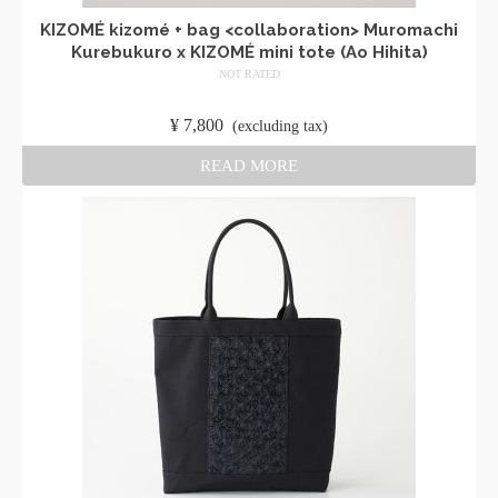
KIZOMÉ kizomé + bag <collaboration> Muromachi
Kurebukuro x KIZOMÉ mini tote (Ao Hihita)
NOT RATED
​ ​
¥
7,800
​ ​
(excluding tax)
READ MORE