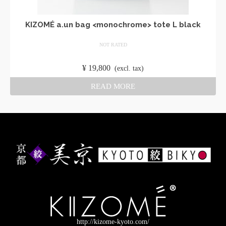
KIZOMÉ a.un bag <monochrome> tote L black
NOT RATED
​ ​
¥
19,800
​ ​
(excl. tax)
READ MORE
http://kizome-kyoto.com/