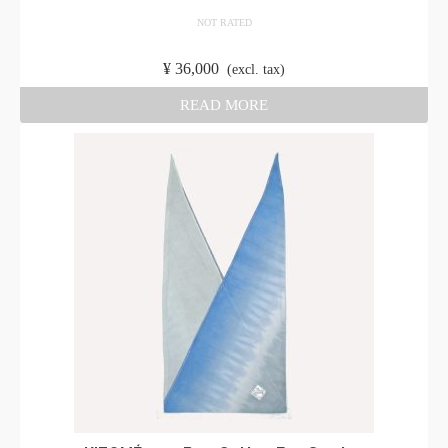
NOT RATED
​ ​
¥
36,000
​ ​
(excl. tax)
READ MORE