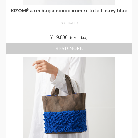
KIZOMÉ a.un bag <monochrome> tote L navy blue
NOT RATED
​ ​
¥
19,800
​ ​
(excl. tax)
READ MORE