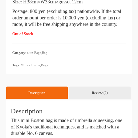
Size: H38cm×W33cm×gusset 12cm
Postage: 800 yen (excluding tax) nationwide. If the total
order amount per order is 10,000 yen (excluding tax) or
more, it will be free shipping anywhere in the country.
Out of Stock
Category:
a.un
​ ​
Bags,Bag
​ ​
Tags:
Monochrome,Bags
Description
Review (0)
Description
This mini Boston bag is made of umbrella squeezing, one
of Kyoka's traditional techniques, and is matched with a
durable No. 6 canvas.