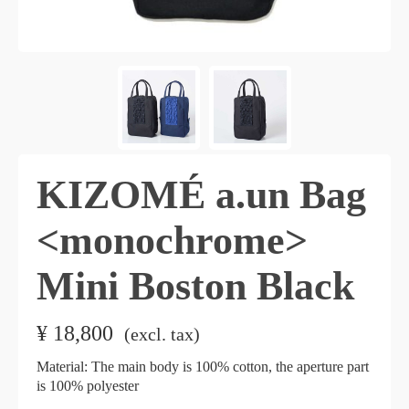
KIZOMÉ a.un Bag
<monochrome>
Mini Boston Black
¥
18,800
​ ​
(excl. tax)
Material: The main body is 100% cotton, the aperture part
is 100% polyester