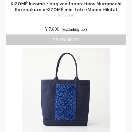
KIZOMÉ kizomé + bag <collaboration> Muromachi
Kurebukuro x KIZOMÉ mini tote (Momo Hikita)
NOT RATED
​ ​
¥
7,800
​ ​
(excluding tax)
READ MORE