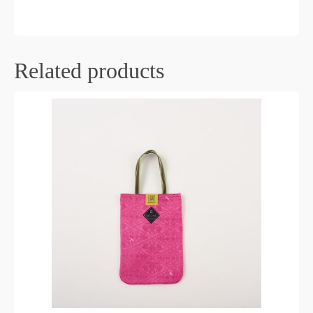
Related products