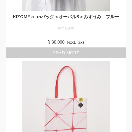
KIZOMÉ a.unバッグ＜オーバルS＞みずうみ ブルー
NOT RATED
​ ​
¥
30,000
​ ​
(excl. tax)
READ MORE