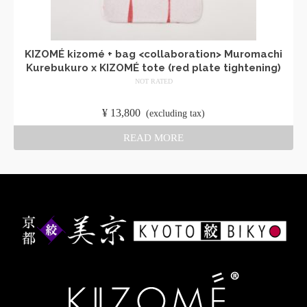
KIZOMÉ kizomé + bag <collaboration> Muromachi
Kurebukuro x KIZOMÉ tote (red plate tightening)
NOT RATED
​ ​
¥
13,800
​ ​
(excluding tax)
READ MORE