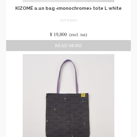
KIZOMÉ a.un bag <monochrome> tote L white
NOT RATED
​ ​
¥
19,800
​ ​
(excl. tax)
READ MORE