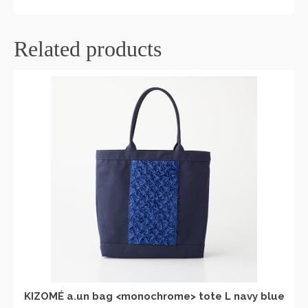
Related products
KIZOMÉ a.un bag <monochrome> tote L navy blue