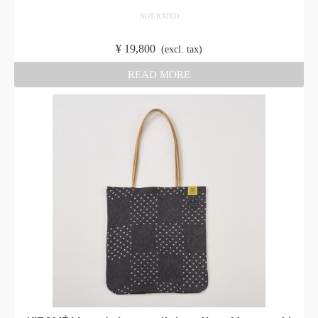
NOT RATED
​ ​
¥
19,800
​ ​
(excl. tax)
READ MORE