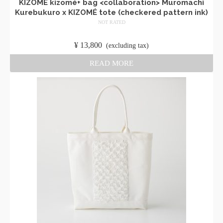
KIZOMÉ kizomé+ bag <collaboration> Muromachi
Kurebukuro x KIZOMÉ tote (checkered pattern ink)
NOT RATED
​ ​
¥
13,800
​ ​
(excluding tax)
READ MORE