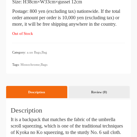
Size: H38cm×W33cm×gusset 12cm
Postage: 800 yen (excluding tax) nationwide. If the total
order amount per order is 10,000 yen (excluding tax) or
more, it will be free shipping anywhere in the country.
Out of Stock
Category:
a.un
​ ​
Bags,Bag
​ ​
Tags:
Monochrome,Bags
Description
Review (0)
Description
It is a backpack that matches the fabric of the umbrella
scroll squeezing, which is one of the traditional techniques
of Kyoka no Ko squeezing, to the sturdy No. 6 sail cloth.