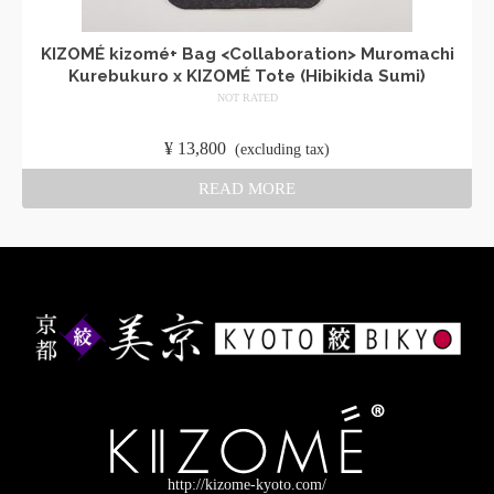
KIZOMÉ kizomé+ Bag <Collaboration> Muromachi
Kurebukuro x KIZOMÉ Tote (Hibikida Sumi)
NOT RATED
​ ​
¥
13,800
​ ​
(excluding tax)
READ MORE
http://kizome-kyoto.com/