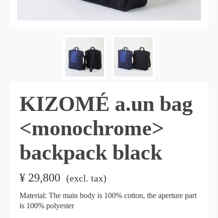
KIZOMÉ a.un bag
<monochrome>
backpack black
¥
29,800
​ ​
(excl. tax)
Material: The main body is 100% cotton, the aperture part
is 100% polyester