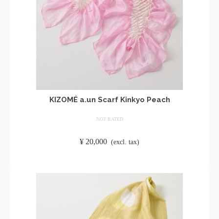
KIZOMÉ a.un Scarf Kinkyo Peach
NOT RATED
​ ​
¥
20,000
​ ​
(excl. tax)
ADD TO CART