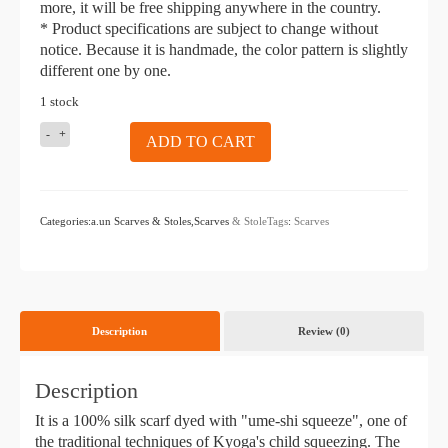
more, it will be free shipping anywhere in the country.
* Product specifications are subject to change without
notice. Because it is handmade, the color pattern is slightly
different one by one.
1 stock
KIZOMÉ
ADD TO CART
a.un
Scarf
Kingyo
empty
Categories:a.un Scarves & Stoles,Scarves
& StoleTags
:
Scarves
piece
Description
Review (0)
Description
It is a 100% silk scarf dyed with "ume-shi squeeze", one of
the traditional techniques of Kyoga's child squeezing. The