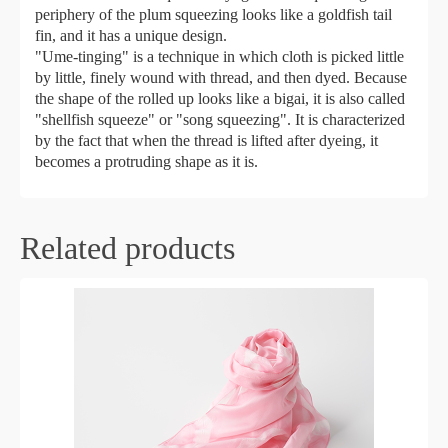
periphery of the plum squeezing looks like a goldfish tail
fin, and it has a unique design.
"Ume-tinging" is a technique in which cloth is picked little
by little, finely wound with thread, and then dyed. Because
the shape of the rolled up looks like a bigai, it is also called
"shellfish squeeze" or "song squeezing". It is characterized
by the fact that when the thread is lifted after dyeing, it
becomes a protruding shape as it is.
Related products