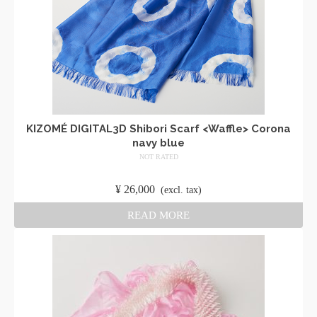
KIZOMÉ DIGITAL3D Shibori Scarf <Waffle> Corona
navy blue
NOT RATED
​ ​
¥
26,000
​ ​
(excl. tax)
READ MORE