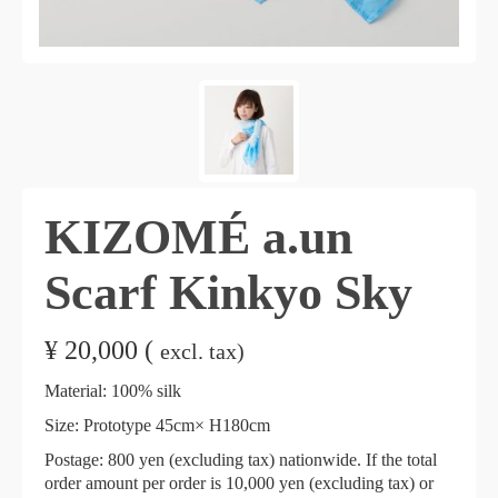
KIZOMÉ a.un
Scarf Kinkyo Sky
¥
20,000 (
excl. tax)
Material: 100% silk
Size: Prototype 45cm× H180cm
Postage: 800 yen (excluding tax) nationwide. If the total
order amount per order is 10,000 yen (excluding tax) or