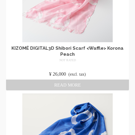
KIZOMÉ DIGITAL3D Shibori Scarf <Waffle> Korona
Peach
NOT RATED
​ ​
¥
26,000
​ ​
(excl. tax)
READ MORE