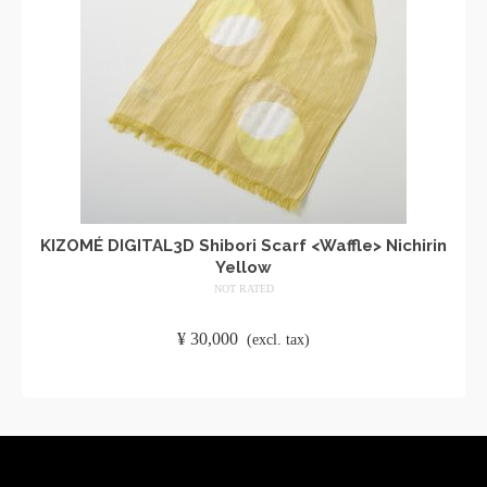
KIZOMÉ DIGITAL3D Shibori Scarf <Waffle> Nichirin
Yellow
NOT RATED
​ ​
¥
30,000
​ ​
(excl. tax)
ADD TO CART