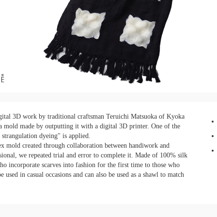
tal 3D work by traditional craftsman Teruichi Matsuoka of Kyoka
a mold made by outputting it with a digital 3D printer. One of the
 strangulation dyeing" is applied.
plex mold created through collaboration between handiwork and
ional, we repeated trial and error to complete it. Made of 100% silk
ho incorporate scarves into fashion for the first time to those who
be used in casual occasions and can also be used as a shawl to match