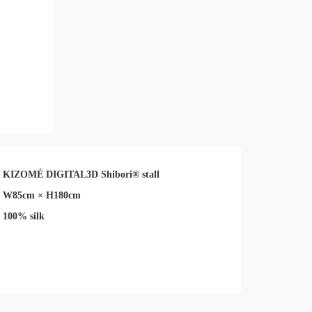
KIZOMÉ DIGITAL3D Shibori® stall
W85cm × H180cm
100% silk