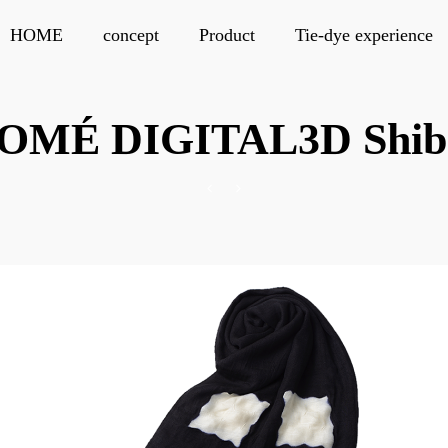
HOME
concept
Product
Tie-dye experience
OMÉ DIGITAL3D Shib