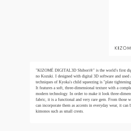
"KIZOMÉ DIGITAL3D Shibori®" is the world's first digi
no Kozuki. I designed with digital 3D software and used 
techniques of Kyoka's child squeezing is "plate tightening
It features a soft, three-dimensional texture with a com
modern technology. In order to make it look three-dimens
fabric, it is a functional and very rare gem. From those w
can incorporate them as accents in everyday wear, it can 
kimonos such as small crests.