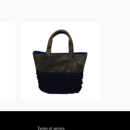
Terms of service