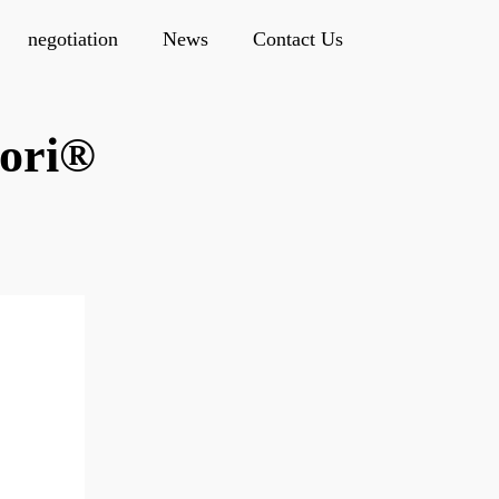
negotiation
News
Contact Us
ori®