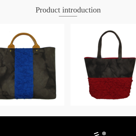
Product introduction