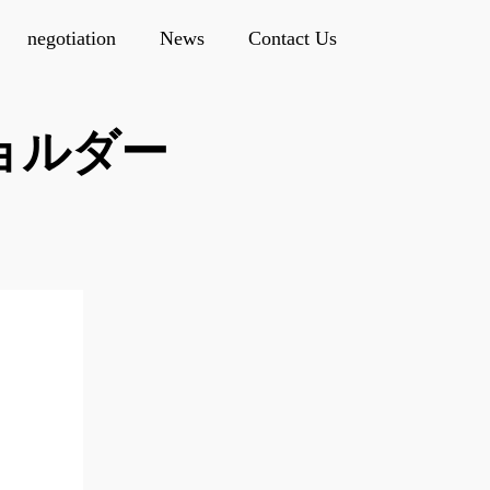
negotiation
News
Contact Us
ショルダー