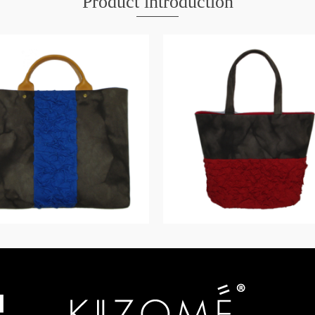
Product introduction