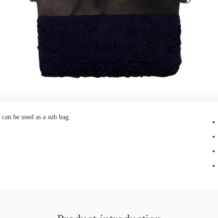
 can be used as a sub bag.