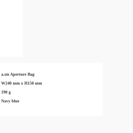
a.un Aperture Bag
W240 mm x H150 mm
190 g
Navy blue