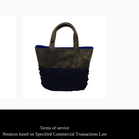
Terms of service
Notation based on Specified Commercial Transactions Law