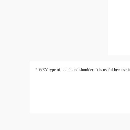
2 WEY type of pouch and shoulder. It is useful because it