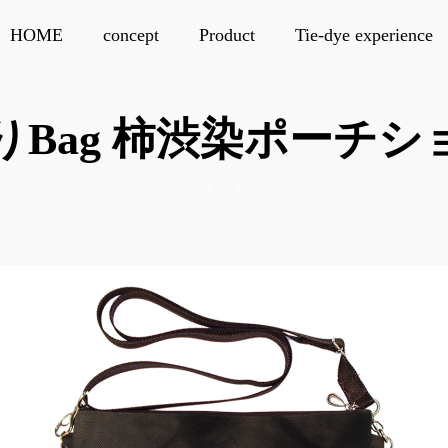
HOME
concept
Product
Tie-dye experience
 絞りBag 柿渋染ポーチ