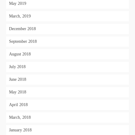
May 2019
March, 2019
December 2018
September 2018
August 2018
July 2018
June 2018
May 2018
April 2018
March, 2018
January 2018