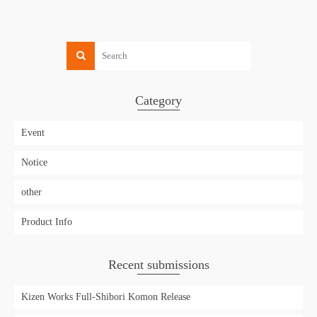
Category
Event
Notice
other
Product Info
Recent submissions
Kizen Works Full-Shibori Komon Release