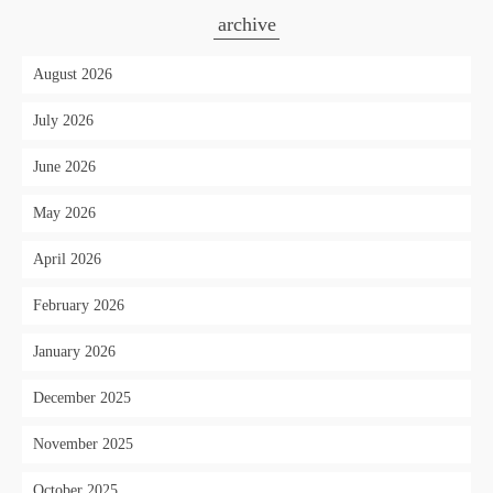
archive
August 2026
July 2026
June 2026
May 2026
April 2026
February 2026
January 2026
December 2025
November 2025
October 2025