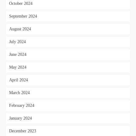
October 2024
September 2024
August 2024
July 2024
June 2024
May 2024
April 2024
March 2024
February 2024
January 2024
December 2023