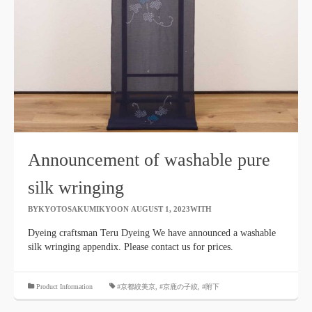
Announcement of washable pure
silk wringing
BYKYOTOSAKUMIKYOON
​ ​
AUGUST 1, 2023WITH
​ ​
Dyeing craftsman Teru Dyeing We have announced a washable
silk wringing appendix. Please contact us for prices.
​ ​
Product Information
#京都絞美京
,
#京鹿の子絞
,
#附下