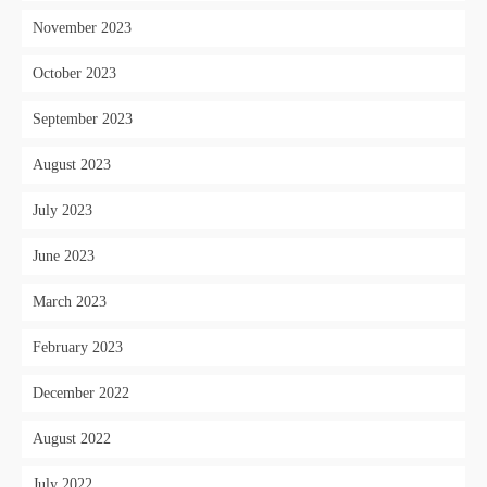
November 2023
October 2023
September 2023
August 2023
July 2023
June 2023
March 2023
February 2023
December 2022
August 2022
July 2022