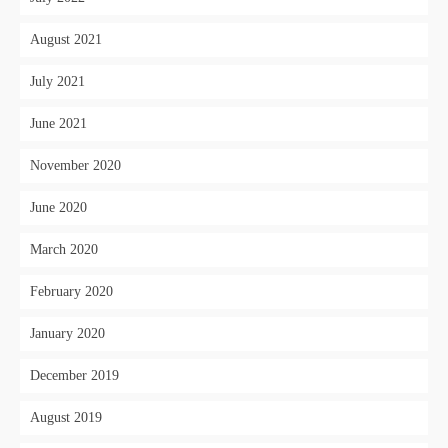
August 2021
July 2021
June 2021
November 2020
June 2020
March 2020
February 2020
January 2020
December 2019
August 2019