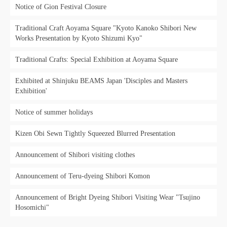
Notice of Gion Festival Closure
Traditional Craft Aoyama Square "Kyoto Kanoko Shibori New
Works Presentation by Kyoto Shizumi Kyo"
Traditional Crafts: Special Exhibition at Aoyama Square
Exhibited at Shinjuku BEAMS Japan 'Disciples and Masters
Exhibition'
Notice of summer holidays
Kizen Obi Sewn Tightly Squeezed Blurred Presentation
Announcement of Shibori visiting clothes
Announcement of Teru-dyeing Shibori Komon
Announcement of Bright Dyeing Shibori Visiting Wear "Tsujino
Hosomichi"