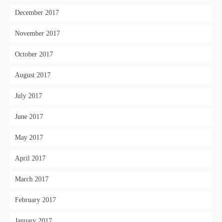
December 2017
November 2017
October 2017
August 2017
July 2017
June 2017
May 2017
April 2017
March 2017
February 2017
January 2017