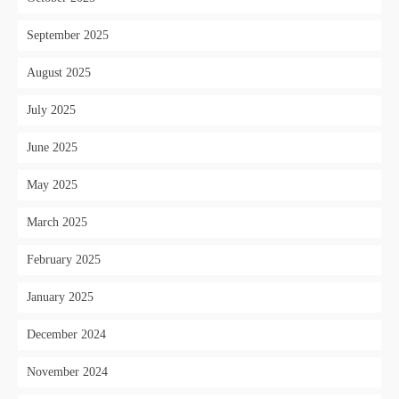
September 2025
August 2025
July 2025
June 2025
May 2025
March 2025
February 2025
January 2025
December 2024
November 2024