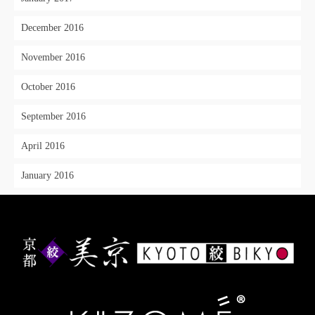
December 2016
November 2016
October 2016
September 2016
April 2016
January 2016