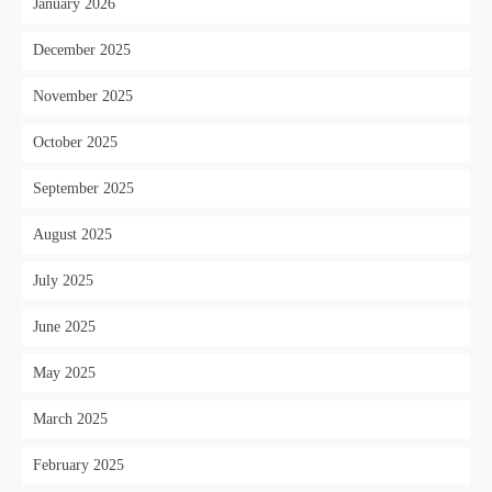
January 2026
December 2025
November 2025
October 2025
September 2025
August 2025
July 2025
June 2025
May 2025
March 2025
February 2025