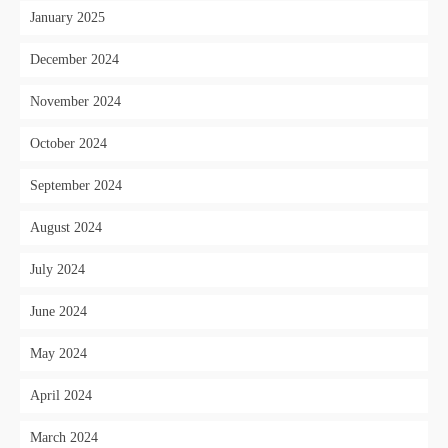
January 2025
December 2024
November 2024
October 2024
September 2024
August 2024
July 2024
June 2024
May 2024
April 2024
March 2024