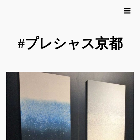
#プレシャス京都