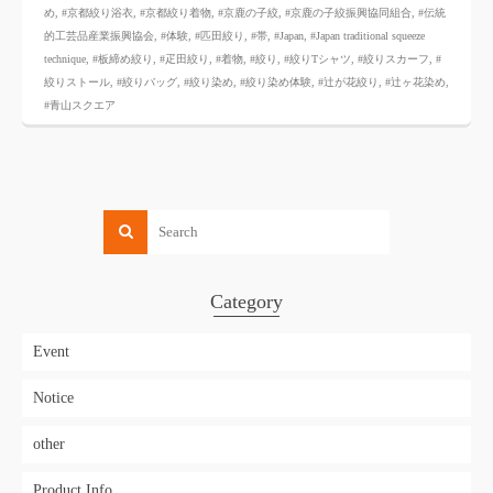
め
,
#京都絞り浴衣
,
#京都絞り着物
,
#京鹿の子絞
,
#京鹿の子絞振興協同組合
,
#伝統
的工芸品産業振興協会
,
#体験
,
#匹田絞り
,
#帯
,
#Japan
,
#Japan traditional squeeze
technique
,
#板締め絞り
,
#疋田絞り
,
#着物
,
#絞り
,
#絞りTシャツ
,
#絞りスカーフ
,
#
絞りストール
,
#絞りバッグ
,
#絞り染め
,
#絞り染め体験
,
#辻が花絞り
,
#辻ヶ花染め
,
#青山スクエア
Category
Event
Notice
other
Product Info