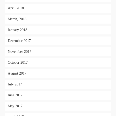
April 2018
March, 2018
January 2018
December 2017
November 2017
October 2017
August 2017
July 2017
June 2017
May 2017