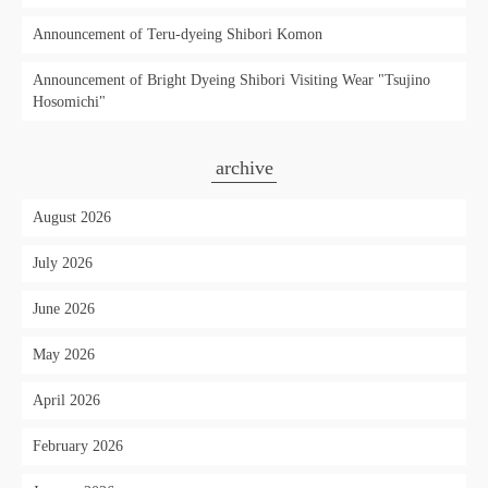
Announcement of Teru-dyeing Shibori Komon
Announcement of Bright Dyeing Shibori Visiting Wear "Tsujino
Hosomichi"
archive
August 2026
July 2026
June 2026
May 2026
April 2026
February 2026