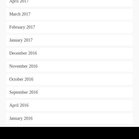
April 2017
March 2017
February 2017
January 2017
December 2016
November 2016
October 2016
September 2016
April 2016
January 2016