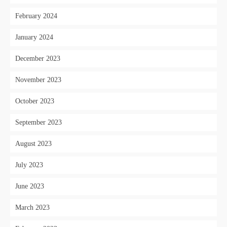
February 2024
January 2024
December 2023
November 2023
October 2023
September 2023
August 2023
July 2023
June 2023
March 2023