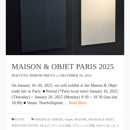
MAISON & OBJET PARIS 2025
BYKYOTO SHIBORI MIKYO
​ ​
on
DECEMBER 26, 2024
​ ​
On January 16~20, 2025, we will exhibit at the Maison & Objet
trade fair in Paris. ■ Period (*Paris local time) January 16, 2025
(Thursday) ~ January 20, 2025 (Monday) 9:30 ~ 18:30 (last day
18:00) ■ Venue: Nordvillepinte ...
Read More
​ ​
EVENT
#DIGITAL3D SHIBORI
,
#Japan
,
#KIZOMÉ
,
#MAISON & OBJET
,
#PRECIONS KYOTO
,
#きもの
,
#デジタル3D絞
,
#プレシャス京都
,
#みやこめっせ
,
#