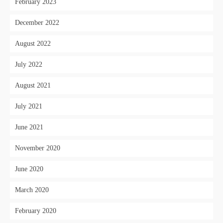
February 2023
December 2022
August 2022
July 2022
August 2021
July 2021
June 2021
November 2020
June 2020
March 2020
February 2020