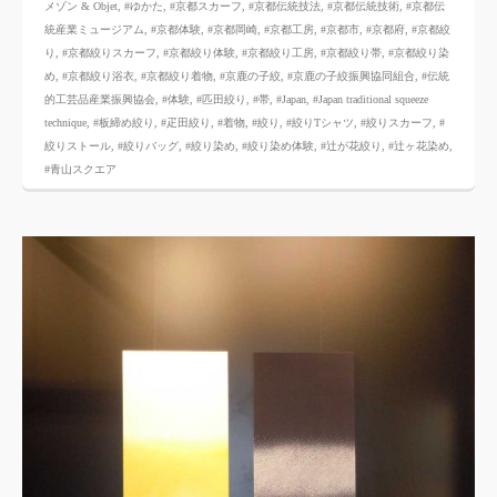
メゾン & Objet
,
#ゆかた
,
#京都スカーフ
,
#京都伝統技法
,
#京都伝統技術
,
#京都伝
統産業ミュージアム
,
#京都体験
,
#京都岡崎
,
#京都工房
,
#京都市
,
#京都府
,
#京都絞
り
,
#京都絞りスカーフ
,
#京都絞り体験
,
#京都絞り工房
,
#京都絞り帯
,
#京都絞り染
め
,
#京都絞り浴衣
,
#京都絞り着物
,
#京鹿の子絞
,
#京鹿の子絞振興協同組合
,
#伝統
的工芸品産業振興協会
,
#体験
,
#匹田絞り
,
#帯
,
#Japan
,
#Japan traditional squeeze
technique
,
#板締め絞り
,
#疋田絞り
,
#着物
,
#絞り
,
#絞りTシャツ
,
#絞りスカーフ
,
#
絞りストール
,
#絞りバッグ
,
#絞り染め
,
#絞り染め体験
,
#辻が花絞り
,
#辻ヶ花染め
,
#青山スクエア