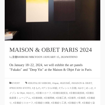
MAISON & OBJET PARIS 2024
by
京都SHIBORI MIKYOON
​ ​
JANUARY 15, 2024WITHNO
​ ​
On January 18~22, 2024, we will exhibit the art panels
"Fukako" and "Deep Yin" at the Maison & Objet Fair in Paris.
​ ​
EVENT
#DIGITAL3D SHIBORI
,
#Japan
,
#KIZOMÉ
,
#MAISON & OBJET
,
#PRECIONS KYOTO
,
#きもの
,
#デジタル3D絞
,
#プレシャス京都
,
#みやこめっせ
,
#
メゾン & Objet
,
#ゆかた
,
#京都スカーフ
,
#京都伝統技法
,
#京都伝統技術
,
#京都伝
統産業ミュージアム
,
#京都体験
,
#京都岡崎
,
#京都工房
,
#京都市
,
#京都府
,
#京都絞
り
,
#京都絞りスカーフ
,
#京都絞り体験
,
#京都絞り工房
,
#京都絞り帯
,
#京都絞り染