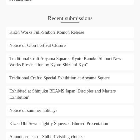
Recent submissions
Kizen Works Full-Shibori Komon Release
Notice of Gion Festival Closure
Traditional Craft Aoyama Square "Kyoto Kanoko Shibori New
Works Presentation by Kyoto Shizumi Kyo"
Traditional Crafts: Special Exhibition at Aoyama Square
Exhibited at Shinjuku BEAMS Japan 'Disciples and Masters
Exhibition'
Notice of summer holidays
Kizen Obi Sewn Tightly Squeezed Blurred Presentation
Announcement of Shibori visiting clothes