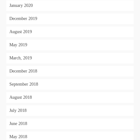
January 2020
December 2019
August 2019
May 2019
March, 2019
December 2018
September 2018
August 2018
July 2018
June 2018
May 2018